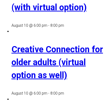
(with virtual option)
August 10 @ 6:00 pm
-
8:00 pm
Creative Connection for
older adults (virtual
option as well)
August 10 @ 6:00 pm
-
8:00 pm