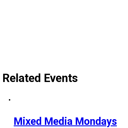
Related Events
Mixed Media Mondays