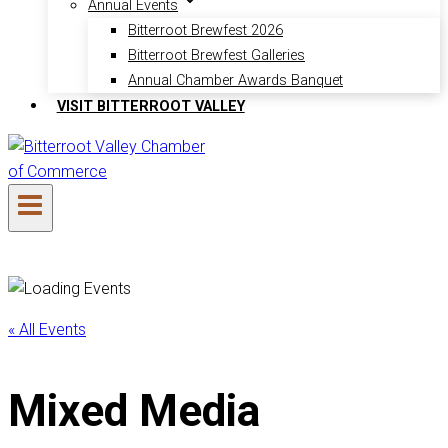
Annual Events
Bitterroot Brewfest 2026
Bitterroot Brewfest Galleries
Annual Chamber Awards Banquet
VISIT BITTERROOT VALLEY
« All Events
Mixed Media