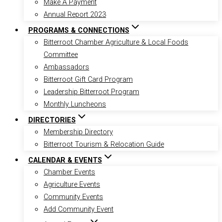
Make A Payment
Annual Report 2023
PROGRAMS & CONNECTIONS
Bitterroot Chamber Agriculture & Local Foods
Committee
Ambassadors
Bitterroot Gift Card Program
Leadership Bitterroot Program
Monthly Luncheons
DIRECTORIES
Membership Directory
Bitterroot Tourism & Relocation Guide
CALENDAR & EVENTS
Chamber Events
Agriculture Events
Community Events
Add Community Event