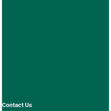
Contact Us