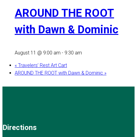
AROUND THE ROOT
with Dawn & Dominic
August 11 @ 9:00 am
-
9:30 am
«
Travelers’ Rest Art Cart
AROUND THE ROOT with Dawn & Dominic
»
Directions