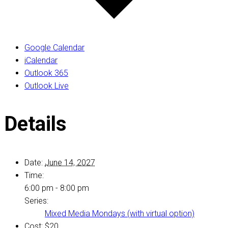
Google Calendar
iCalendar
Outlook 365
Outlook Live
Details
Date:
June 14, 2027
Time:
6:00 pm - 8:00 pm
Series:
Mixed Media Mondays (with virtual option)
Cost:
$20