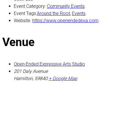
Event Category:
Community Events
Event Tags:
Around the Root
,
Events
Website:
https://www.openendedexa.com
Venue
Open-Ended Expressive Arts Studio
201 Daly Avenue
Hamilton
,
59840
+ Google Map