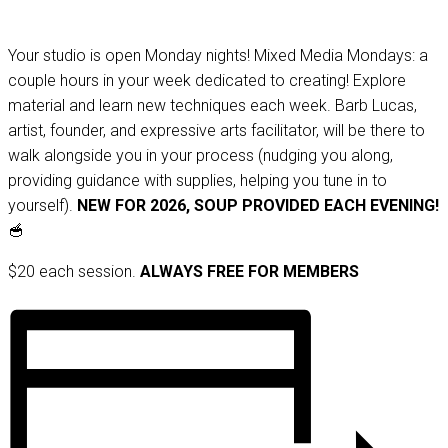
Your studio is open Monday nights! Mixed Media Mondays: a
couple hours in your week dedicated to creating! Explore
material and learn new techniques each week. Barb Lucas,
artist, founder, and expressive arts facilitator, will be there to
walk alongside you in your process (nudging you along,
providing guidance with supplies, helping you tune in to
yourself).
NEW FOR 2026, SOUP PROVIDED EACH EVENING!
🥣
$20 each session.
ALWAYS FREE FOR MEMBERS