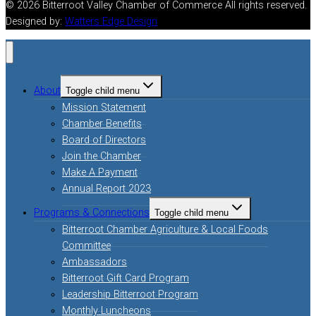
© 2026 Bitterroot Valley Chamber of Commerce All rights reserved.
Designed by:
Watters Edge Design
About
Toggle child menu
Mission Statement
Chamber Benefits
Board of Directors
Join the Chamber
Make A Payment
Annual Report 2023
Programs & Connections
Toggle child menu
Bitterroot Chamber Agriculture & Local Foods
Committee
Ambassadors
Bitterroot Gift Card Program
Leadership Bitterroot Program
Monthly Luncheons