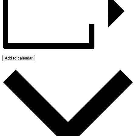
Add to calendar