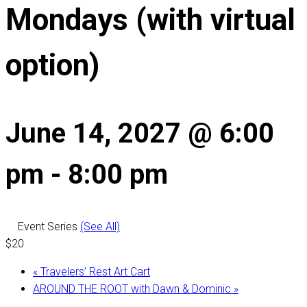
Mondays (with virtual
option)
June 14, 2027 @ 6:00
pm
-
8:00 pm
Event Series
(See All)
$20
«
Travelers’ Rest Art Cart
AROUND THE ROOT with Dawn & Dominic
»