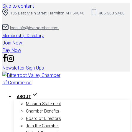
Skip to content
105 East Main Street, Hamilton MT 59840
406-363-2400
localinfo@bvchamber.com
Membership Directory
Join Now
Pay Now
Newsletter Sign Ups
ABOUT
Mission Statement
Chamber Benefits
Board of Directors
Join the Chamber