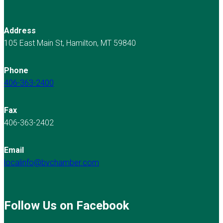
Address
105 East Main St, Hamilton, MT 59840
Phone
406-363-2400
Fax
406-363-2402
Email
localinfo@bvchamber.com
Follow Us on Facebook