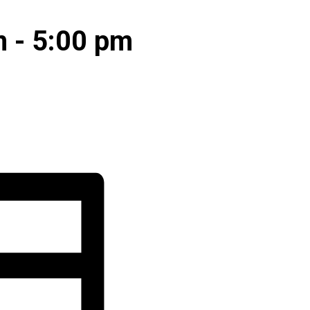
m
-
5:00 pm