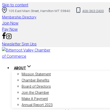
Skip to content
105 East Main Street, Hamilton MT 59840
406-363-2400
Membership Directory
Join Now
Pay Now
Newsletter Sign Ups
ABOUT
Mission Statement
Chamber Benefits
Board of Directors
Join the Chamber
Make A Payment
Annual Report 2023