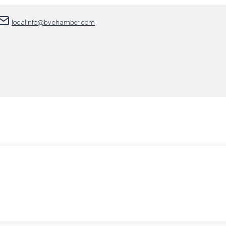
localinfo@bvchamber.com