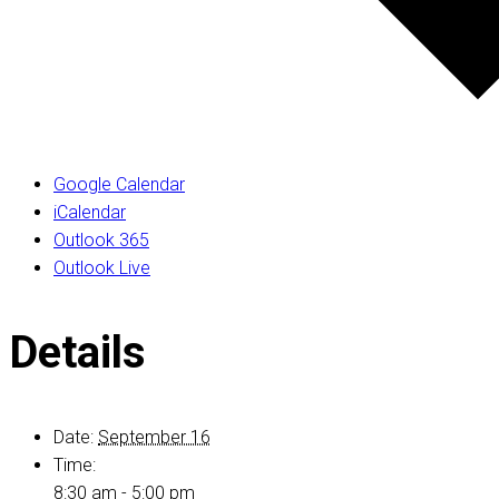
Google Calendar
iCalendar
Outlook 365
Outlook Live
Details
Date:
September 16
Time:
8:30 am - 5:00 pm