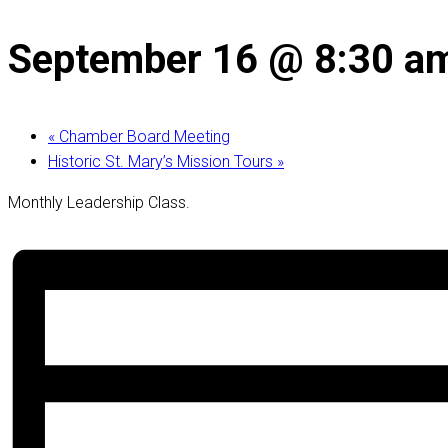
September 16 @ 8:30 a
«
Chamber Board Meeting
Historic St. Mary’s Mission Tours
»
Monthly Leadership Class.