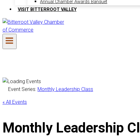
Annual Chamber Awards Banquet
VISIT BITTERROOT VALLEY
Event Series:
Monthly Leadership Class
« All Events
Monthly Leadership C