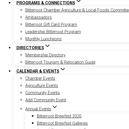
PROGRAMS & CONNECTIONS
Bitterroot Chamber Agriculture & Local Foods Committe
Ambassadors
Bitterroot Gift Card Program
Leadership Bitterroot Program
Monthly Luncheons
DIRECTORIES
Membership Directory
Bitterroot Tourism & Relocation Guide
CALENDAR & EVENTS
Chamber Events
Agriculture Events
Community Events
Add Community Event
Annual Events
Bitterroot Brewfest 2026
Bitterroot Brewfest Galleries