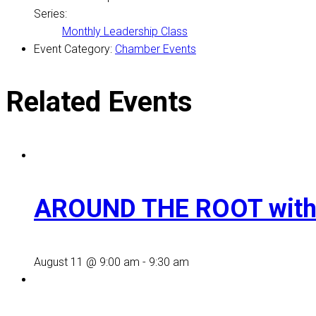
Series:
Monthly Leadership Class
Event Category:
Chamber Events
Related Events
AROUND THE ROOT with
August 11 @ 9:00 am
-
9:30 am