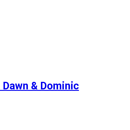
 Dawn & Dominic