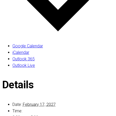
Google Calendar
iCalendar
Outlook 365
Outlook Live
Details
Date:
February 17, 2027
Time: