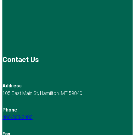
Contact Us
Address
105 East Main St, Hamilton, MT 59840
Phone
406-363-2400
Fax