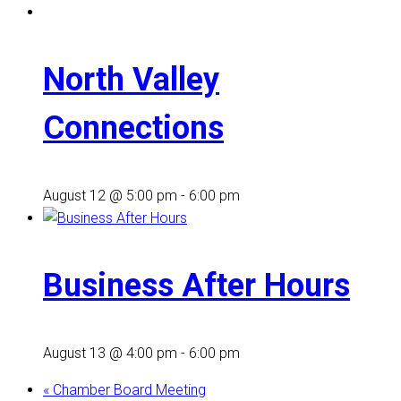
North Valley
Connections
August 12 @ 5:00 pm
-
6:00 pm
Business After Hours
August 13 @ 4:00 pm
-
6:00 pm
«
Chamber Board Meeting