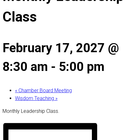
Class
February 17, 2027 @
8:30 am
-
5:00 pm
«
Chamber Board Meeting
Wisdom Teaching
»
Monthly Leadership Class.