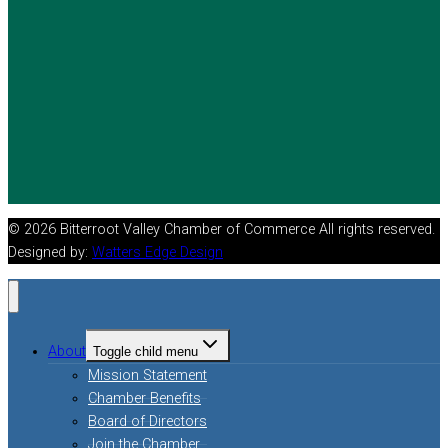
© 2026 Bitterroot Valley Chamber of Commerce All rights reserved.
Designed by:
Watters Edge Design
About
Toggle child menu
Mission Statement
Chamber Benefits
Board of Directors
Join the Chamber