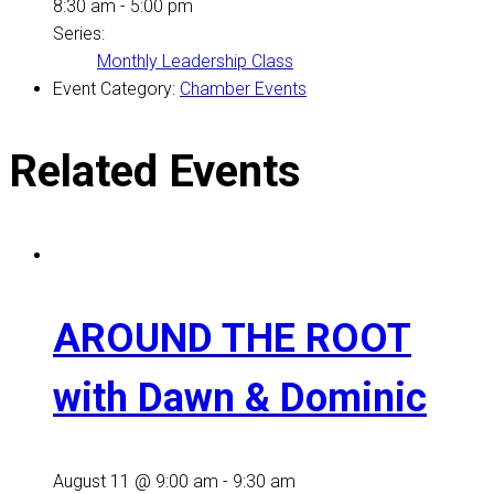
8:30 am - 5:00 pm
Series:
Monthly Leadership Class
Event Category:
Chamber Events
Related Events
AROUND THE ROOT
with Dawn & Dominic
August 11 @ 9:00 am
-
9:30 am