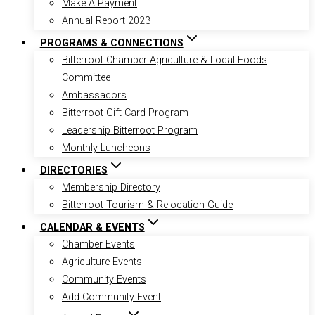
Make A Payment
Annual Report 2023
PROGRAMS & CONNECTIONS
Bitterroot Chamber Agriculture & Local Foods
Committee
Ambassadors
Bitterroot Gift Card Program
Leadership Bitterroot Program
Monthly Luncheons
DIRECTORIES
Membership Directory
Bitterroot Tourism & Relocation Guide
CALENDAR & EVENTS
Chamber Events
Agriculture Events
Community Events
Add Community Event