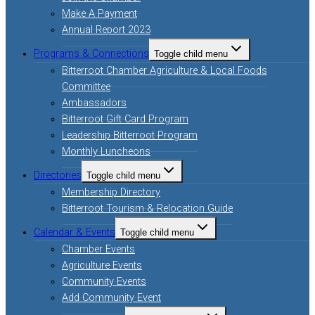
Make A Payment
Annual Report 2023
Programs & Connections
Toggle child menu
Bitterroot Chamber Agriculture & Local Foods
Committee
Ambassadors
Bitterroot Gift Card Program
Leadership Bitterroot Program
Monthly Luncheons
Directories
Toggle child menu
Membership Directory
Bitterroot Tourism & Relocation Guide
Calendar & Events
Toggle child menu
Chamber Events
Agriculture Events
Community Events
Add Community Event