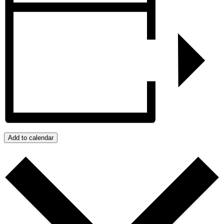
Add to calendar