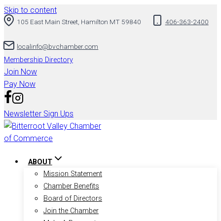
Skip to content
105 East Main Street, Hamilton MT 59840
406-363-2400
localinfo@bvchamber.com
Membership Directory
Join Now
Pay Now
Newsletter Sign Ups
ABOUT
Mission Statement
Chamber Benefits
Board of Directors
Join the Chamber