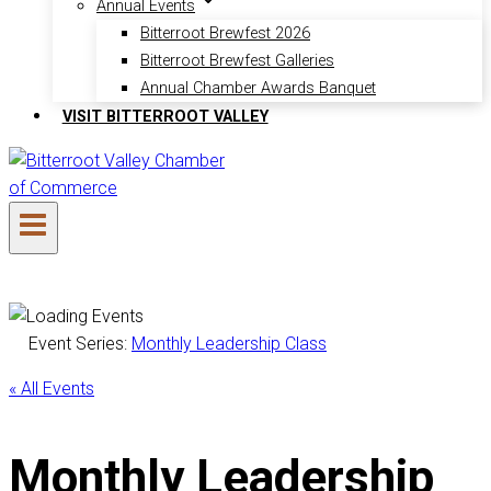
Annual Events
Bitterroot Brewfest 2026
Bitterroot Brewfest Galleries
Annual Chamber Awards Banquet
VISIT BITTERROOT VALLEY
Event Series:
Monthly Leadership Class
« All Events
Monthly Leadership