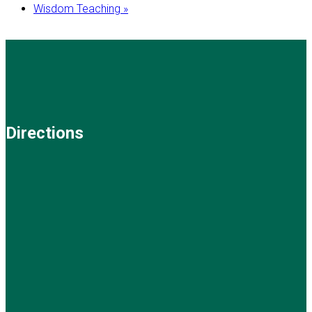
Wisdom Teaching
»
Directions