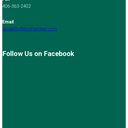
406-363-2402
Email
localinfo@bvchamber.com
Follow Us on Facebook