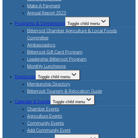
Make A Payment
Annual Report 2023
Programs & Connections
Toggle child menu
Bitterroot Chamber Agriculture & Local Foods
Committee
Ambassadors
Bitterroot Gift Card Program
Leadership Bitterroot Program
Monthly Luncheons
Directories
Toggle child menu
Membership Directory
Bitterroot Tourism & Relocation Guide
Calendar & Events
Toggle child menu
Chamber Events
Agriculture Events
Community Events
Add Community Event