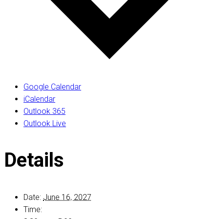
Google Calendar
iCalendar
Outlook 365
Outlook Live
Details
Date:
June 16, 2027
Time: