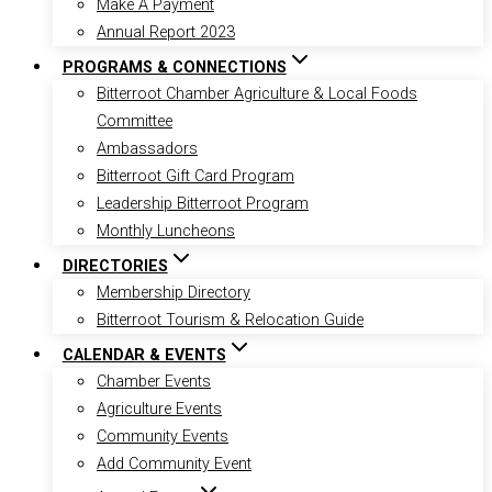
Make A Payment
Annual Report 2023
PROGRAMS & CONNECTIONS
Bitterroot Chamber Agriculture & Local Foods
Committee
Ambassadors
Bitterroot Gift Card Program
Leadership Bitterroot Program
Monthly Luncheons
DIRECTORIES
Membership Directory
Bitterroot Tourism & Relocation Guide
CALENDAR & EVENTS
Chamber Events
Agriculture Events
Community Events
Add Community Event