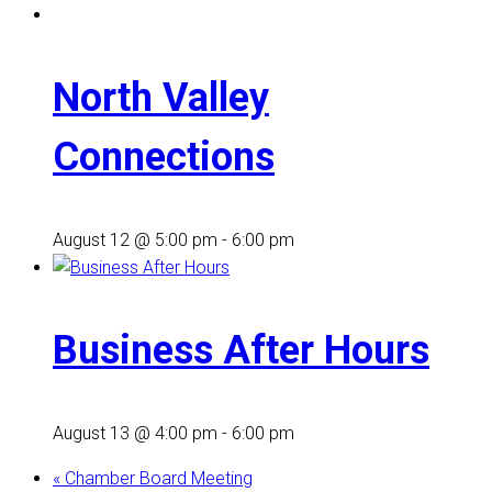
North Valley
Connections
August 12 @ 5:00 pm
-
6:00 pm
Business After Hours
August 13 @ 4:00 pm
-
6:00 pm
«
Chamber Board Meeting