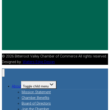
© 2026 Bitterroot Valley Chamber of Commerce All rights reserved.
Designed by:
Watters Edge Design
About
Toggle child menu
Mission Statement
Chamber Benefits
Board of Directors
Join the Chamber