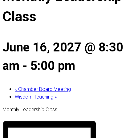
Class
June 16, 2027 @ 8:30
am
-
5:00 pm
«
Chamber Board Meeting
Wisdom Teaching
»
Monthly Leadership Class.