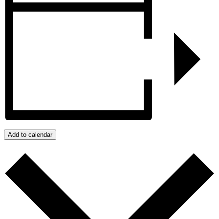
Add to calendar