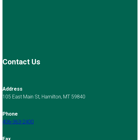
Contact Us
Address
105 East Main St, Hamilton, MT 59840
Phone
406-363-2400
Fax