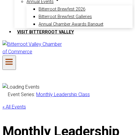
Annual Events
Bitterroot Brewfest 2026
Bitterroot Brewfest Galleries
Annual Chamber Awards Banquet
VISIT BITTERROOT VALLEY
Event Series:
Monthly Leadership Class
« All Events
Monthly Leadership