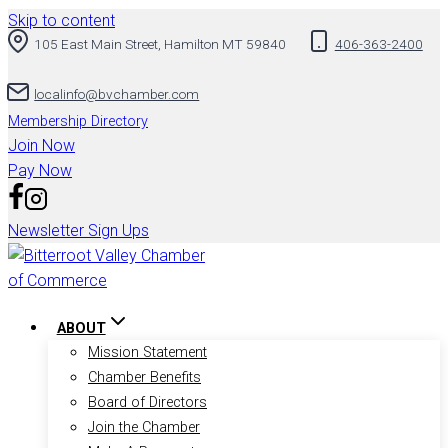
Skip to content
105 East Main Street, Hamilton MT 59840
406-363-2400
localinfo@bvchamber.com
Membership Directory
Join Now
Pay Now
Newsletter Sign Ups
ABOUT
Mission Statement
Chamber Benefits
Board of Directors
Join the Chamber