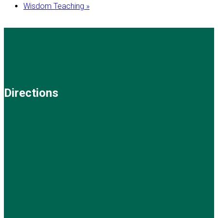
Wisdom Teaching
»
Directions