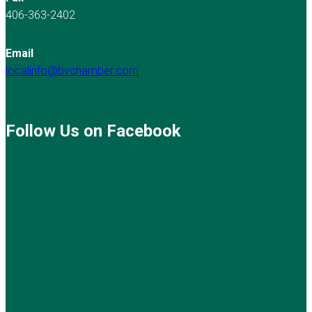
406-363-2402
Email
localinfo@bvchamber.com
Follow Us on Facebook