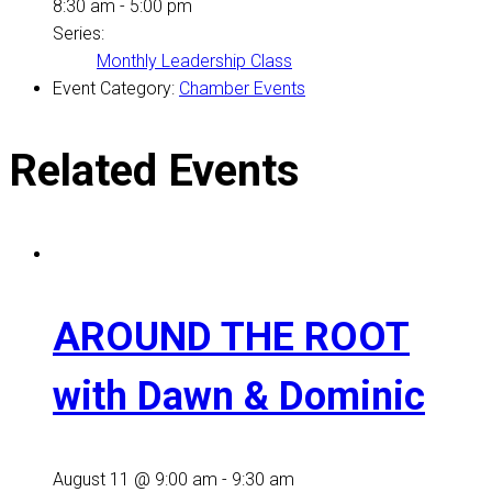
8:30 am - 5:00 pm
Series:
Monthly Leadership Class
Event Category:
Chamber Events
Related Events
AROUND THE ROOT
with Dawn & Dominic
August 11 @ 9:00 am
-
9:30 am