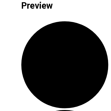
Preview