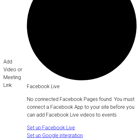
Add
Video or
Meeting
Link:
Facebook Live
No connected Facebook Pages found. You must
connect a Facebook App to your site before you
can add Facebook Live videos to events.
Set up Facebook Live
Set up Google integration