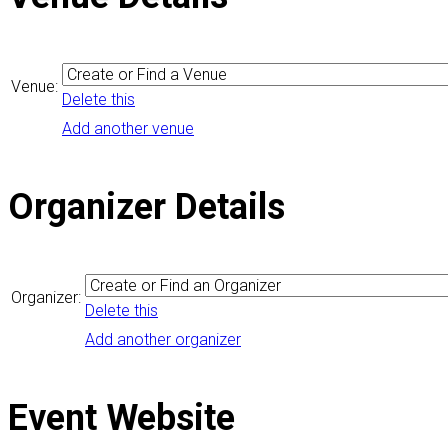
Venue:
Delete this
Add another venue
Organizer Details
Organizer:
Delete this
Add another organizer
Event Website