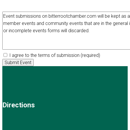
I agree to the terms of submission
(required)
Directions