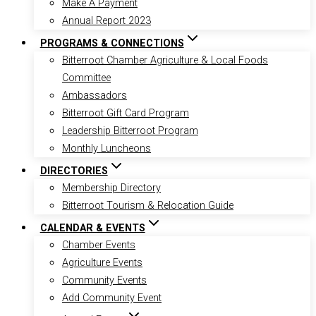
Make A Payment
Annual Report 2023
PROGRAMS & CONNECTIONS
Bitterroot Chamber Agriculture & Local Foods
Committee
Ambassadors
Bitterroot Gift Card Program
Leadership Bitterroot Program
Monthly Luncheons
DIRECTORIES
Membership Directory
Bitterroot Tourism & Relocation Guide
CALENDAR & EVENTS
Chamber Events
Agriculture Events
Community Events
Add Community Event