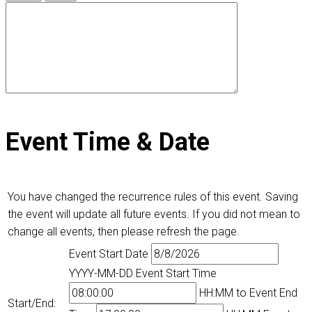
Event Time & Date
You have changed the recurrence rules of this event. Saving
the event will update all future events. If you did not mean to
change all events, then please refresh the page.
Event Start Date
YYYY-MM-DD
Event Start Time
HH:MM
to
Event End
Start/End: