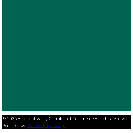
© 2026 Bitterroot Valley Chamber of Commerce All rights reserved.
Designed by:
Watters Edge Design