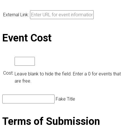
External Link:
Event Cost
Cost:
Leave blank to hide the field. Enter a 0 for events that
are free.
Fake Title
Terms of Submission