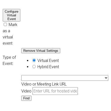
Configure
Virtual
Event
Mark
as a
virtual
event
Remove Virtual Settings
Type of
Virtual Event
Event:
Hybrid Event
Video or Meeting Link URL
Video
Find