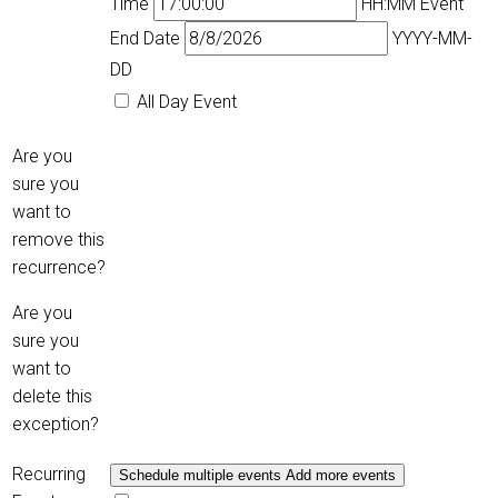
Time
HH:MM
Event
End Date
YYYY-MM-
DD
All Day Event
Are you
sure you
want to
remove this
recurrence?
Are you
sure you
want to
delete this
exception?
Recurring
Schedule multiple events
Add more events