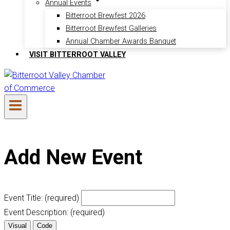
Annual Events
Bitterroot Brewfest 2026
Bitterroot Brewfest Galleries
Annual Chamber Awards Banquet
VISIT BITTERROOT VALLEY
Add New Event
Event Title:
(required)
Event Description:
(required)
Visual
Code