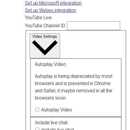
Set up Microsoft integration
Set up Webex integration
YouTube Live
YouTube Channel ID:
Video Settings
Autoplay Video
Autoplay is being deprecated by most
browsers and is prevented in Chrome
and Safari, it maybe removed in all the
browsers soon.
Autoplay Video
Include live chat
Include live chat