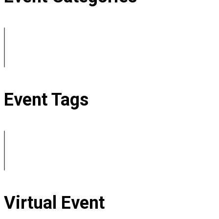
Event Tags
Virtual Event