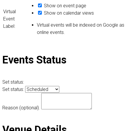
Show on event page
Virtual
Show on calendar views
Event
Virtual events will be indexed on Google as
Label:
online events.
Events Status
Set status:
Set status:
Reason (optional).
Venue Details