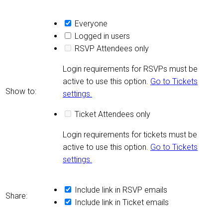
Everyone
Logged in users
RSVP Attendees only
Login requirements for RSVPs must be
active to use this option.
Go to Tickets
Show to:
settings.
Ticket Attendees only
Login requirements for tickets must be
active to use this option.
Go to Tickets
settings.
Include link in RSVP emails
Share:
Include link in Ticket emails