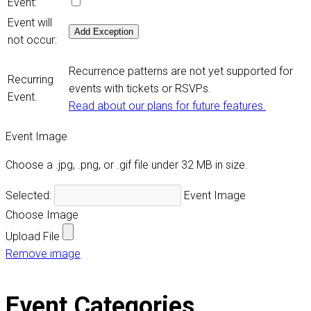
Event:
Event will
Add Exception
not occur:
Recurrence patterns are not yet supported for
Recurring
events with tickets or RSVPs.
Event.
Read about our plans for future features.
Event Image
Choose a .jpg, .png, or .gif file under 32 MB in size.
Selected:
Event Image
Choose Image
Upload File
Remove image
Event Categories