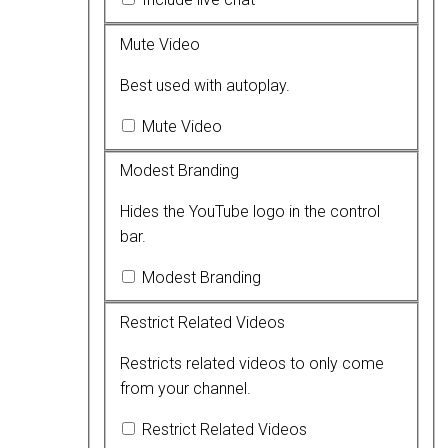
Mute Video
Best used with autoplay.
Mute Video
Modest Branding
Hides the YouTube logo in the control
bar.
Modest Branding
Restrict Related Videos
Restricts related videos to only come
from your channel.
Restrict Related Videos