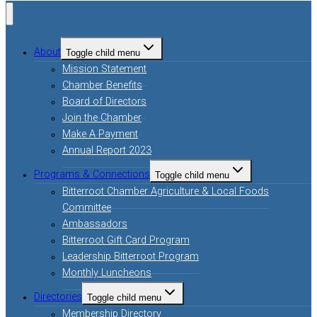
About
Toggle child menu
Mission Statement
Chamber Benefits
Board of Directors
Join the Chamber
Make A Payment
Annual Report 2023
Programs & Connections
Toggle child menu
Bitterroot Chamber Agriculture & Local Foods
Committee
Ambassadors
Bitterroot Gift Card Program
Leadership Bitterroot Program
Monthly Luncheons
Directories
Toggle child menu
Membership Directory