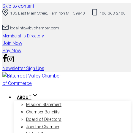
Skip to content
105 East Main Street, Hamilton MT 59840
406-363-2400
localinfo@bvchamber.com
Membership Directory
Join Now
Pay Now
Newsletter Sign Ups
ABOUT
Mission Statement
Chamber Benefits
Board of Directors
Join the Chamber