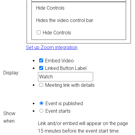
Hide Controls
Hides the video control bar.
Hide Controls
Set up Zoom integration
Embed Video
Linked Button
Label
Display:
Meeting link with details
Event is published
Event starts
Show
when:
Link and/or embed will appear on the page
15 minutes before the event start time.