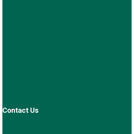
Contact Us