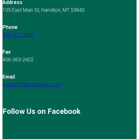
Address
105 East Main St, Hamilton, MT 59840
Phone
406-363-2400
Fax
406-363-2402
Email
localinfo@bvchamber.com
Follow Us on Facebook