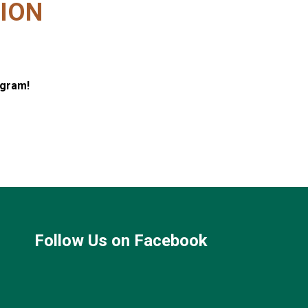
ION
ogram!
Follow Us on Facebook