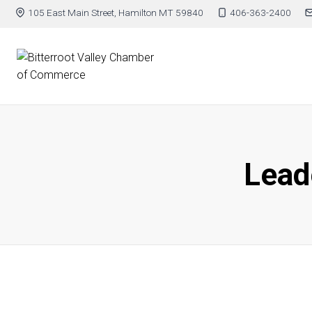
105 East Main Street, Hamilton MT 59840
406-363-2400
Leade