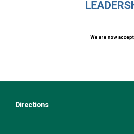
LEADERS
We are now accepti
Directions