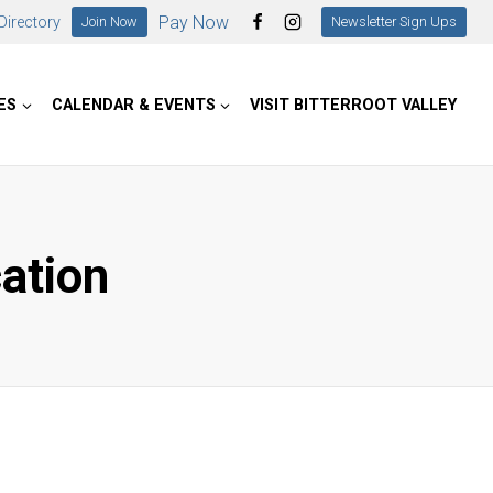
Pay Now
irectory
Join Now
Newsletter Sign Ups
ES
CALENDAR & EVENTS
VISIT BITTERROOT VALLEY
cation