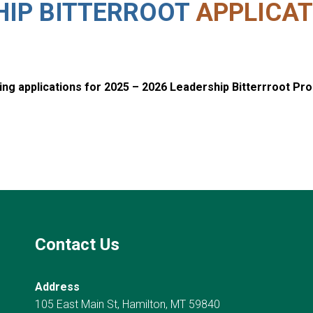
HIP BITTERROOT
APPLICAT
ng applications for 2025 – 2026 Leadership Bitterrroot Pr
Contact Us
Address
105 East Main St, Hamilton, MT 59840