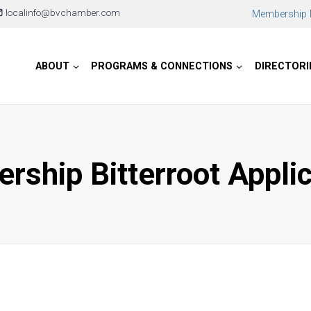
localinfo@bvchamber.com
Membership D
ABOUT
PROGRAMS & CONNECTIONS
DIRECTORI
rship Bitterroot Appli