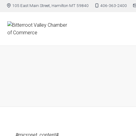
105 East Main Street, Hamilton MT 59840
406-363-2400
#micronet_content#