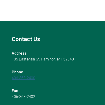
Contact Us
Address
105 East Main St, Hamilton, MT 59840
Phone
406-363-2400
Fax
406-363-2402