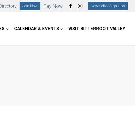
Pay Now
irectory
Join Now
Newsletter Sign Ups
ES
CALENDAR & EVENTS
VISIT BITTERROOT VALLEY