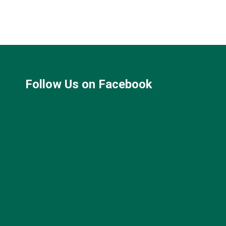
Follow Us on Facebook