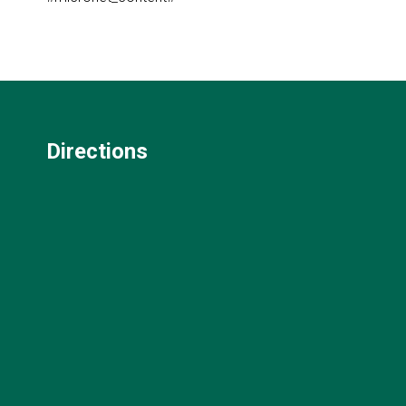
Directions