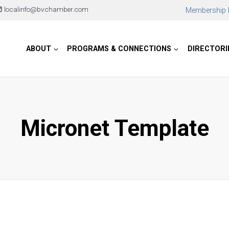
localinfo@bvchamber.com
Membership D
ABOUT
PROGRAMS & CONNECTIONS
DIRECTORI
Micronet Template