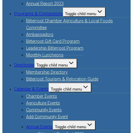
Annual Report 2023
Programs & Connections
Toggle child menu
Bitterroot Chamber Agriculture & Local Foods
Committee
Ambassadors
Bitterroot Gift Card Program
Leadership Bitterroot Program
Monthly Luncheons
Directories
Toggle child menu
Membership Directory
Bitterroot Tourism & Relocation Guide
Calendar & Events
Toggle child menu
Chamber Events
Agriculture Events
Community Events
Add Community Event
Annual Events
Toggle child menu