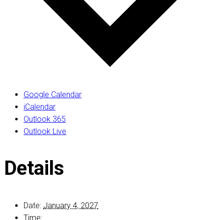
Google Calendar
iCalendar
Outlook 365
Outlook Live
Details
Date:
January 4, 2027
Time: