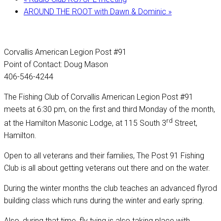
AROUND THE ROOT with Dawn & Dominic
»
Corvallis American Legion Post #91
Point of Contact: Doug Mason
406-546-4244
The Fishing Club of Corvallis American Legion Post #91
meets at 6:30 pm, on the first and third Monday of the month,
rd
at the Hamilton Masonic Lodge, at 115 South 3
Street,
Hamilton.
Open to all veterans and their families, The Post 91 Fishing
Club is all about getting veterans out there and on the water.
During the winter months the club teaches an advanced flyrod
building class which runs during the winter and early spring.
Also, during that time, fly tying is also taking place with