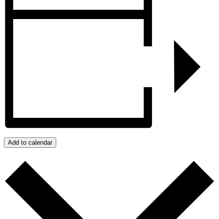
Add to calendar