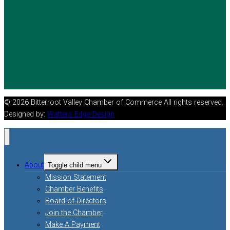
© 2026 Bitterroot Valley Chamber of Commerce All rights reserved.
Designed by:
Watters Edge Design
About
Toggle child menu
Mission Statement
Chamber Benefits
Board of Directors
Join the Chamber
Make A Payment