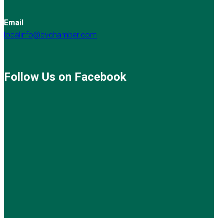
Email
localinfo@bvchamber.com
Follow Us on Facebook