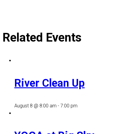
Related Events
River Clean Up
August 8 @ 8:00 am
-
7:00 pm