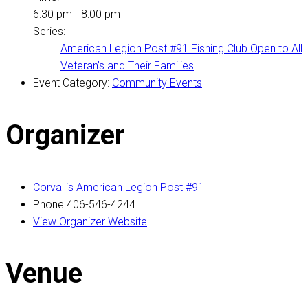
6:30 pm - 8:00 pm
Series:
American Legion Post #91 Fishing Club Open to All
Veteran’s and Their Families
Event Category:
Community Events
Organizer
Corvallis American Legion Post #91
Phone
406-546-4244
View Organizer Website
Venue