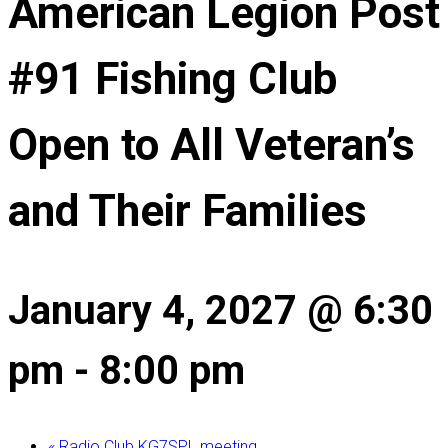
American Legion Post
#91 Fishing Club
Open to All Veteran’s
and Their Families
January 4, 2027 @ 6:30
pm
-
8:00 pm
«
Radio Club KG7SPL meeting