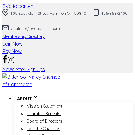
Skip to content
105 East Main Street, Hamilton MT 59840
406-363-2400
localinfo@bvchamber.com
Membership Directory
Join Now
Pay Now
Newsletter Sign Ups
ABOUT
Mission Statement
Chamber Benefits
Board of Directors
Join the Chamber