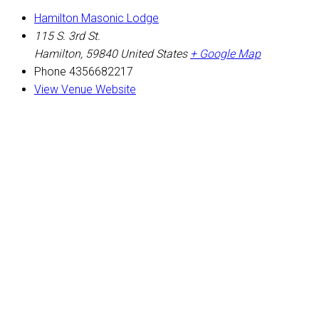
Hamilton Masonic Lodge
115 S. 3rd St.
Hamilton
,
59840
United States
+ Google Map
Phone
4356682217
View Venue Website