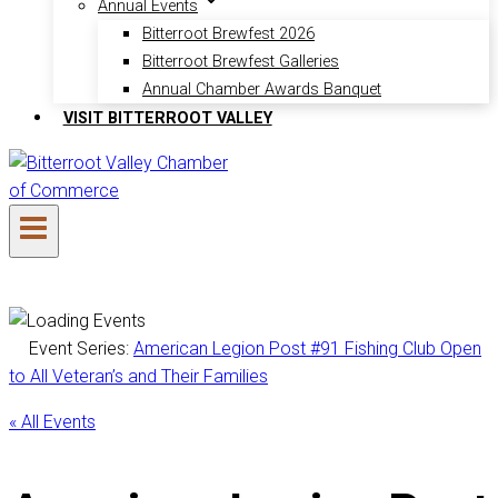
Annual Events
Bitterroot Brewfest 2026
Bitterroot Brewfest Galleries
Annual Chamber Awards Banquet
VISIT BITTERROOT VALLEY
Event Series:
American Legion Post #91 Fishing Club Open
to All Veteran’s and Their Families
« All Events