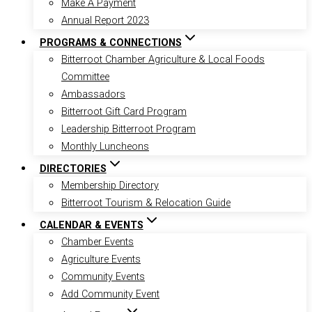
Make A Payment
Annual Report 2023
PROGRAMS & CONNECTIONS
Bitterroot Chamber Agriculture & Local Foods
Committee
Ambassadors
Bitterroot Gift Card Program
Leadership Bitterroot Program
Monthly Luncheons
DIRECTORIES
Membership Directory
Bitterroot Tourism & Relocation Guide
CALENDAR & EVENTS
Chamber Events
Agriculture Events
Community Events
Add Community Event