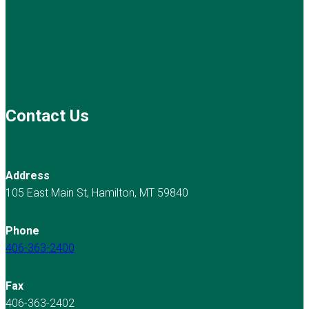
Contact Us
Address
105 East Main St, Hamilton, MT 59840
Phone
406-363-2400
Fax
406-363-2402