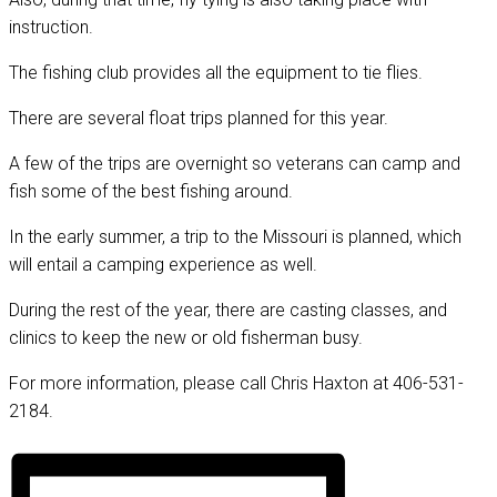
instruction.
The fishing club provides all the equipment to tie flies.
There are several float trips planned for this year.
A few of the trips are overnight so veterans can camp and
fish some of the best fishing around.
In the early summer, a trip to the Missouri is planned, which
will entail a camping experience as well.
During the rest of the year, there are casting classes, and
clinics to keep the new or old fisherman busy.
For more information, please call Chris Haxton at 406-531-
2184.