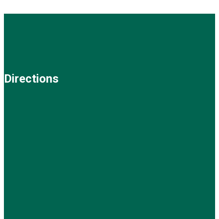
Directions