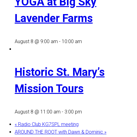
YOGA at Big Sky
Lavender Farms
August 8 @ 9:00 am
-
10:00 am
Historic St. Mary’s
Mission Tours
August 8 @ 11:00 am
-
3:00 pm
«
Radio Club KG7SPL meeting
AROUND THE ROOT with Dawn & Dominic
»