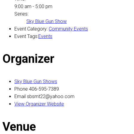
9:00 am - 5:00 pm
Series:
Sky Blue Gun Show
Event Category:
Community Events
Event Tags:
Events
Organizer
Sky Blue Gun Shows
Phone
406-595-7389
Email
sbsmt22@yahoo.com
View Organizer Website
Venue