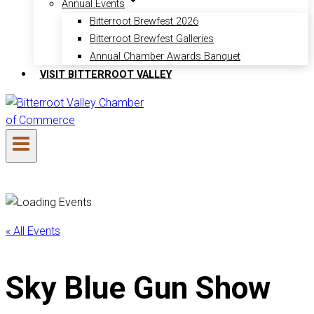
Annual Events
Bitterroot Brewfest 2026
Bitterroot Brewfest Galleries
Annual Chamber Awards Banquet
VISIT BITTERROOT VALLEY
« All Events
Sky Blue Gun Show