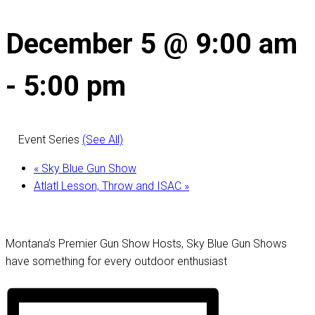
December 5 @ 9:00 am
-
5:00 pm
Event Series
(See All)
«
Sky Blue Gun Show
Atlatl Lesson, Throw and ISAC
»
Montana’s Premier Gun Show Hosts, Sky Blue Gun Shows
have something for every outdoor enthusiast