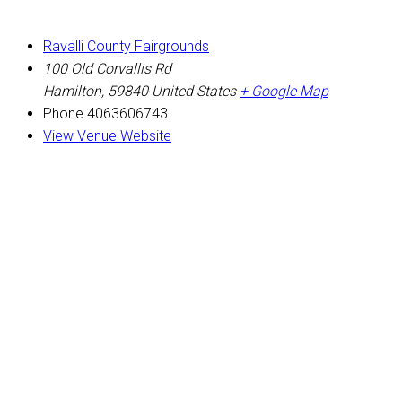
Ravalli County Fairgrounds
100 Old Corvallis Rd
Hamilton
,
59840
United States
+ Google Map
Phone
4063606743
View Venue Website