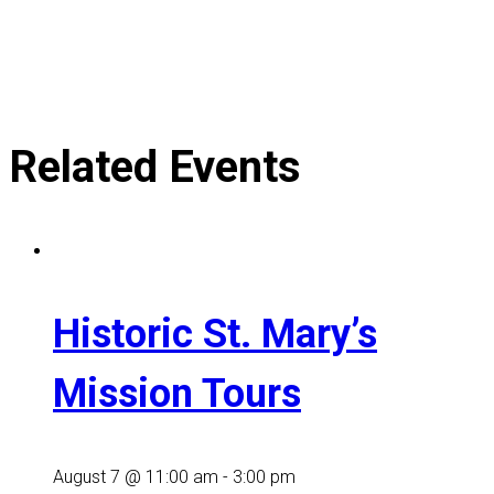
Related Events
Historic St. Mary’s
Mission Tours
August 7 @ 11:00 am
-
3:00 pm