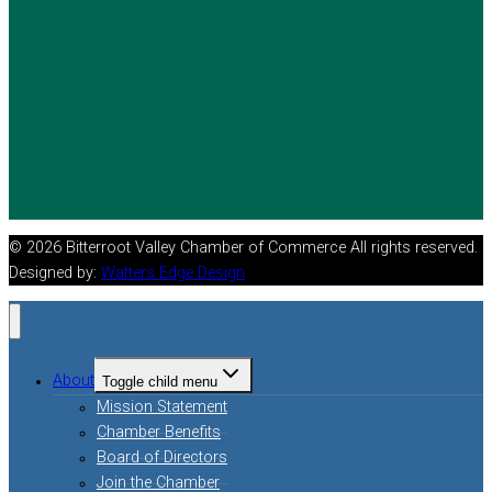
© 2026 Bitterroot Valley Chamber of Commerce All rights reserved.
Designed by:
Watters Edge Design
About
Toggle child menu
Mission Statement
Chamber Benefits
Board of Directors
Join the Chamber