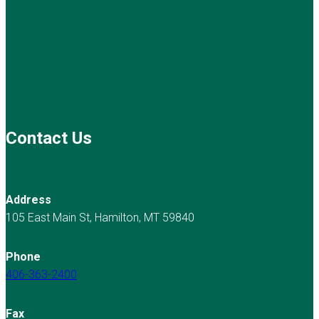
Contact Us
Address
105 East Main St, Hamilton, MT 59840
Phone
406-363-2400
Fax