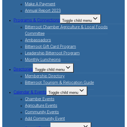
Make A Payment
Annual Report 2023
Programs & Connections
Toggle child menu
Bitterroot Chamber Agriculture & Local Foods
Committee
Ambassadors
Bitterroot Gift Card Program
Leadership Bitterroot Program
Monthly Luncheons
Directories
Toggle child menu
Membership Directory
Bitterroot Tourism & Relocation Guide
Calendar & Events
Toggle child menu
Chamber Events
Agriculture Events
Community Events
Add Community Event