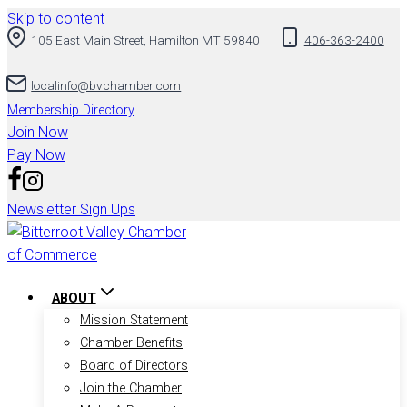
Skip to content
105 East Main Street, Hamilton MT 59840
406-363-2400
localinfo@bvchamber.com
Membership Directory
Join Now
Pay Now
Newsletter Sign Ups
ABOUT
Mission Statement
Chamber Benefits
Board of Directors
Join the Chamber