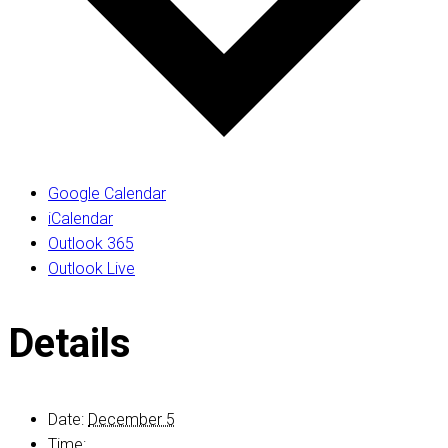
Google Calendar
iCalendar
Outlook 365
Outlook Live
Details
Date:
December 5
Time: