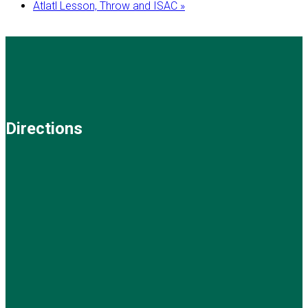
Atlatl Lesson, Throw and ISAC
»
Directions