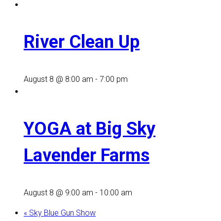
River Clean Up
August 8 @ 8:00 am
-
7:00 pm
YOGA at Big Sky
Lavender Farms
August 8 @ 9:00 am
-
10:00 am
«
Sky Blue Gun Show