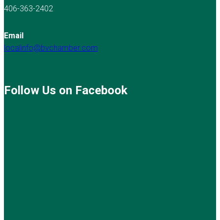
406-363-2402
Email
localinfo@bvchamber.com
Follow Us on Facebook