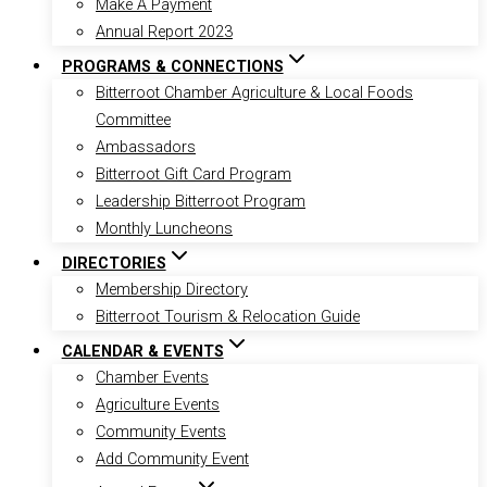
Make A Payment
Annual Report 2023
PROGRAMS & CONNECTIONS
Bitterroot Chamber Agriculture & Local Foods
Committee
Ambassadors
Bitterroot Gift Card Program
Leadership Bitterroot Program
Monthly Luncheons
DIRECTORIES
Membership Directory
Bitterroot Tourism & Relocation Guide
CALENDAR & EVENTS
Chamber Events
Agriculture Events
Community Events
Add Community Event