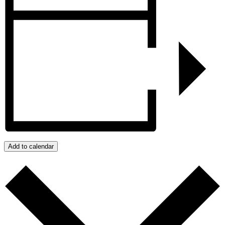
Add to calendar