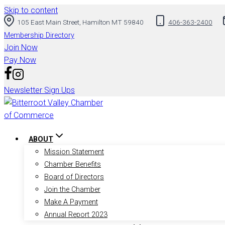
Skip to content
105 East Main Street, Hamilton MT 59840
406-363-2400
Membership Directory
Join Now
Pay Now
Newsletter Sign Ups
ABOUT
Mission Statement
Chamber Benefits
Board of Directors
Join the Chamber
Make A Payment
Annual Report 2023