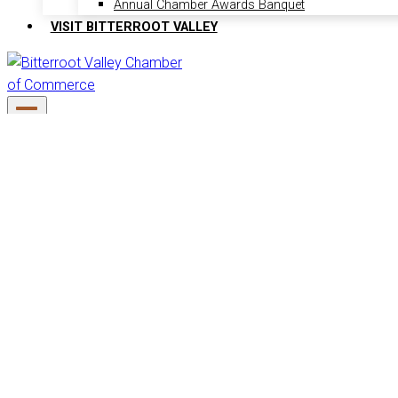
Annual Chamber Awards Banquet
VISIT BITTERROOT VALLEY
6 events found.