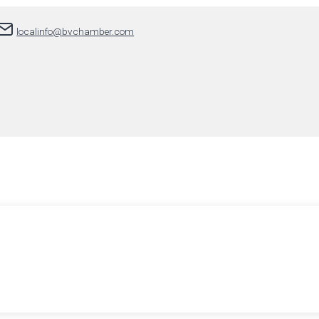
localinfo@bvchamber.com