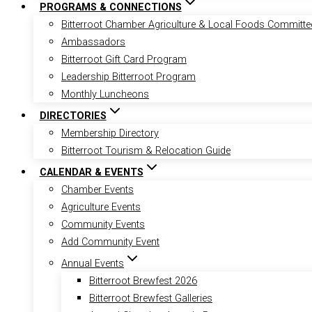
PROGRAMS & CONNECTIONS
Bitterroot Chamber Agriculture & Local Foods Committe
Ambassadors
Bitterroot Gift Card Program
Leadership Bitterroot Program
Monthly Luncheons
DIRECTORIES
Membership Directory
Bitterroot Tourism & Relocation Guide
CALENDAR & EVENTS
Chamber Events
Agriculture Events
Community Events
Add Community Event
Annual Events
Bitterroot Brewfest 2026
Bitterroot Brewfest Galleries