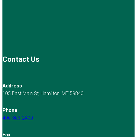
Contact Us
Address
105 East Main St, Hamilton, MT 59840
Phone
406-363-2400
Fax