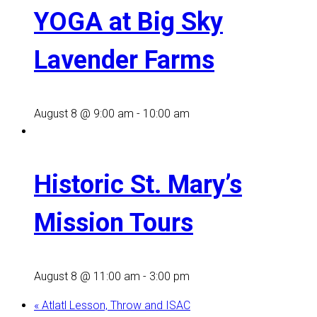
YOGA at Big Sky
Lavender Farms
August 8 @ 9:00 am
-
10:00 am
Historic St. Mary’s
Mission Tours
August 8 @ 11:00 am
-
3:00 pm
«
Atlatl Lesson, Throw and ISAC