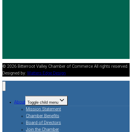
© 2026 Bitterroot Valley Chamber of Commerce All rights reserved.
Designed by:
Watters Edge Design
About
Toggle child menu
Mission Statement
Chamber Benefits
Board of Directors
Join the Chamber