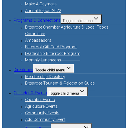
Make A Payment
Annual Report 2023
Programs & Connections
Toggle child menu
Bitterroot Chamber Agriculture & Local Foods
Committee
Ambassadors
Bitterroot Gift Card Program
Leadership Bitterroot Program
Monthly Luncheons
Directories
Toggle child menu
Membership Directory
Bitterroot Tourism & Relocation Guide
Calendar & Events
Toggle child menu
Chamber Events
Agriculture Events
Community Events
Add Community Event