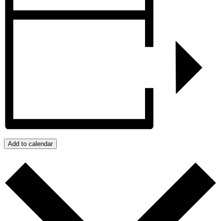
Add to calendar