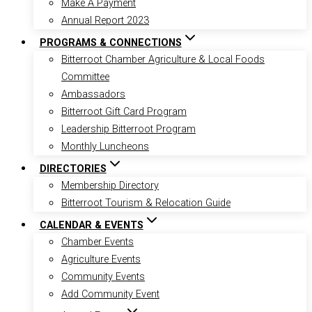
Make A Payment
Annual Report 2023
PROGRAMS & CONNECTIONS
Bitterroot Chamber Agriculture & Local Foods
Committee
Ambassadors
Bitterroot Gift Card Program
Leadership Bitterroot Program
Monthly Luncheons
DIRECTORIES
Membership Directory
Bitterroot Tourism & Relocation Guide
CALENDAR & EVENTS
Chamber Events
Agriculture Events
Community Events
Add Community Event