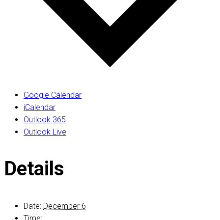
Google Calendar
iCalendar
Outlook 365
Outlook Live
Details
Date:
December 6
Time: