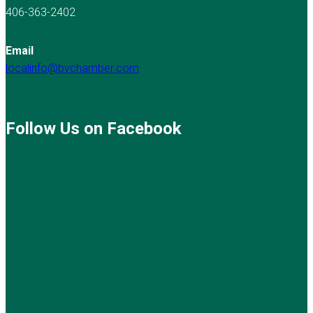
406-363-2402
Email
localinfo@bvchamber.com
Follow Us on Facebook