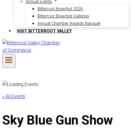
Annual Events
Bitterroot Brewfest 2026
Bitterroot Brewfest Galleries
Annual Chamber Awards Banquet
VISIT BITTERROOT VALLEY
« All Events
Sky Blue Gun Show