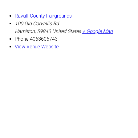
Ravalli County Fairgrounds
100 Old Corvallis Rd
Hamilton
,
59840
United States
+ Google Map
Phone
4063606743
View Venue Website