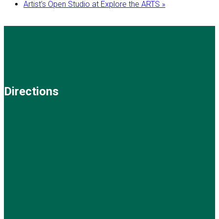
Artist’s Open Studio at Explore the ARTS
»
Directions