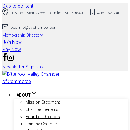
Skip to content
105 East Main Street, Hamilton MT 59840
406-363-2400
localinfo@bvchamber.com
Membership Directory
Join Now
Pay Now
Newsletter Sign Ups
ABOUT
Mission Statement
Chamber Benefits
Board of Directors
Join the Chamber