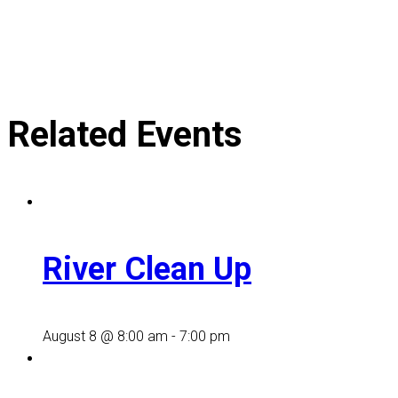
Related Events
River Clean Up
August 8 @ 8:00 am
-
7:00 pm