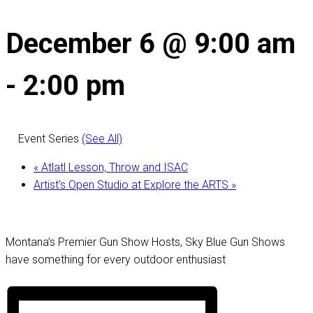
December 6 @ 9:00 am
-
2:00 pm
Event Series
(See All)
«
Atlatl Lesson, Throw and ISAC
Artist’s Open Studio at Explore the ARTS
»
Montana’s Premier Gun Show Hosts, Sky Blue Gun Shows
have something for every outdoor enthusiast