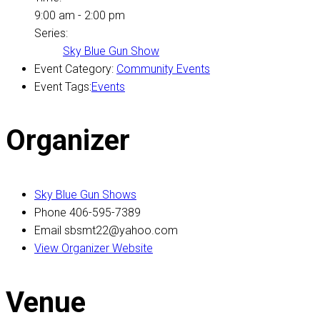
9:00 am - 2:00 pm
Series:
Sky Blue Gun Show
Event Category:
Community Events
Event Tags:
Events
Organizer
Sky Blue Gun Shows
Phone
406-595-7389
Email
sbsmt22@yahoo.com
View Organizer Website
Venue