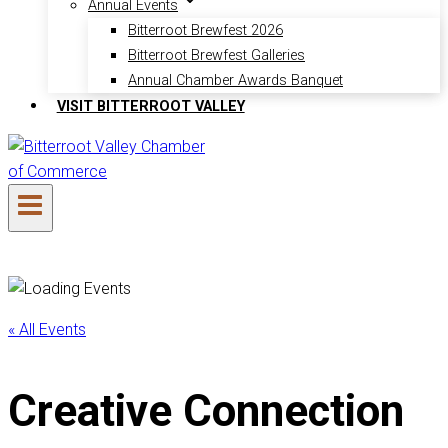
Annual Events
Bitterroot Brewfest 2026
Bitterroot Brewfest Galleries
Annual Chamber Awards Banquet
VISIT BITTERROOT VALLEY
« All Events
Creative Connection