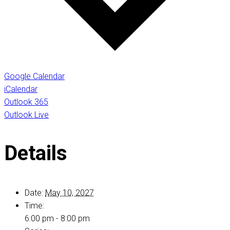
Google Calendar
iCalendar
Outlook 365
Outlook Live
Details
Date:
May 10, 2027
Time:
6:00 pm - 8:00 pm