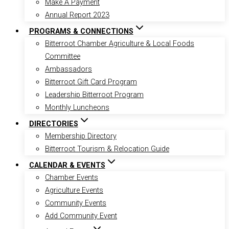
Make A Payment
Annual Report 2023
PROGRAMS & CONNECTIONS
Bitterroot Chamber Agriculture & Local Foods
Committee
Ambassadors
Bitterroot Gift Card Program
Leadership Bitterroot Program
Monthly Luncheons
DIRECTORIES
Membership Directory
Bitterroot Tourism & Relocation Guide
CALENDAR & EVENTS
Chamber Events
Agriculture Events
Community Events
Add Community Event