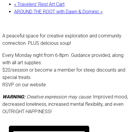
«
Travelers’ Rest Art Cart
AROUND THE ROOT with Dawn & Dominic
»
A peaceful space for creative exploration and community
connection. PLUS delicious soup!
Every Monday night from 6-8pm. Guidance provided, along
with all art supplies.
$20/session or become a member for steep discounts and
special treats.
RSVP on our website.
WARNING:
Creative expression may cause:
Improved mood,
decreased loneliness, increased mental flexibility, and even
OUTRIGHT HAPPINESS!