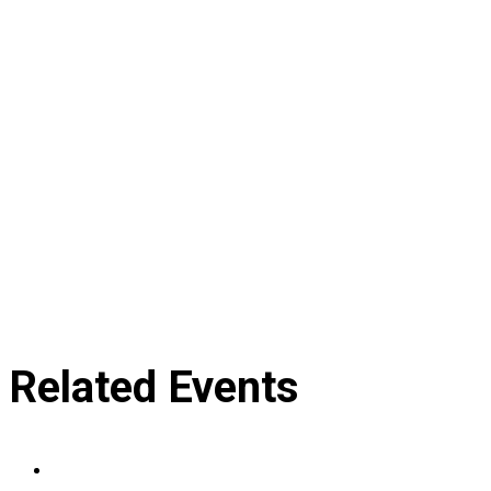
Related Events