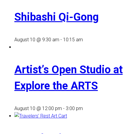
Shibashi Qi-Gong
August 10 @ 9:30 am
-
10:15 am
Artist’s Open Studio at
Explore the ARTS
August 10 @ 12:00 pm
-
3:00 pm