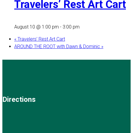
Travelers’ Rest Art Cart
August 10 @ 1:00 pm
-
3:00 pm
«
Travelers’ Rest Art Cart
AROUND THE ROOT with Dawn & Dominic
»
Directions