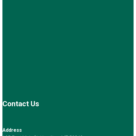
Contact Us
Address