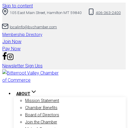
Skip to content
105 East Main Street, Hamilton MT 59840
406-363-2400
localinfo@bvchamber.com
Membership Directory
Join Now
Pay Now
Newsletter Sign Ups
ABOUT
Mission Statement
Chamber Benefits
Board of Directors
Join the Chamber