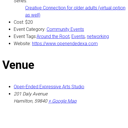
Series:
Creative Connection for older adults (virtual option
as well)
Cost:
$20
Event Category:
Community Events
Event Tags:
Around the Root
,
Events
,
networking
Website:
https://www.openendedexa.com
Venue
Open-Ended Expressive Arts Studio
201 Daly Avenue
Hamilton
,
59840
+ Google Map