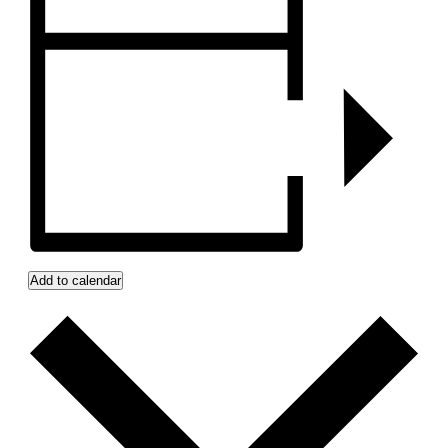
Add to calendar