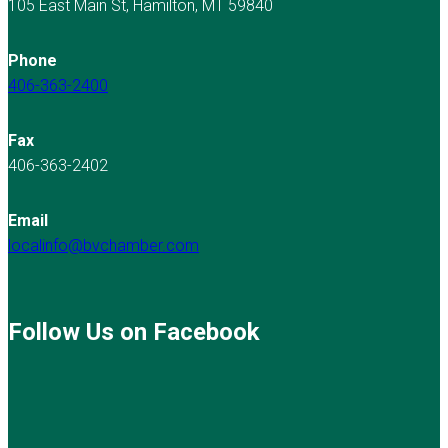
105 East Main St, Hamilton, MT 59840
Phone
406-363-2400
Fax
406-363-2402
Email
localinfo@bvchamber.com
Follow Us on Facebook