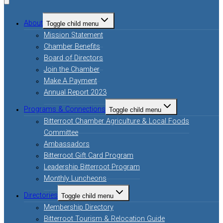
About
Toggle child menu
Mission Statement
Chamber Benefits
Board of Directors
Join the Chamber
Make A Payment
Annual Report 2023
Programs & Connections
Toggle child menu
Bitterroot Chamber Agriculture & Local Foods
Committee
Ambassadors
Bitterroot Gift Card Program
Leadership Bitterroot Program
Monthly Luncheons
Directories
Toggle child menu
Membership Directory
Bitterroot Tourism & Relocation Guide