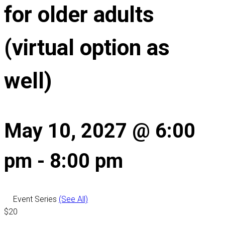
for older adults
(virtual option as
well)
May 10, 2027 @ 6:00
pm
-
8:00 pm
Event Series
(See All)
$20