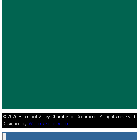
© 2026 Bitterroot Valley Chamber of Commerce All rights reserved.
Designed by:
Watters Edge Design