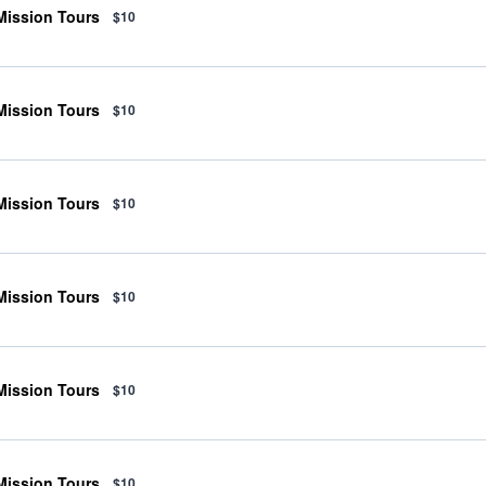
 Mission Tours
$10
 Mission Tours
$10
 Mission Tours
$10
 Mission Tours
$10
 Mission Tours
$10
 Mission Tours
$10