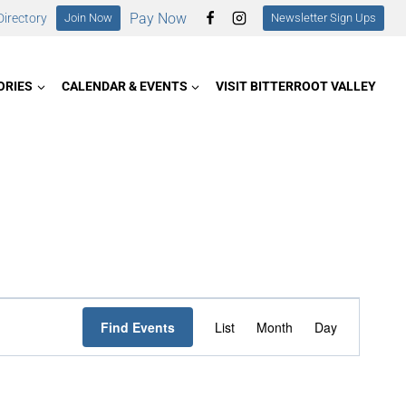
Pay Now
irectory
Join Now
Newsletter Sign Ups
ORIES
CALENDAR & EVENTS
VISIT BITTERROOT VALLEY
Event
Find Events
List
Month
Day
Views