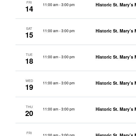
FRI
Historic St. Mary’s
11:00 am
-
3:00 pm
14
SAT
Historic St. Mary’s
11:00 am
-
3:00 pm
15
TUE
Historic St. Mary’s
11:00 am
-
3:00 pm
18
WED
Historic St. Mary’s
11:00 am
-
3:00 pm
19
THU
Historic St. Mary’s
11:00 am
-
3:00 pm
20
FRI
Historic St. Mary’s
11:00 am
-
3:00 pm