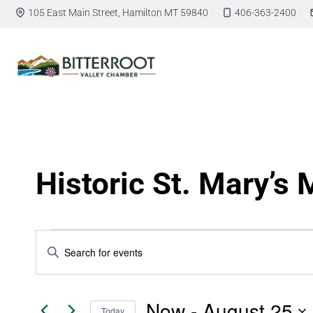
105 East Main Street, Hamilton MT 59840
406-363-2400
Historic St. Mary’s 
Events
Enter
Keyword.
Search
Search
for
Now
 - 
August 25
Today