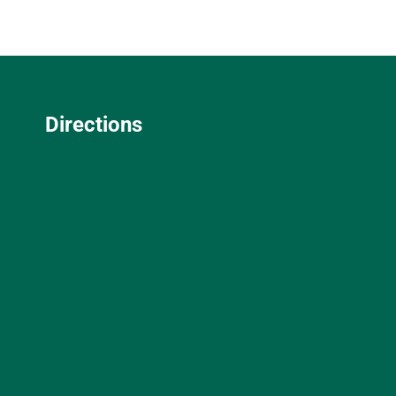
Directions