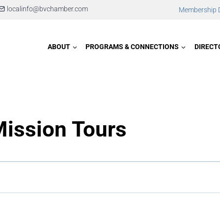
localinfo@bvchamber.com
Membership D
ABOUT
PROGRAMS & CONNECTIONS
DIRECT
Mission Tours