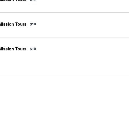
 Mission Tours
$10
 Mission Tours
$10