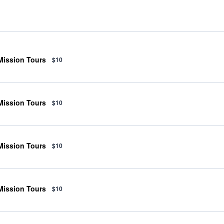
 Mission Tours
$10
 Mission Tours
$10
 Mission Tours
$10
 Mission Tours
$10