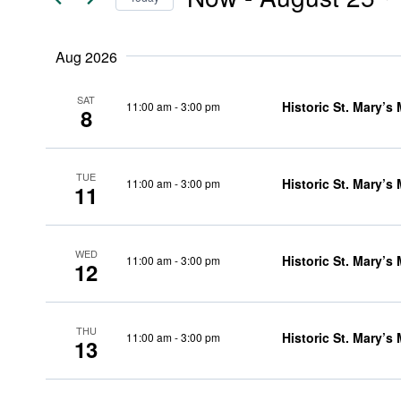
Events
and
Select
by
date.
Keyword.
Aug 2026
Views
SAT
Historic St. Mary’s
11:00 am
-
3:00 pm
8
Navigation
TUE
Historic St. Mary’s
11:00 am
-
3:00 pm
11
WED
Historic St. Mary’s
11:00 am
-
3:00 pm
12
THU
Historic St. Mary’s
11:00 am
-
3:00 pm
13