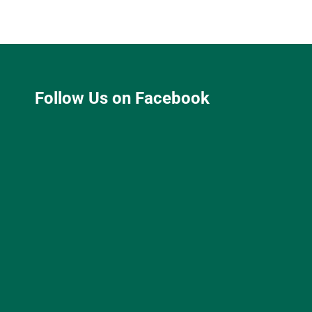
Follow Us on Facebook