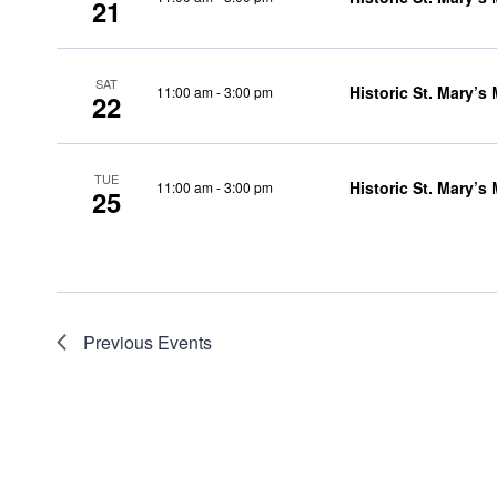
21
SAT
Historic St. Mary’s
11:00 am
-
3:00 pm
22
TUE
Historic St. Mary’s
11:00 am
-
3:00 pm
25
Previous
Events