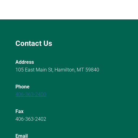
Contact Us
Address
105 East Main St, Hamilton, MT 59840
Phone
406-363-2400
Fax
406-363-2402
Email