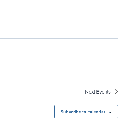
Next
Events
Subscribe to calendar