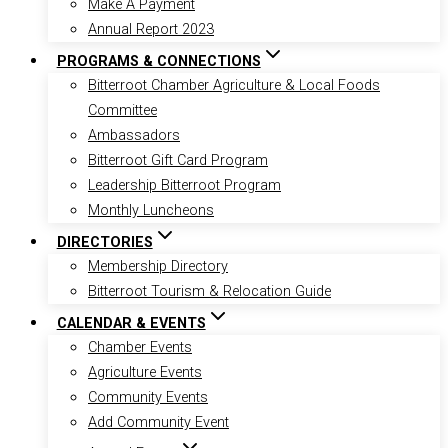
Make A Payment
Annual Report 2023
PROGRAMS & CONNECTIONS
Bitterroot Chamber Agriculture & Local Foods
Committee
Ambassadors
Bitterroot Gift Card Program
Leadership Bitterroot Program
Monthly Luncheons
DIRECTORIES
Membership Directory
Bitterroot Tourism & Relocation Guide
CALENDAR & EVENTS
Chamber Events
Agriculture Events
Community Events
Add Community Event