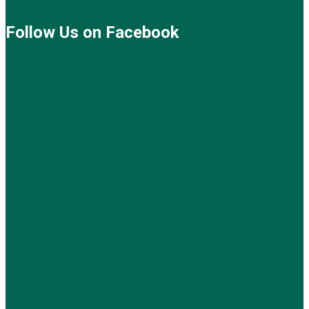
Follow Us on Facebook