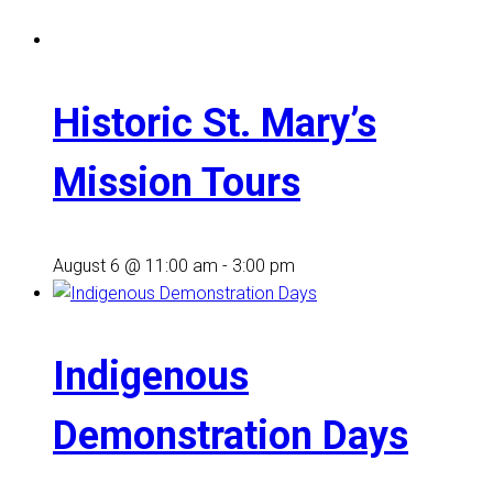
Historic St. Mary’s
Mission Tours
August 6 @ 11:00 am
-
3:00 pm
Indigenous
Demonstration Days