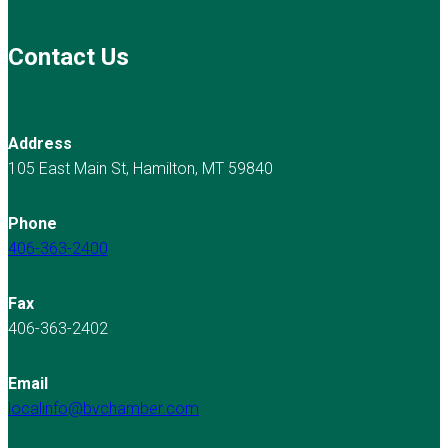
Contact Us
Address
105 East Main St, Hamilton, MT 59840
Phone
406-363-2400
Fax
406-363-2402
Email
localinfo@bvchamber.com