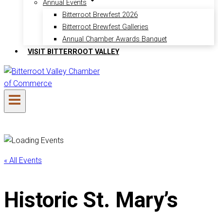
Annual Events
Bitterroot Brewfest 2026
Bitterroot Brewfest Galleries
Annual Chamber Awards Banquet
VISIT BITTERROOT VALLEY
« All Events
Historic St. Mary’s