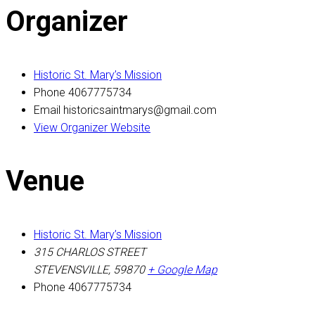
Organizer
Historic St. Mary’s Mission
Phone
4067775734
Email
historicsaintmarys@gmail.com
View Organizer Website
Venue
Historic St. Mary’s Mission
315 CHARLOS STREET
STEVENSVILLE
,
59870
+ Google Map
Phone
4067775734