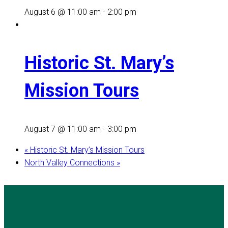
August 6 @ 11:00 am
-
2:00 pm
Historic St. Mary’s
Mission Tours
August 7 @ 11:00 am
-
3:00 pm
«
Historic St. Mary’s Mission Tours
North Valley Connections
»