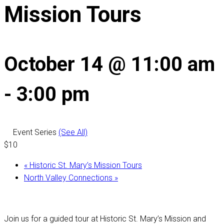
Mission Tours
October 14 @ 11:00 am
-
3:00 pm
Event Series
(See All)
$10
«
Historic St. Mary’s Mission Tours
North Valley Connections
»
Join us for a guided tour at Historic St. Mary’s Mission and