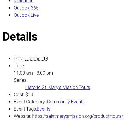
iCalendar
Outlook 365
Outlook Live
Details
Date:
October 14
Time:
11:00 am - 3:00 pm
Series:
Historic St. Mary’s Mission Tours
Cost:
$10
Event Category:
Community Events
Event Tags:
Events
Website:
https://saintmarysmission.org/product/tours/