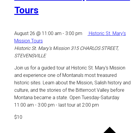
Tours
August 26 @ 11:00 am
-
3:00 pm
Historic St. Mary’s
Mission Tours
Historic St. Mary's Mission
315 CHARLOS STREET,
STEVENSVILLE
Join us for a guided tour at Historic St. Mary's Mission
and experience one of Montana’s most treasured
historic sites. Learn about the Mission, Salish history and
culture, and the stories of the Bitterroot Valley before
Montana became a state. Open Tuesday-Saturday
11:00 am - 3:00 pm - last tour at 2:00 pm
$10