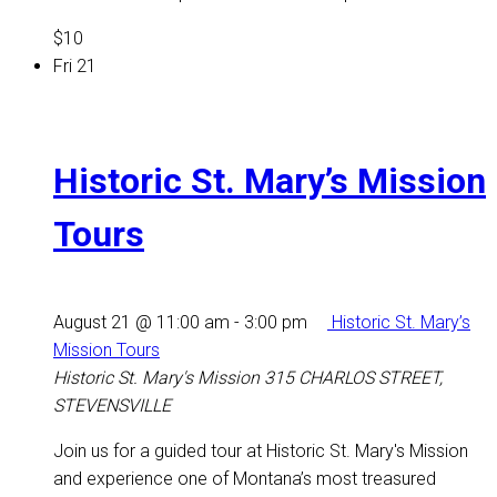
$10
Fri
21
Historic St. Mary’s Mission
Tours
August 21 @ 11:00 am
-
3:00 pm
Historic St. Mary’s
Mission Tours
Historic St. Mary's Mission
315 CHARLOS STREET,
STEVENSVILLE
Join us for a guided tour at Historic St. Mary's Mission
and experience one of Montana’s most treasured