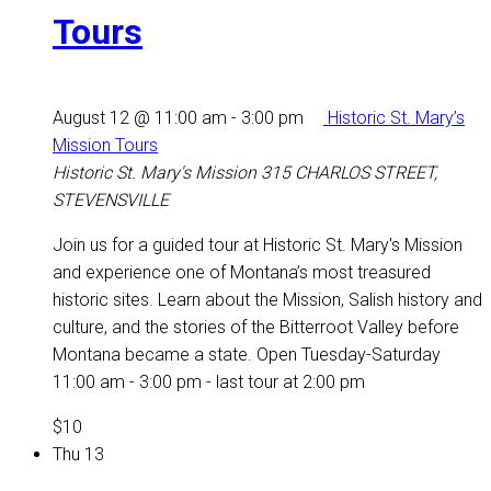
Tours
August 12 @ 11:00 am
-
3:00 pm
Historic St. Mary’s
Mission Tours
Historic St. Mary's Mission
315 CHARLOS STREET,
STEVENSVILLE
Join us for a guided tour at Historic St. Mary's Mission
and experience one of Montana’s most treasured
historic sites. Learn about the Mission, Salish history and
culture, and the stories of the Bitterroot Valley before
Montana became a state. Open Tuesday-Saturday
11:00 am - 3:00 pm - last tour at 2:00 pm
$10
Thu
13