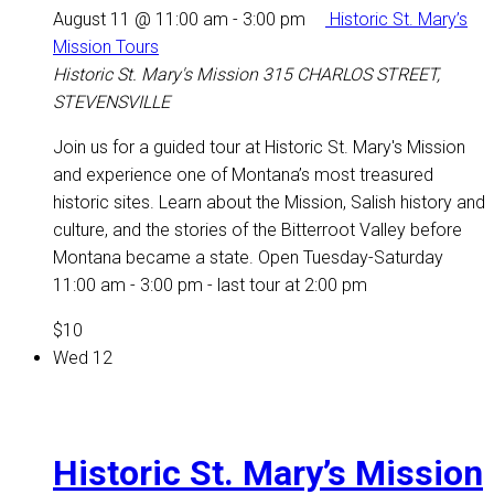
August 11 @ 11:00 am
-
3:00 pm
Historic St. Mary’s
Mission Tours
Historic St. Mary's Mission
315 CHARLOS STREET,
STEVENSVILLE
Join us for a guided tour at Historic St. Mary's Mission
and experience one of Montana’s most treasured
historic sites. Learn about the Mission, Salish history and
culture, and the stories of the Bitterroot Valley before
Montana became a state. Open Tuesday-Saturday
11:00 am - 3:00 pm - last tour at 2:00 pm
$10
Wed
12
Historic St. Mary’s Mission