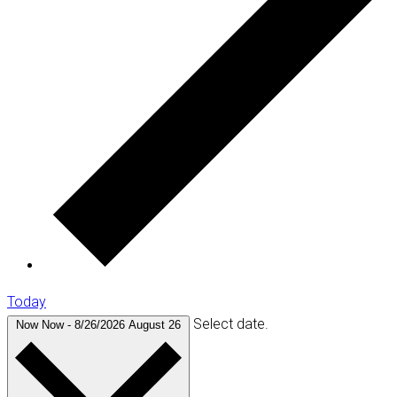
Today
Select date.
Now
Now
-
8/26/2026
August 26