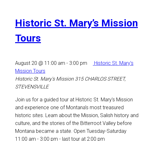
Historic St. Mary’s Mission
Tours
August 20 @ 11:00 am
-
3:00 pm
Historic St. Mary’s
Mission Tours
Historic St. Mary's Mission
315 CHARLOS STREET,
STEVENSVILLE
Join us for a guided tour at Historic St. Mary's Mission
and experience one of Montana’s most treasured
historic sites. Learn about the Mission, Salish history and
culture, and the stories of the Bitterroot Valley before
Montana became a state. Open Tuesday-Saturday
11:00 am - 3:00 pm - last tour at 2:00 pm