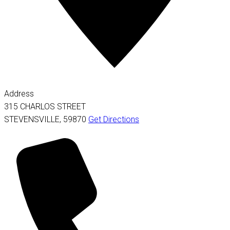
Address
315 CHARLOS STREET
STEVENSVILLE
,
59870
Get Directions