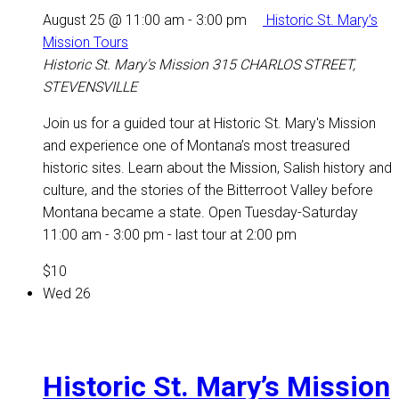
August 25 @ 11:00 am
-
3:00 pm
Historic St. Mary’s
Mission Tours
Historic St. Mary's Mission
315 CHARLOS STREET,
STEVENSVILLE
Join us for a guided tour at Historic St. Mary's Mission
and experience one of Montana’s most treasured
historic sites. Learn about the Mission, Salish history and
culture, and the stories of the Bitterroot Valley before
Montana became a state. Open Tuesday-Saturday
11:00 am - 3:00 pm - last tour at 2:00 pm
$10
Wed
26
Historic St. Mary’s Mission