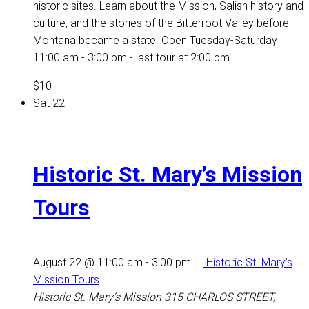
historic sites. Learn about the Mission, Salish history and
culture, and the stories of the Bitterroot Valley before
Montana became a state. Open Tuesday-Saturday
11:00 am - 3:00 pm - last tour at 2:00 pm
$10
Sat
22
Historic St. Mary’s Mission
Tours
August 22 @ 11:00 am
-
3:00 pm
Historic St. Mary’s
Mission Tours
Historic St. Mary's Mission
315 CHARLOS STREET,