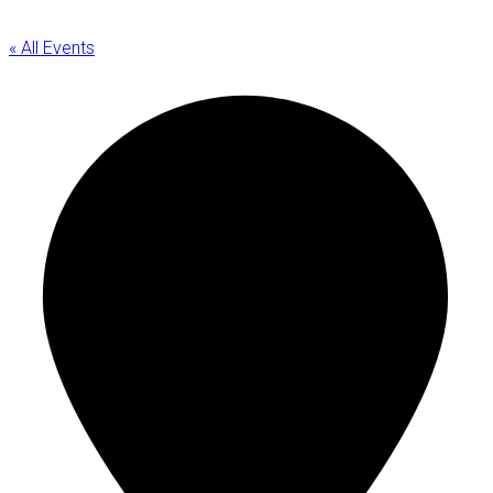
« All Events