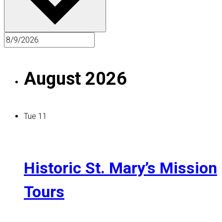
August 2026
Tue
11
Historic St. Mary’s Mission
Tours