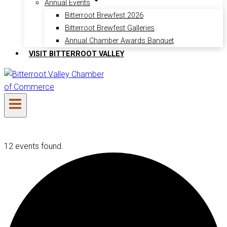
Annual Events
Bitterroot Brewfest 2026
Bitterroot Brewfest Galleries
Annual Chamber Awards Banquet
VISIT BITTERROOT VALLEY
12 events found.