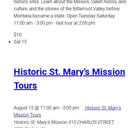
historic sites. Learn about the Mission, Salish history and
culture, and the stories of the Bitterroot Valley before
Montana became a state. Open Tuesday-Saturday
11:00 am - 3:00 pm - last tour at 2:00 pm
$10
Sat
15
Historic St. Mary’s Mission
Tours
August 15 @ 11:00 am
-
3:00 pm
Historic St. Mary’s
Mission Tours
Historic St. Mary's Mission
315 CHARLOS STREET,