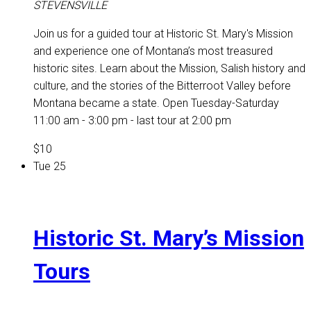
STEVENSVILLE
Join us for a guided tour at Historic St. Mary's Mission
and experience one of Montana’s most treasured
historic sites. Learn about the Mission, Salish history and
culture, and the stories of the Bitterroot Valley before
Montana became a state. Open Tuesday-Saturday
11:00 am - 3:00 pm - last tour at 2:00 pm
$10
Tue
25
Historic St. Mary’s Mission
Tours