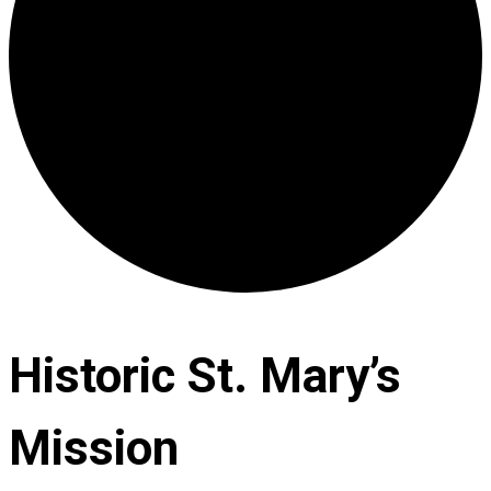
Historic St. Mary’s
Mission