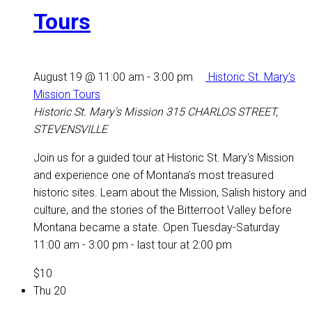
Tours
August 19 @ 11:00 am
-
3:00 pm
Historic St. Mary’s
Mission Tours
Historic St. Mary's Mission
315 CHARLOS STREET,
STEVENSVILLE
Join us for a guided tour at Historic St. Mary's Mission
and experience one of Montana’s most treasured
historic sites. Learn about the Mission, Salish history and
culture, and the stories of the Bitterroot Valley before
Montana became a state. Open Tuesday-Saturday
11:00 am - 3:00 pm - last tour at 2:00 pm
$10
Thu
20