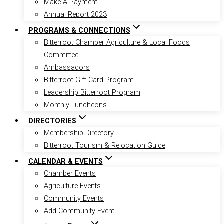
Make A Payment
Annual Report 2023
PROGRAMS & CONNECTIONS
Bitterroot Chamber Agriculture & Local Foods
Committee
Ambassadors
Bitterroot Gift Card Program
Leadership Bitterroot Program
Monthly Luncheons
DIRECTORIES
Membership Directory
Bitterroot Tourism & Relocation Guide
CALENDAR & EVENTS
Chamber Events
Agriculture Events
Community Events
Add Community Event