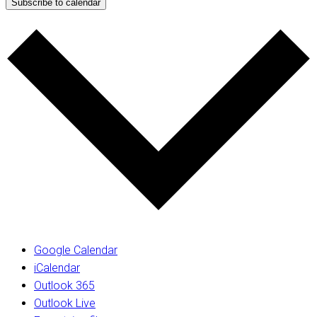
Subscribe to calendar
Google Calendar
iCalendar
Outlook 365
Outlook Live