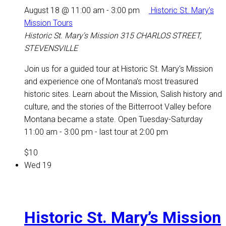
August 18 @ 11:00 am
-
3:00 pm
Historic St. Mary’s
Mission Tours
Historic St. Mary's Mission
315 CHARLOS STREET,
STEVENSVILLE
Join us for a guided tour at Historic St. Mary's Mission
and experience one of Montana’s most treasured
historic sites. Learn about the Mission, Salish history and
culture, and the stories of the Bitterroot Valley before
Montana became a state. Open Tuesday-Saturday
11:00 am - 3:00 pm - last tour at 2:00 pm
$10
Wed
19
Historic St. Mary’s Mission