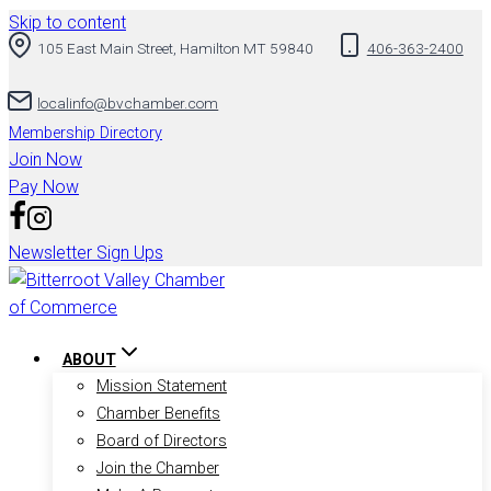
Skip to content
105 East Main Street, Hamilton MT 59840
406-363-2400
localinfo@bvchamber.com
Membership Directory
Join Now
Pay Now
Newsletter Sign Ups
ABOUT
Mission Statement
Chamber Benefits
Board of Directors
Join the Chamber