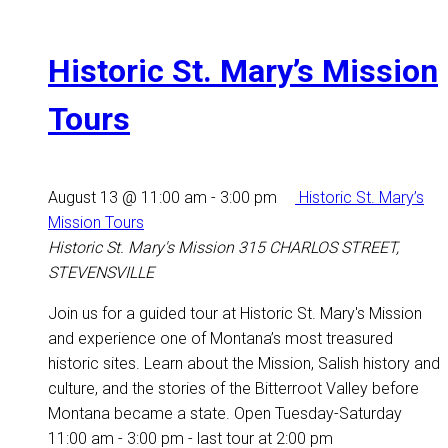
Historic St. Mary’s Mission
Tours
August 13 @ 11:00 am
-
3:00 pm
Historic St. Mary’s
Mission Tours
Historic St. Mary's Mission
315 CHARLOS STREET,
STEVENSVILLE
Join us for a guided tour at Historic St. Mary's Mission
and experience one of Montana’s most treasured
historic sites. Learn about the Mission, Salish history and
culture, and the stories of the Bitterroot Valley before
Montana became a state. Open Tuesday-Saturday
11:00 am - 3:00 pm - last tour at 2:00 pm