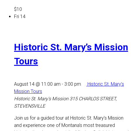
$10
Fri
14
Historic St. Mary’s Mission
Tours
August 14 @ 11:00 am
-
3:00 pm
Historic St. Mary’s
Mission Tours
Historic St. Mary's Mission
315 CHARLOS STREET,
STEVENSVILLE
Join us for a guided tour at Historic St. Mary's Mission
and experience one of Montana’s most treasured