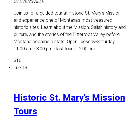
STEVENSVILLE
Join us for a guided tour at Historic St. Mary's Mission
and experience one of Montana’s most treasured
historic sites. Learn about the Mission, Salish history and
culture, and the stories of the Bitterroot Valley before
Montana became a state. Open Tuesday-Saturday
11:00 am - 3:00 pm - last tour at 2:00 pm
$10
Tue
18
Historic St. Mary’s Mission
Tours