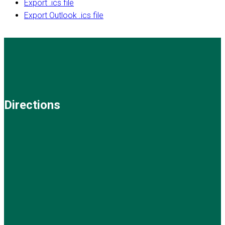
Export .ics file
Export Outlook .ics file
Directions