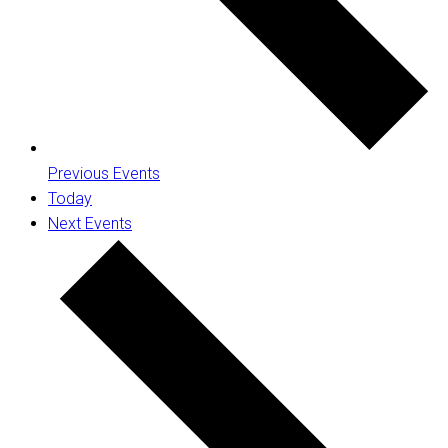
Previous
Events
Today
Next
Events