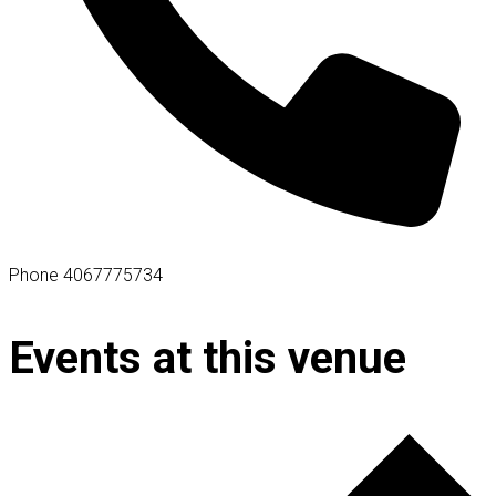
Phone
4067775734
Events at this venue