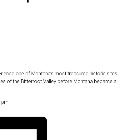
perience one of Montana’s most treasured historic sites.
ories of the Bitterroot Valley before Montana became a
0 pm