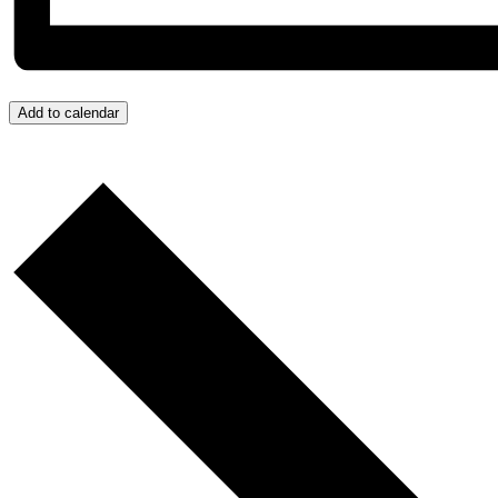
Add to calendar