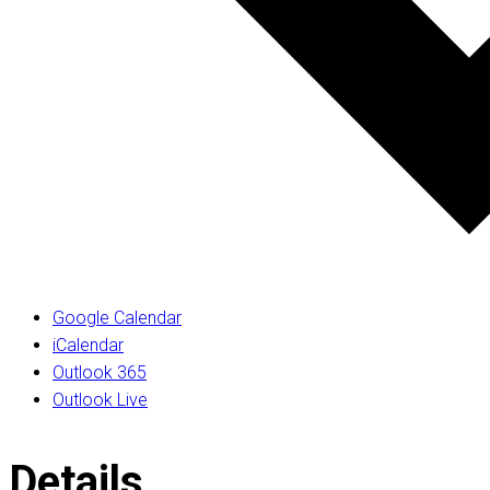
Google Calendar
iCalendar
Outlook 365
Outlook Live
Details