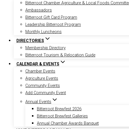
Bitterroot Chamber Agriculture & Local Foods Committe
Ambassadors
Bitterroot Gift Card Program
Leadership Bitterroot Program
Monthly Luncheons
DIRECTORIES
Membership Directory
Bitterroot Tourism & Relocation Guide
CALENDAR & EVENTS
Chamber Events
Agriculture Events
Community Events
Add Community Event
Annual Events
Bitterroot Brewfest 2026
Bitterroot Brewfest Galleries
Annual Chamber Awards Banquet