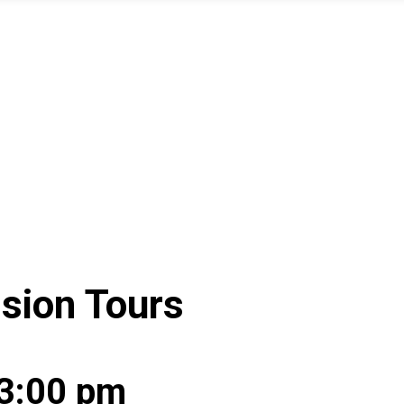
ssion Tours
3:00 pm