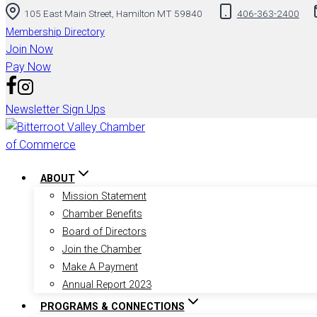
105 East Main Street, Hamilton MT 59840
406-363-2400
to
content
Membership Directory
Join Now
Pay Now
Newsletter Sign Ups
ABOUT
Mission Statement
Chamber Benefits
Board of Directors
Join the Chamber
Make A Payment
Annual Report 2023
PROGRAMS & CONNECTIONS