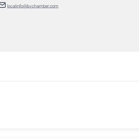
localinfo@bvchamber.com