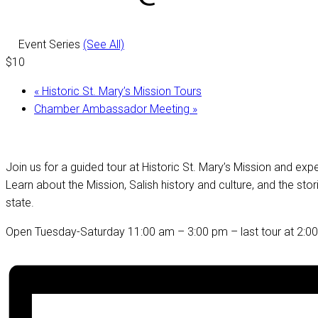
Event Series
(See All)
$10
«
Historic St. Mary’s Mission Tours
Chamber Ambassador Meeting
»
Join us for a guided tour at Historic St. Mary’s Mission and ex
Learn about the Mission, Salish history and culture, and the st
state.
Open Tuesday-Saturday 11:00 am – 3:00 pm – last tour at 2:0