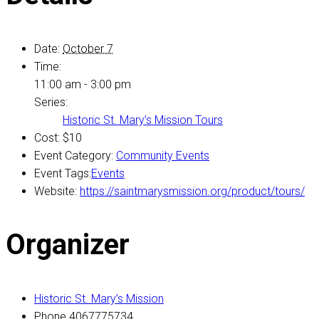
Date:
October 7
Time:
11:00 am - 3:00 pm
Series:
Historic St. Mary’s Mission Tours
Cost:
$10
Event Category:
Community Events
Event Tags:
Events
Website:
https://saintmarysmission.org/product/tours/
Organizer
Historic St. Mary’s Mission
Phone
4067775734