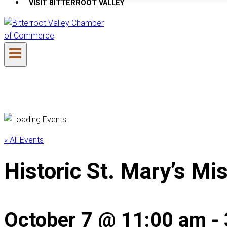
VISIT BITTERROOT VALLEY
« All Events
Historic St. Mary’s Mi
October 7 @ 11:00 am
-