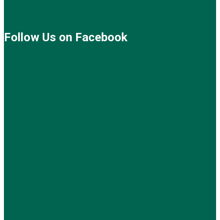
Follow Us on Facebook