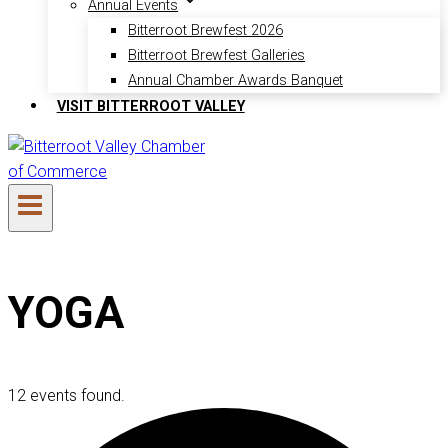
Annual Events
Bitterroot Brewfest 2026
Bitterroot Brewfest Galleries
Annual Chamber Awards Banquet
VISIT BITTERROOT VALLEY
YOGA
12 events found.