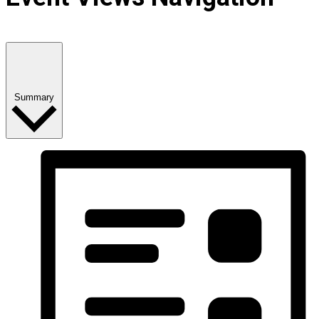
Summary