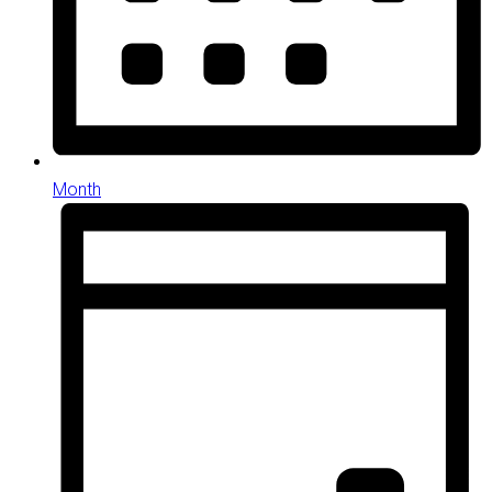
Month