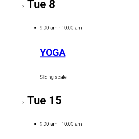
Tue
8
9:00 am
-
10:00 am
YOGA
Sliding scale
Tue
15
9:00 am
-
10:00 am