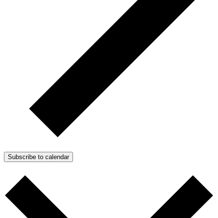
Subscribe to calendar