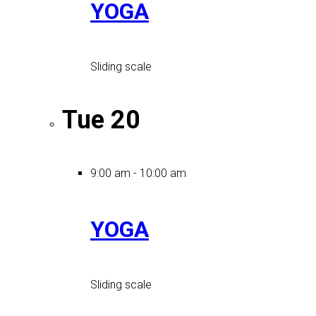
YOGA
Sliding scale
Tue
20
9:00 am
-
10:00 am
YOGA
Sliding scale