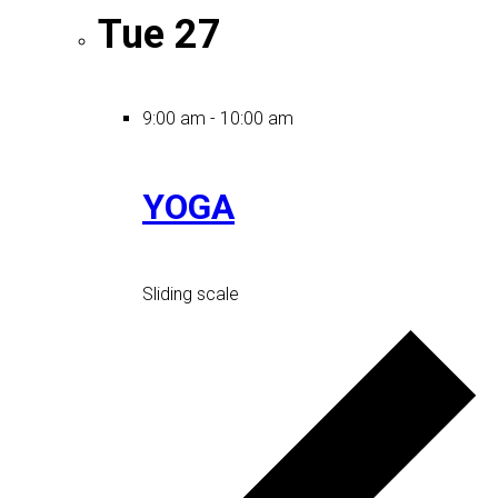
Tue
27
9:00 am
-
10:00 am
YOGA
Sliding scale