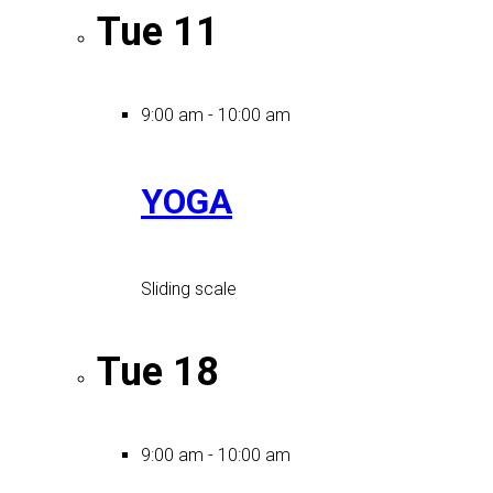
Tue
11
9:00 am
-
10:00 am
YOGA
Sliding scale
Tue
18
9:00 am
-
10:00 am