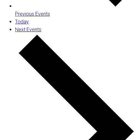
Previous
Events
Today
Next
Events