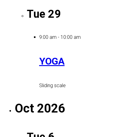
Tue
29
9:00 am
-
10:00 am
YOGA
Sliding scale
Oct 2026