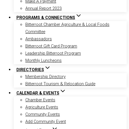
Make A Payment
Annual Report 2023
PROGRAMS & CONNECTIONS
Bitterroot Chamber Agriculture & Local Foods
Committee
Ambassadors
Bitterroot Gift Card Program
Leadership Bitterroot Program
Monthly Luncheons
DIRECTORIES
Membership Directory
Bitterroot Tourism & Relocation Guide
CALENDAR & EVENTS
Chamber Events
Agriculture Events
Community Events
Add Community Event