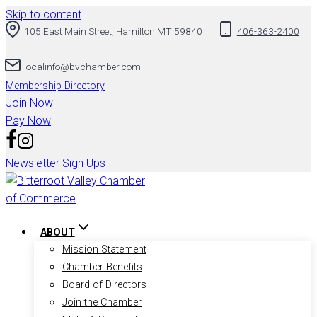
Skip to content
105 East Main Street, Hamilton MT 59840
406-363-2400
localinfo@bvchamber.com
Membership Directory
Join Now
Pay Now
Newsletter Sign Ups
ABOUT
Mission Statement
Chamber Benefits
Board of Directors
Join the Chamber