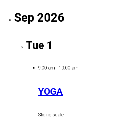
Sep 2026
Tue
1
9:00 am
-
10:00 am
YOGA
Sliding scale