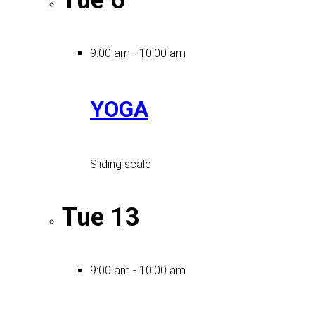
Tue
6
9:00 am
-
10:00 am
YOGA
Sliding scale
Tue
13
9:00 am
-
10:00 am