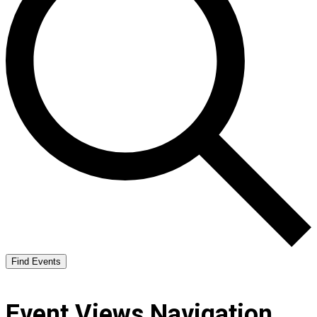
Find Events
Event Views Navigation