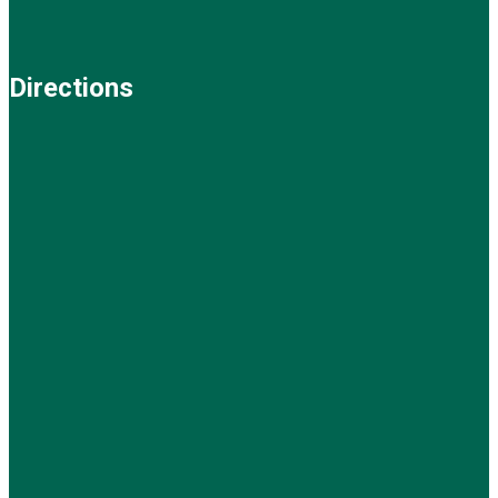
Directions