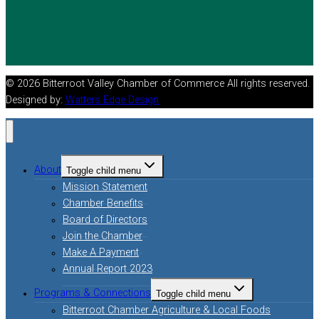
© 2026 Bitterroot Valley Chamber of Commerce All rights reserved.
Designed by:
Watters Edge Design
About
Toggle child menu
Mission Statement
Chamber Benefits
Board of Directors
Join the Chamber
Make A Payment
Annual Report 2023
Programs & Connections
Toggle child menu
Bitterroot Chamber Agriculture & Local Foods