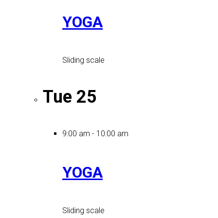
YOGA
Sliding scale
Tue
25
9:00 am
-
10:00 am
YOGA
Sliding scale