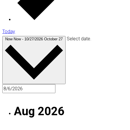
Today
Select date.
Now
Now
-
10/27/2026
October 27
Aug 2026