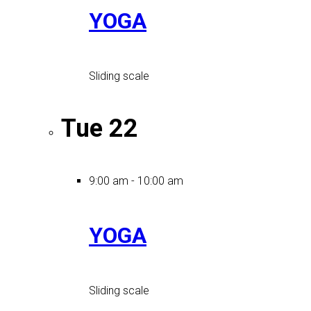
YOGA
Sliding scale
Tue
22
9:00 am
-
10:00 am
YOGA
Sliding scale