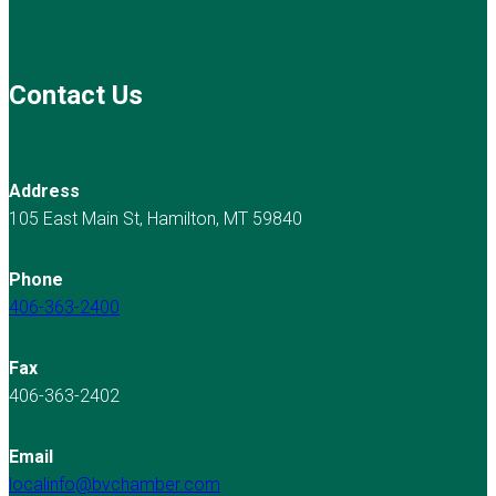
Contact Us
Address
105 East Main St, Hamilton, MT 59840
Phone
406-363-2400
Fax
406-363-2402
Email
localinfo@bvchamber.com