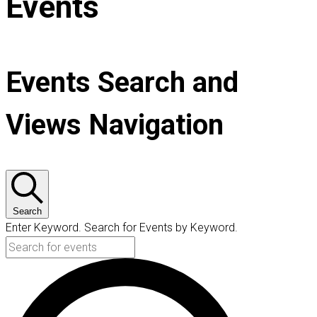
Events
Events Search and
Views Navigation
Search
Enter Keyword. Search for Events by Keyword.