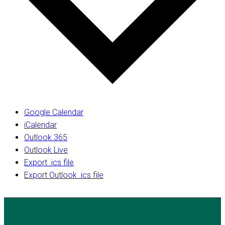
Google Calendar
iCalendar
Outlook 365
Outlook Live
Export .ics file
Export Outlook .ics file