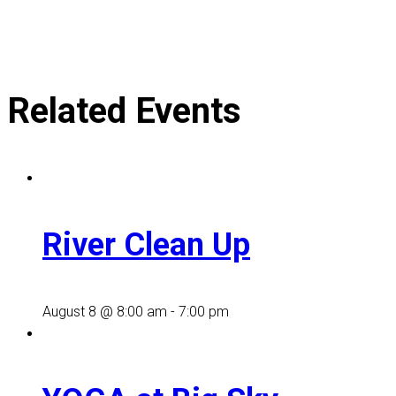
Related Events
River Clean Up
August 8 @ 8:00 am
-
7:00 pm