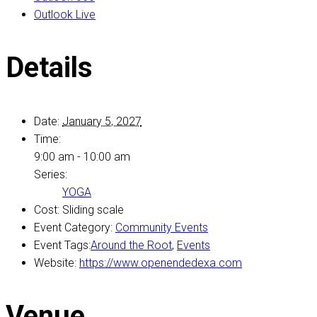
Outlook Live
Details
Date:
January 5, 2027
Time:
9:00 am - 10:00 am
Series:
YOGA
Cost:
Sliding scale
Event Category:
Community Events
Event Tags:
Around the Root
,
Events
Website:
https://www.openendedexa.com
Venue