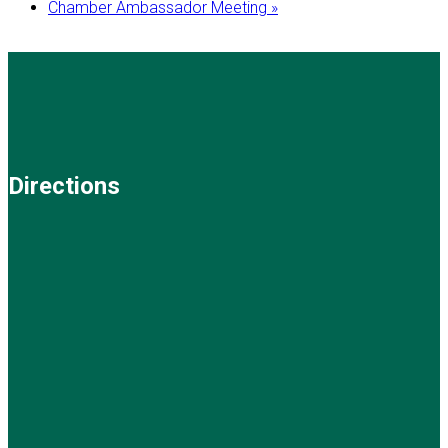
Chamber Ambassador Meeting
»
Directions