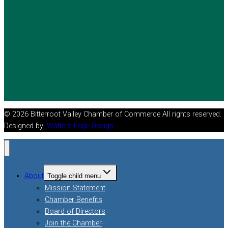
© 2026 Bitterroot Valley Chamber of Commerce All rights reserved.
Designed by:
Watters Edge Design
About
Toggle child menu
Mission Statement
Chamber Benefits
Board of Directors
Join the Chamber