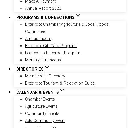
Make A Payment
Annual Report 2023
PROGRAMS & CONNECTIONS
Bitterroot Chamber Agriculture & Local Foods
Committee
Ambassadors
Bitterroot Gift Card Program
Leadership Bitterroot Program
Monthly Luncheons
DIRECTORIES
Membership Directory
Bitterroot Tourism & Relocation Guide
CALENDAR & EVENTS
Chamber Events
Agriculture Events
Community Events
Add Community Event