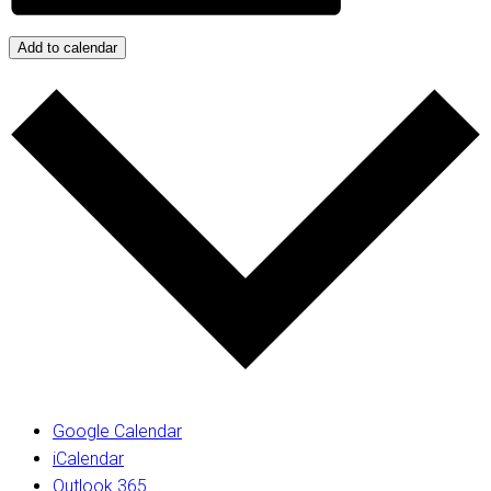
Add to calendar
Google Calendar
iCalendar
Outlook 365