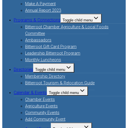
Make A Payment
Annual Report 2023
Programs & Connections
Toggle child menu
Bitterroot Chamber Agriculture & Local Foods
Committee
Ambassadors
Bitterroot Gift Card Program
Leadership Bitterroot Program
Monthly Luncheons
Directories
Toggle child menu
Membership Directory
Bitterroot Tourism & Relocation Guide
Calendar & Events
Toggle child menu
Chamber Events
Agriculture Events
Community Events
Add Community Event