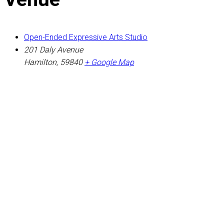
Open-Ended Expressive Arts Studio
201 Daly Avenue
Hamilton
,
59840
+ Google Map