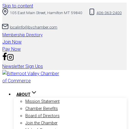
Skip to content
105 East Main Street, Hamilton MT 59840
406-363-2400
localinfo@bvchamber.com
Membership Directory
Join Now
Pay Now
Newsletter Sign Ups
ABOUT
Mission Statement
Chamber Benefits
Board of Directors
Join the Chamber