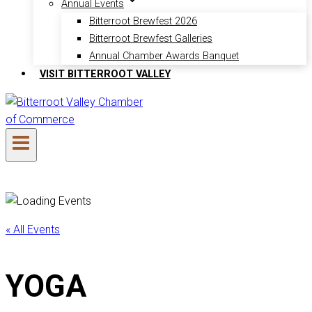
Annual Events
Bitterroot Brewfest 2026
Bitterroot Brewfest Galleries
Annual Chamber Awards Banquet
VISIT BITTERROOT VALLEY
« All Events
YOGA