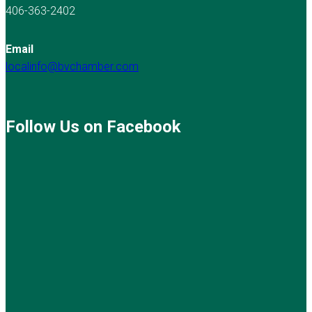
406-363-2402
Email
localinfo@bvchamber.com
Follow Us on Facebook