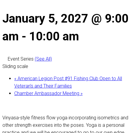
January 5, 2027 @ 9:00
am
-
10:00 am
Event Series
(See All)
Sliding scale
«
American Legion Post #91 Fishing Club Open to All
Veteran’s and Their Families
Chamber Ambassador Meeting
»
Vinyasa-style fitness flow yoga incorporating isometrics and
other strength exercises into the poses. Yoga is a personal
practice and we will be encouraged to go to our own edge,