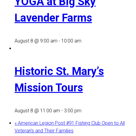
YOGA at Big Sky
Lavender Farms
August 8 @ 9:00 am
-
10:00 am
Historic St. Mary’s
Mission Tours
August 8 @ 11:00 am
-
3:00 pm
«
American Legion Post #91 Fishing Club Open to All
Veteran’s and Their Families