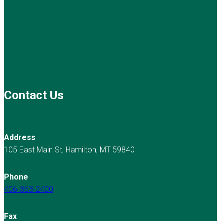
Contact Us
Address
105 East Main St, Hamilton, MT 59840
Phone
406-363-2400
Fax