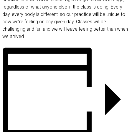
regardless of what anyone else in the class is doing. Every
day, every body is different, so our practice will be unique to
how we’re feeling on any given day. Classes will be
challenging and fun and we will leave feeling better than when
we arrived.