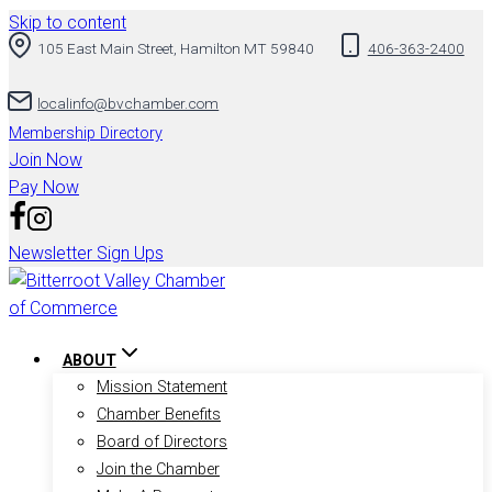
Skip to content
105 East Main Street, Hamilton MT 59840
406-363-2400
localinfo@bvchamber.com
Membership Directory
Join Now
Pay Now
Newsletter Sign Ups
ABOUT
Mission Statement
Chamber Benefits
Board of Directors
Join the Chamber