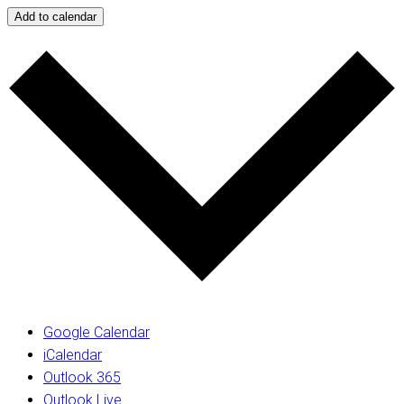
Add to calendar
Google Calendar
iCalendar
Outlook 365
Outlook Live