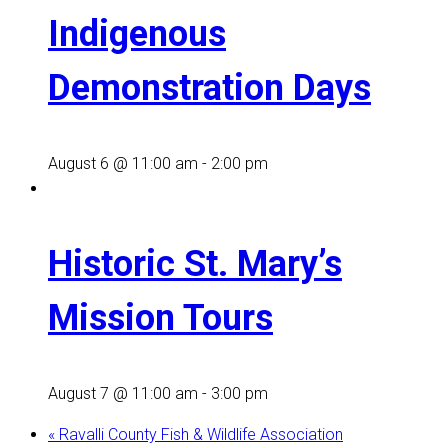
Indigenous
Demonstration Days
August 6 @ 11:00 am
-
2:00 pm
Historic St. Mary’s
Mission Tours
August 7 @ 11:00 am
-
3:00 pm
«
Ravalli County Fish & Wildlife Association