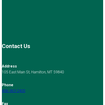
Contact Us
Address
105 East Main St, Hamilton, MT 59840
Phone
406-363-2400
Fax