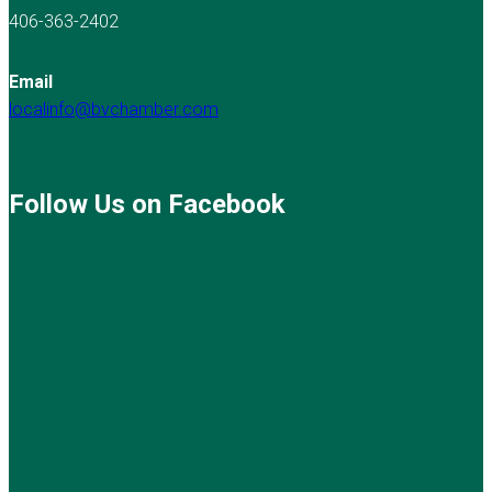
406-363-2402
Email
localinfo@bvchamber.com
Follow Us on Facebook