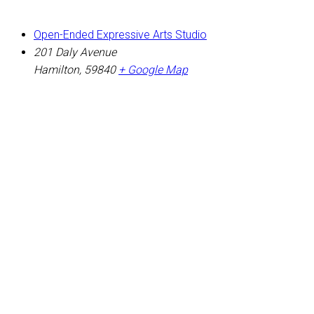
Open-Ended Expressive Arts Studio
201 Daly Avenue
Hamilton
,
59840
+ Google Map