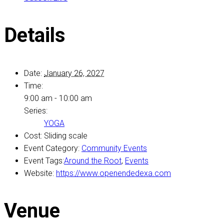
Details
Date:
January 26, 2027
Time:
9:00 am - 10:00 am
Series:
YOGA
Cost:
Sliding scale
Event Category:
Community Events
Event Tags:
Around the Root
,
Events
Website:
https://www.openendedexa.com
Venue