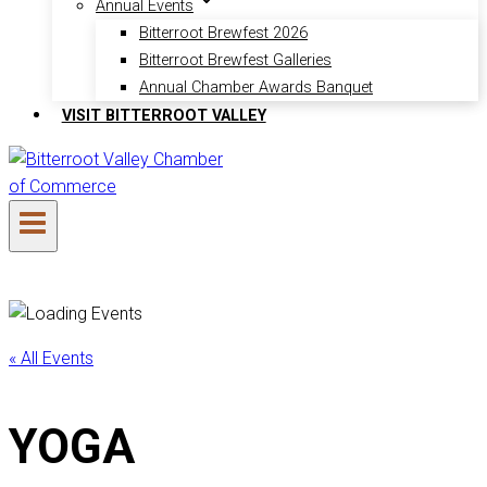
Annual Events
Bitterroot Brewfest 2026
Bitterroot Brewfest Galleries
Annual Chamber Awards Banquet
VISIT BITTERROOT VALLEY
« All Events
YOGA