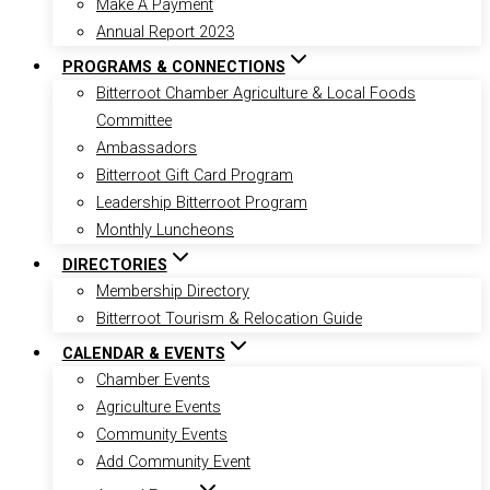
Make A Payment
Annual Report 2023
PROGRAMS & CONNECTIONS
Bitterroot Chamber Agriculture & Local Foods
Committee
Ambassadors
Bitterroot Gift Card Program
Leadership Bitterroot Program
Monthly Luncheons
DIRECTORIES
Membership Directory
Bitterroot Tourism & Relocation Guide
CALENDAR & EVENTS
Chamber Events
Agriculture Events
Community Events
Add Community Event