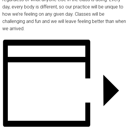
day, every body is different, so our practice will be unique to
how we’re feeling on any given day. Classes will be
challenging and fun and we will leave feeling better than when
we arrived.