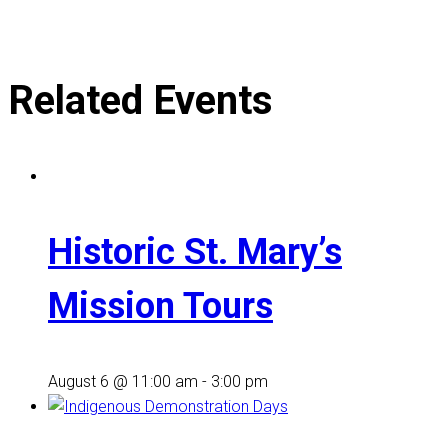
Related Events
Historic St. Mary’s
Mission Tours
August 6 @ 11:00 am
-
3:00 pm