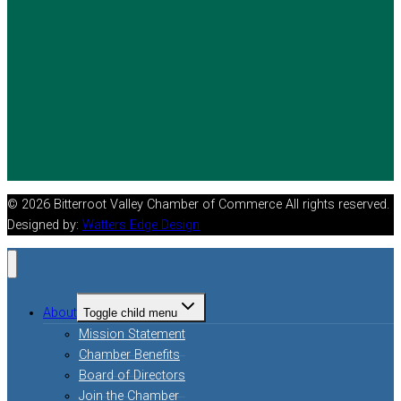
© 2026 Bitterroot Valley Chamber of Commerce All rights reserved.
Designed by:
Watters Edge Design
About
Toggle child menu
Mission Statement
Chamber Benefits
Board of Directors
Join the Chamber