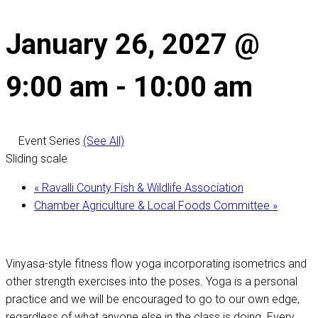
January 26, 2027 @
9:00 am
-
10:00 am
Event Series
(See All)
Sliding scale
«
Ravalli County Fish & Wildlife Association
Chamber Agriculture & Local Foods Committee
»
Vinyasa-style fitness flow yoga incorporating isometrics and
other strength exercises into the poses. Yoga is a personal
practice and we will be encouraged to go to our own edge,
regardless of what anyone else in the class is doing. Every