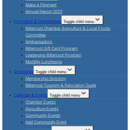
Make A Payment
Annual Report 2023
Programs & Connections
Toggle child menu
Bitterroot Chamber Agriculture & Local Foods
Committee
Ambassadors
Bitterroot Gift Card Program
Leadership Bitterroot Program
Monthly Luncheons
Directories
Toggle child menu
Membership Directory
Bitterroot Tourism & Relocation Guide
Calendar & Events
Toggle child menu
Chamber Events
Agriculture Events
Community Events
Add Community Event