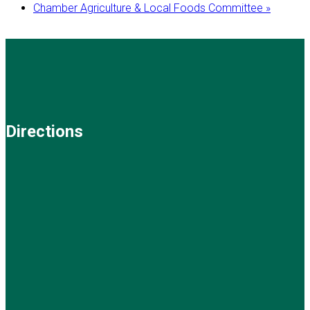
Chamber Agriculture & Local Foods Committee
»
Directions