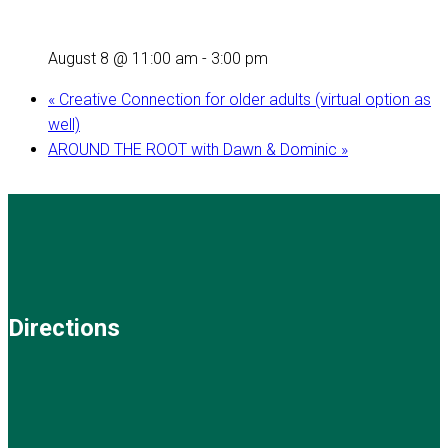
August 8 @ 11:00 am
-
3:00 pm
«
Creative Connection for older adults (virtual option as
well)
AROUND THE ROOT with Dawn & Dominic
»
Directions