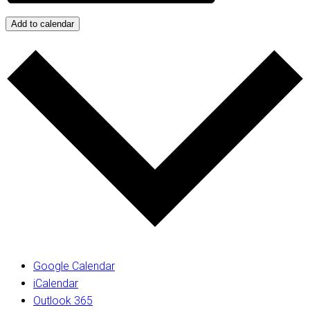
Add to calendar
Google Calendar
iCalendar
Outlook 365