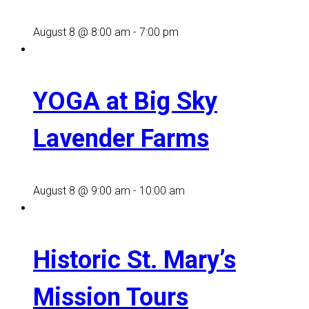
August 8 @ 8:00 am
-
7:00 pm
YOGA at Big Sky
Lavender Farms
August 8 @ 9:00 am
-
10:00 am
Historic St. Mary’s
Mission Tours