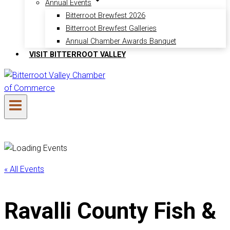
Annual Events
Bitterroot Brewfest 2026
Bitterroot Brewfest Galleries
Annual Chamber Awards Banquet
VISIT BITTERROOT VALLEY
« All Events
Ravalli County Fish &