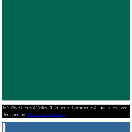
© 2026 Bitterroot Valley Chamber of Commerce All rights reserved.
Designed by:
Watters Edge Design