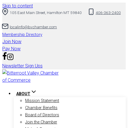
Skip to content
105 East Main Street, Hamilton MT 59840
406-363-2400
localinfo@bvchamber.com
Membership Directory
Join Now
Pay Now
Newsletter Sign Ups
ABOUT
Mission Statement
Chamber Benefits
Board of Directors
Join the Chamber