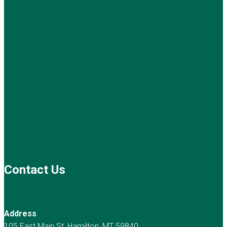
Contact Us
Address
105 East Main St, Hamilton, MT 59840