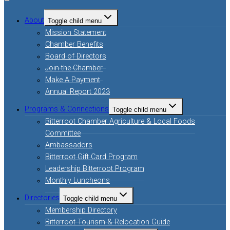
About
Toggle child menu
Mission Statement
Chamber Benefits
Board of Directors
Join the Chamber
Make A Payment
Annual Report 2023
Programs & Connections
Toggle child menu
Bitterroot Chamber Agriculture & Local Foods
Committee
Ambassadors
Bitterroot Gift Card Program
Leadership Bitterroot Program
Monthly Luncheons
Directories
Toggle child menu
Membership Directory
Bitterroot Tourism & Relocation Guide