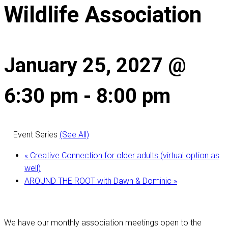
Wildlife Association
January 25, 2027 @
6:30 pm
-
8:00 pm
Event Series
(See All)
«
Creative Connection for older adults (virtual option as
well)
AROUND THE ROOT with Dawn & Dominic
»
We have our monthly association meetings open to the