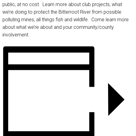
public, at no cost. Learn more about club projects, what
we’re doing to protect the Bitterroot River from possible
polluting mines, all things fish and wildlife. Come learn more
about what we’re about and your community/county
involvement.