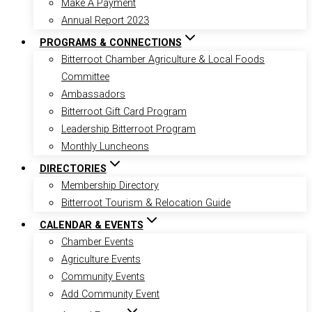
Make A Payment
Annual Report 2023
PROGRAMS & CONNECTIONS
Bitterroot Chamber Agriculture & Local Foods
Committee
Ambassadors
Bitterroot Gift Card Program
Leadership Bitterroot Program
Monthly Luncheons
DIRECTORIES
Membership Directory
Bitterroot Tourism & Relocation Guide
CALENDAR & EVENTS
Chamber Events
Agriculture Events
Community Events
Add Community Event