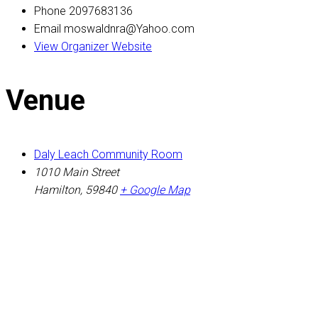
Phone
2097683136
Email
moswaldnra@Yahoo.com
View Organizer Website
Venue
Daly Leach Community Room
1010 Main Street
Hamilton
,
59840
+ Google Map