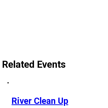
Related Events
River Clean Up