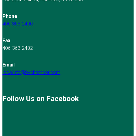
Phone
406-363-2400
Fax
406-363-2402
Email
localinfo@bvchamber.com
Follow Us on Facebook