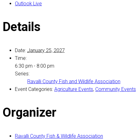
Outlook Live
Details
Date:
January 25, 2027
Time:
6:30 pm - 8:00 pm
Series:
Ravalli County Fish and Wildlife Association
Event Categories:
Agriculture Events
,
Community Events
Organizer
Ravalli County Fish & Wildlife Association