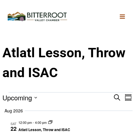
Atlatl Lesson, Throw
and ISAC
Upcoming
Search
Eve
E
Sum
Select
Aug 2026
date.
V
Sea
12:00 pm
-
4:00 pm
SAT
22
Atlatl Lesson, Throw and ISAC
N