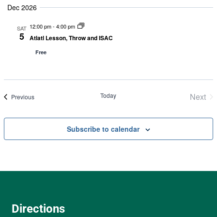
Dec 2026
12:00 pm
-
4:00 pm
SAT
5
Atlatl Lesson, Throw and ISAC
Free
Today
Next
Events
Previous
Even
Subscribe to calendar
Directions