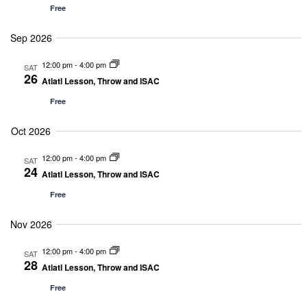
and
Free
Sep 2026
Vie
12:00 pm
-
4:00 pm
SAT
26
Nav
Atlatl Lesson, Throw and ISAC
Free
Oct 2026
12:00 pm
-
4:00 pm
SAT
24
Atlatl Lesson, Throw and ISAC
Free
Nov 2026
12:00 pm
-
4:00 pm
SAT
28
Atlatl Lesson, Throw and ISAC
Free