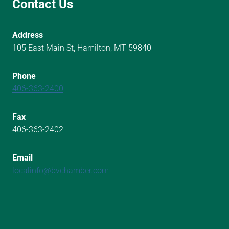
Contact Us
Address
105 East Main St, Hamilton, MT 59840
Phone
406-363-2400
Fax
406-363-2402
Email
localinfo@bvchamber.com