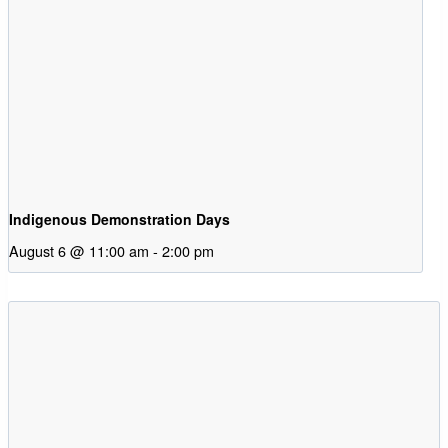
Indigenous Demonstration Days
August 6 @ 11:00 am
-
2:00 pm