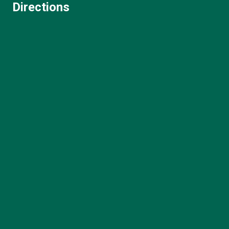
Directions