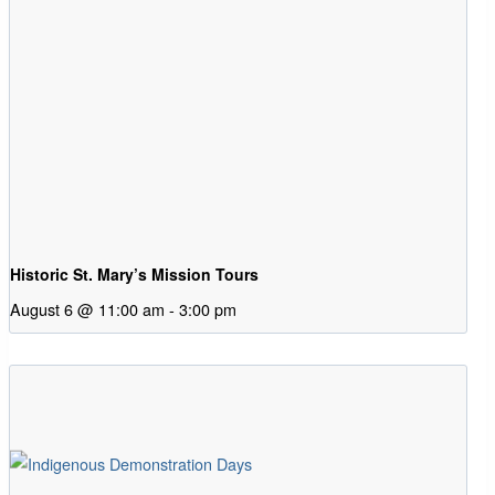
Historic St. Mary’s Mission Tours
August 6 @ 11:00 am
-
3:00 pm