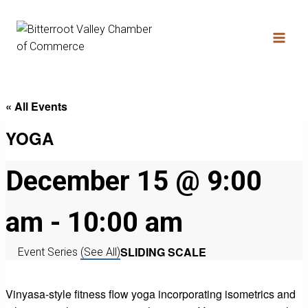
« All Events
YOGA
December 15 @ 9:00
am
-
10:00 am
SLIDING SCALE
Event Series
(See All)
Vinyasa-style fitness flow yoga incorporating isometrics and