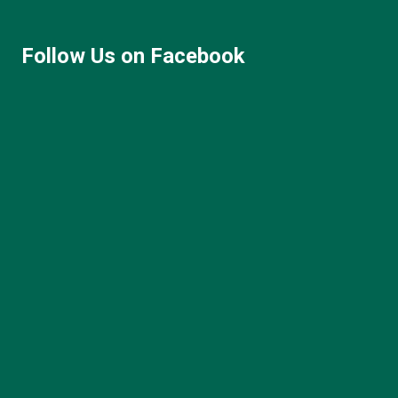
Follow Us on Facebook