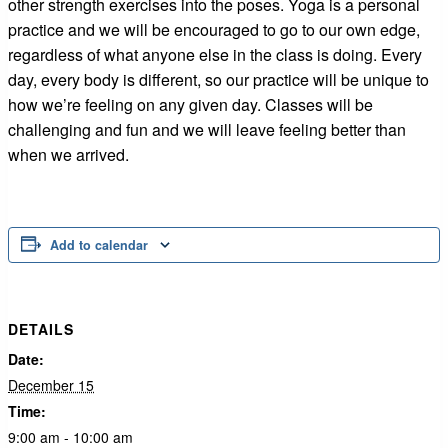
other strength exercises into the poses. Yoga is a personal
practice and we will be encouraged to go to our own edge,
regardless of what anyone else in the class is doing. Every
day, every body is different, so our practice will be unique to
how we’re feeling on any given day. Classes will be
challenging and fun and we will leave feeling better than
when we arrived.
Add to calendar
DETAILS
Date:
December 15
Time:
9:00 am - 10:00 am