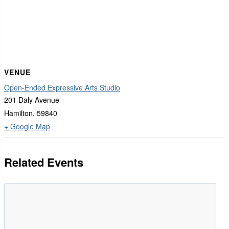
VENUE
Open-Ended Expressive Arts Studio
201 Daly Avenue
Hamilton
,
59840
+ Google Map
Related Events