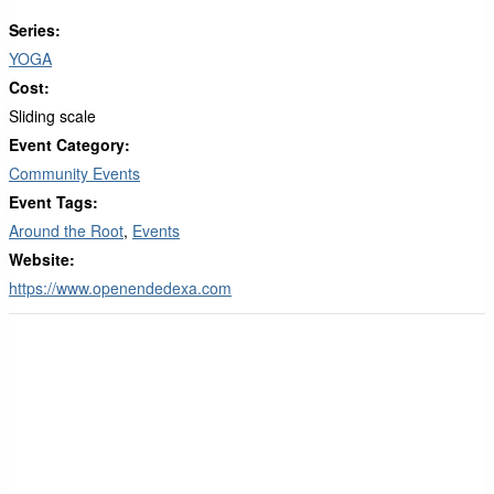
Series:
YOGA
Cost:
Sliding scale
Event Category:
Community Events
Event Tags:
Around the Root
,
Events
Website:
https://www.openendedexa.com