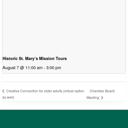
Historic St. Mary’s Mission Tours
August 7 @ 11:00 am
-
3:00 pm
Chamber Board
Creative Connection for older adults (virtual option
as well)
Meeting