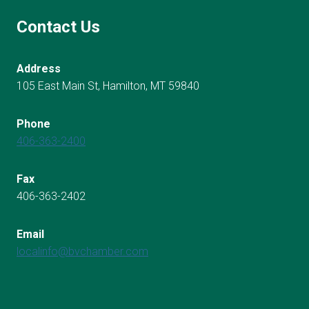
Contact Us
Address
105 East Main St, Hamilton, MT 59840
Phone
406-363-2400
Fax
406-363-2402
Email
localinfo@bvchamber.com