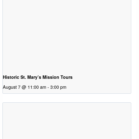
Historic St. Mary’s Mission Tours
August 7 @ 11:00 am
-
3:00 pm