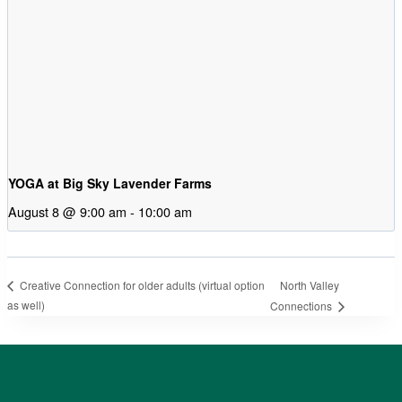
YOGA at Big Sky Lavender Farms
August 8 @ 9:00 am
-
10:00 am
North Valley
Creative Connection for older adults (virtual option
as well)
Connections