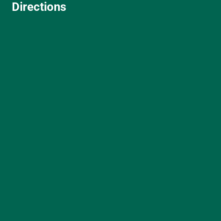
Directions