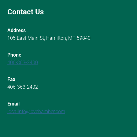
Contact Us
Address
105 East Main St, Hamilton, MT 59840
Phone
406-363-2400
Fax
406-363-2402
Email
localinfo@bvchamber.com