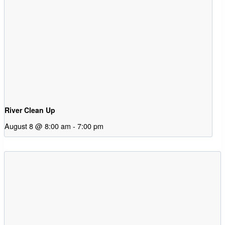
River Clean Up
August 8 @ 8:00 am
-
7:00 pm