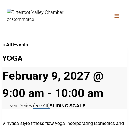
« All Events
YOGA
February 9, 2027 @
9:00 am
-
10:00 am
SLIDING SCALE
Event Series
(See All)
Vinyasa-style fitness flow yoga incorporating isometrics and