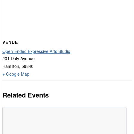
VENUE
Open-Ended Expressive Arts Studio
201 Daly Avenue
Hamilton
,
59840
+ Google Map
Related Events