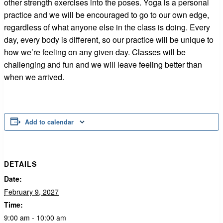
other strength exercises into the poses. Yoga is a personal
practice and we will be encouraged to go to our own edge,
regardless of what anyone else in the class is doing. Every
day, every body is different, so our practice will be unique to
how we’re feeling on any given day. Classes will be
challenging and fun and we will leave feeling better than
when we arrived.
Add to calendar
DETAILS
Date:
February 9, 2027
Time:
9:00 am - 10:00 am