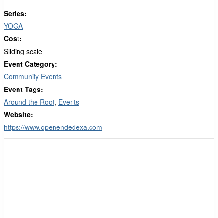
Series:
YOGA
Cost:
Sliding scale
Event Category:
Community Events
Event Tags:
Around the Root
,
Events
Website:
https://www.openendedexa.com