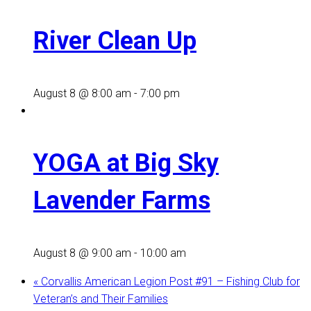
River Clean Up
August 8 @ 8:00 am
-
7:00 pm
YOGA at Big Sky
Lavender Farms
August 8 @ 9:00 am
-
10:00 am
«
Corvallis American Legion Post #91 – Fishing Club for
Veteran’s and Their Families