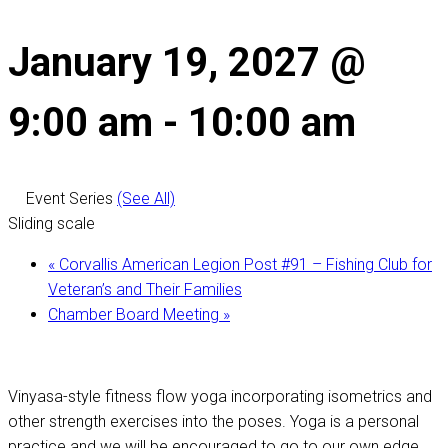
January 19, 2027 @
9:00 am
-
10:00 am
Event Series
(See All)
Sliding scale
«
Corvallis American Legion Post #91 – Fishing Club for
Veteran’s and Their Families
Chamber Board Meeting
»
Vinyasa-style fitness flow yoga incorporating isometrics and
other strength exercises into the poses. Yoga is a personal
practice and we will be encouraged to go to our own edge,