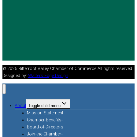
© 2026 Bitterroot Valley Chamber of Commerce All rights reserved.
Designed by:
Watters Edge Design
About
Toggle child menu
Mission Statement
Chamber Benefits
Board of Directors
Join the Chamber