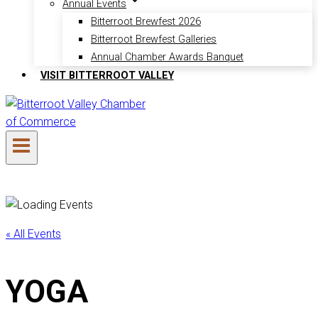
Annual Events
Bitterroot Brewfest 2026
Bitterroot Brewfest Galleries
Annual Chamber Awards Banquet
VISIT BITTERROOT VALLEY
« All Events
YOGA