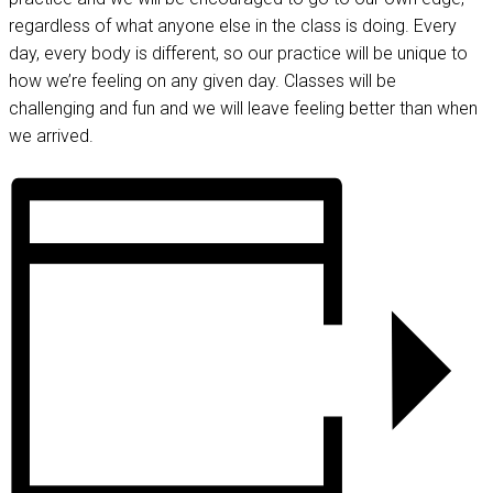
regardless of what anyone else in the class is doing. Every
day, every body is different, so our practice will be unique to
how we’re feeling on any given day. Classes will be
challenging and fun and we will leave feeling better than when
we arrived.