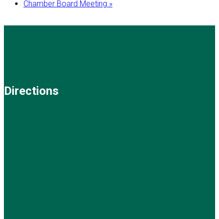
Chamber Board Meeting
»
Directions