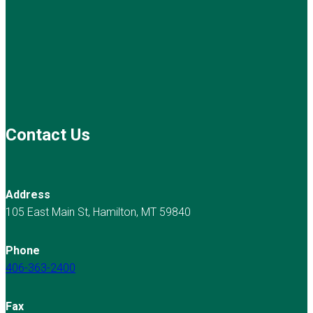
Contact Us
Address
105 East Main St, Hamilton, MT 59840
Phone
406-363-2400
Fax