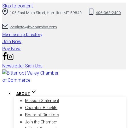
Skip to content
105 East Main Street, Hamilton MT 59840
406-363-2400
localinfo@bvchamber.com
Membership Directory
Join Now
Pay Now
Newsletter Sign Ups
ABOUT
Mission Statement
Chamber Benefits
Board of Directors
Join the Chamber