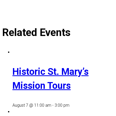
Related Events
Historic St. Mary’s
Mission Tours
August 7 @ 11:00 am
-
3:00 pm