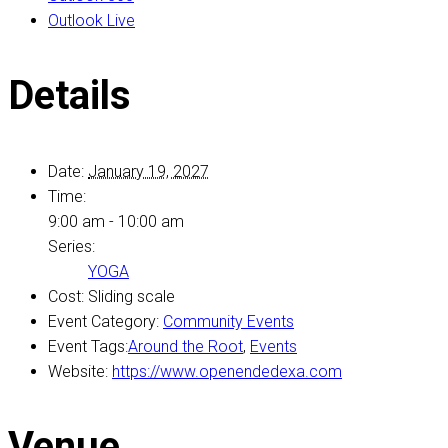
Outlook Live
Details
Date:
January 19, 2027
Time:
9:00 am - 10:00 am
Series:
YOGA
Cost:
Sliding scale
Event Category:
Community Events
Event Tags:
Around the Root
,
Events
Website:
https://www.openendedexa.com
Venue