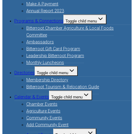
Make A Payment
Annual Report 2023
Programs & Connections
Toggle child menu
Bitterroot Chamber Agriculture & Local Foods
Committee
Ambassadors
Bitterroot Gift Card Program
Leadership Bitterroot Program
Monthly Luncheons
Directories
Toggle child menu
Membership Directory
Bitterroot Tourism & Relocation Guide
Calendar & Events
Toggle child menu
Chamber Events
Agriculture Events
Community Events
Add Community Event