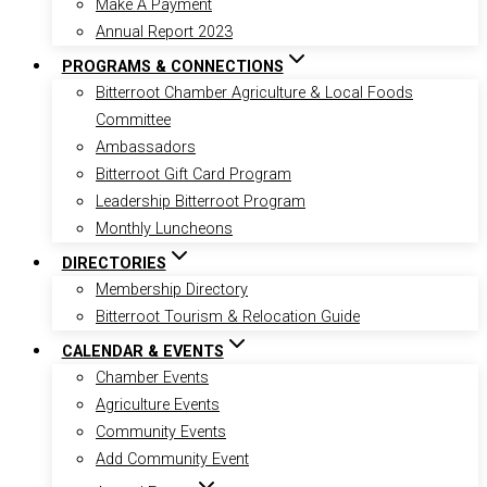
Make A Payment
Annual Report 2023
PROGRAMS & CONNECTIONS
Bitterroot Chamber Agriculture & Local Foods
Committee
Ambassadors
Bitterroot Gift Card Program
Leadership Bitterroot Program
Monthly Luncheons
DIRECTORIES
Membership Directory
Bitterroot Tourism & Relocation Guide
CALENDAR & EVENTS
Chamber Events
Agriculture Events
Community Events
Add Community Event