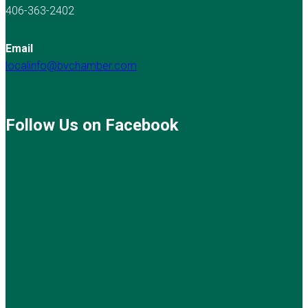
406-363-2402
Email
localinfo@bvchamber.com
Follow Us on Facebook