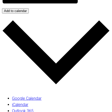
Add to calendar
Google Calendar
iCalendar
Outlook 365