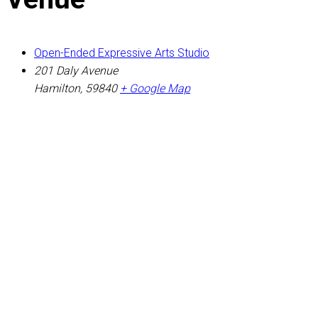
Open-Ended Expressive Arts Studio
201 Daly Avenue
Hamilton
,
59840
+ Google Map