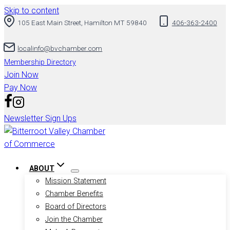
Skip to content
105 East Main Street, Hamilton MT 59840
406-363-2400
localinfo@bvchamber.com
Membership Directory
Join Now
Pay Now
Newsletter Sign Ups
ABOUT
Mission Statement
Chamber Benefits
Board of Directors
Join the Chamber