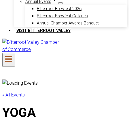
Annual Events
Bitterroot Brewfest 2026
Bitterroot Brewfest Galleries
Annual Chamber Awards Banquet
VISIT BITTERROOT VALLEY
« All Events
YOGA