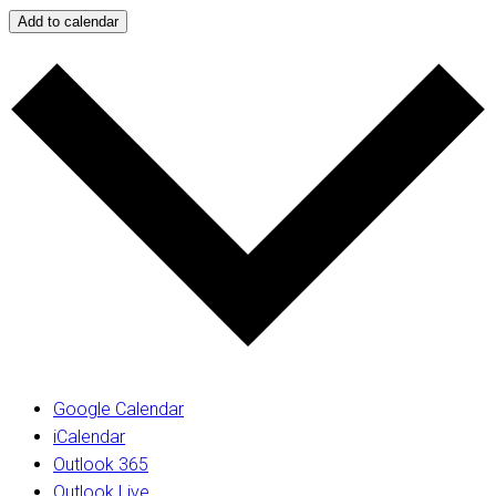
Add to calendar
Google Calendar
iCalendar
Outlook 365
Outlook Live