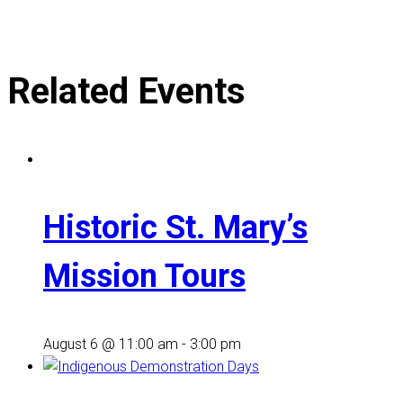
Related Events
Historic St. Mary’s
Mission Tours
August 6 @ 11:00 am
-
3:00 pm