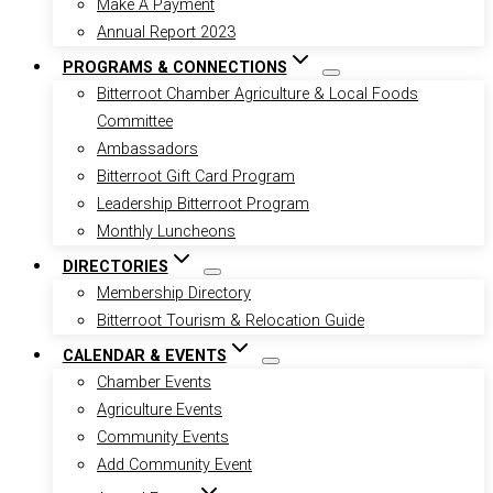
Make A Payment
Annual Report 2023
PROGRAMS & CONNECTIONS
Bitterroot Chamber Agriculture & Local Foods
Committee
Ambassadors
Bitterroot Gift Card Program
Leadership Bitterroot Program
Monthly Luncheons
DIRECTORIES
Membership Directory
Bitterroot Tourism & Relocation Guide
CALENDAR & EVENTS
Chamber Events
Agriculture Events
Community Events
Add Community Event