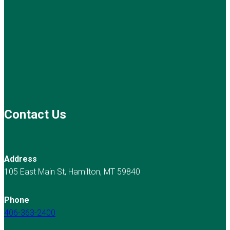
Contact Us
Address
105 East Main St, Hamilton, MT 59840
Phone
406-363-2400