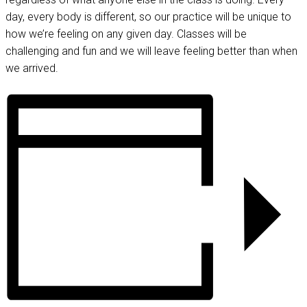
day, every body is different, so our practice will be unique to
how we’re feeling on any given day. Classes will be
challenging and fun and we will leave feeling better than when
we arrived.