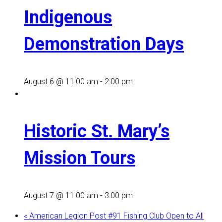
Indigenous
Demonstration Days
August 6 @ 11:00 am
-
2:00 pm
Historic St. Mary’s
Mission Tours
August 7 @ 11:00 am
-
3:00 pm
«
American Legion Post #91 Fishing Club Open to All