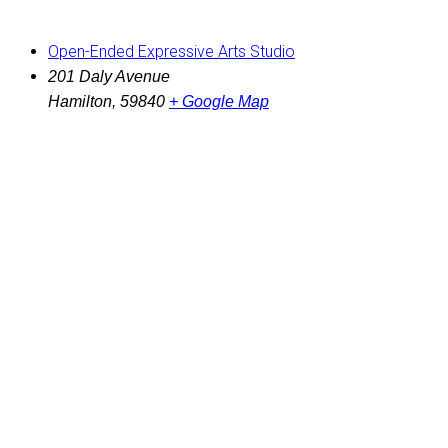
Open-Ended Expressive Arts Studio
201 Daly Avenue
Hamilton
,
59840
+ Google Map