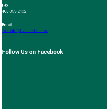
Fax
406-363-2402
Email
localinfo@bvchamber.com
Follow Us on Facebook