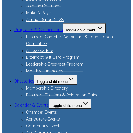
Join the Chamber
Make A Payment
Annual Report 2023
Programs & Connections
Toggle child menu
Bitterroot Chamber Agriculture & Local Foods
Committee
Ambassadors
Bitterroot Gift Card Program
Leadership Bitterroot Program
Monthly Luncheons
Directories
Toggle child menu
Membership Directory
Bitterroot Tourism & Relocation Guide
Calendar & Events
Toggle child menu
Chamber Events
Agriculture Events
Community Events