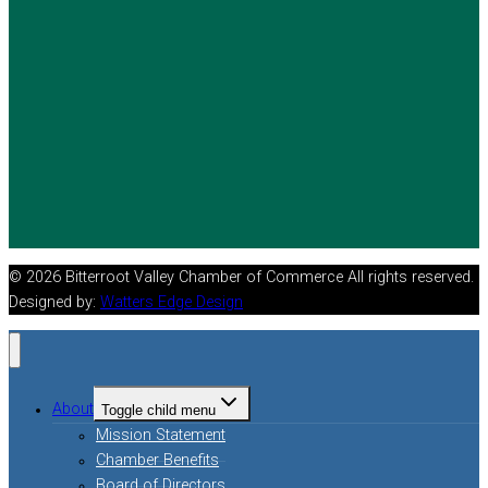
© 2026 Bitterroot Valley Chamber of Commerce All rights reserved.
Designed by:
Watters Edge Design
About
Toggle child menu
Mission Statement
Chamber Benefits
Board of Directors