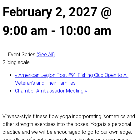
February 2, 2027 @
9:00 am
-
10:00 am
Event Series
(See All)
Sliding scale
«
American Legion Post #91 Fishing Club Open to All
Veteran’s and Their Families
Chamber Ambassador Meeting
»
Vinyasa-style fitness flow yoga incorporating isometrics and
other strength exercises into the poses. Yoga is a personal
practice and we will be encouraged to go to our own edge,
regardless of what anyone else in the class is doing. Every