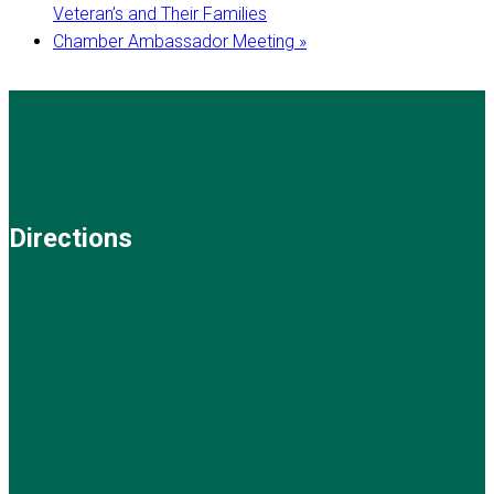
Veteran’s and Their Families
Chamber Ambassador Meeting
»
Directions