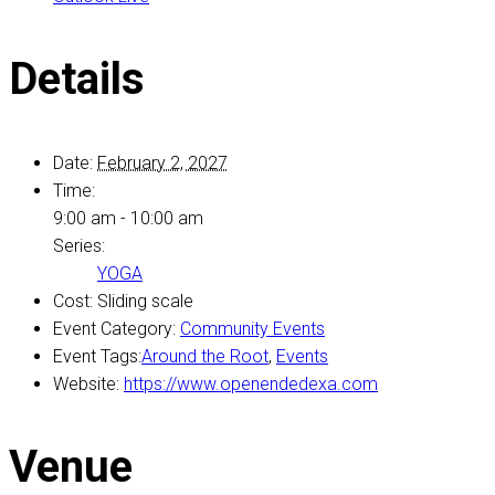
Details
Date:
February 2, 2027
Time:
9:00 am - 10:00 am
Series:
YOGA
Cost:
Sliding scale
Event Category:
Community Events
Event Tags:
Around the Root
,
Events
Website:
https://www.openendedexa.com
Venue