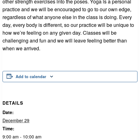
other strength exercises into the poses. Yoga is a personal
practice and we will be encouraged to go to our own edge,
regardless of what anyone else in the class is doing. Every
day, every body is different, so our practice will be unique to
how we’re feeling on any given day. Classes will be
challenging and fun and we will leave feeling better than
when we arrived.
Add to calendar
DETAILS
Date:
December 29
Time:
9:00 am - 10:00 am