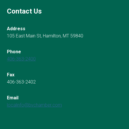
Contact Us
Address
105 East Main St, Hamilton, MT 59840
Phone
406-363-2400
Fax
406-363-2402
Email
localinfo@bvchamber.com