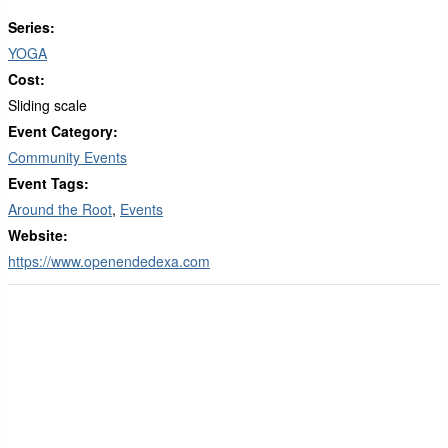
Series:
YOGA
Cost:
Sliding scale
Event Category:
Community Events
Event Tags:
Around the Root
,
Events
Website:
https://www.openendedexa.com