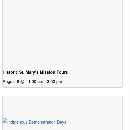
Historic St. Mary’s Mission Tours
August 6 @ 11:00 am
-
3:00 pm