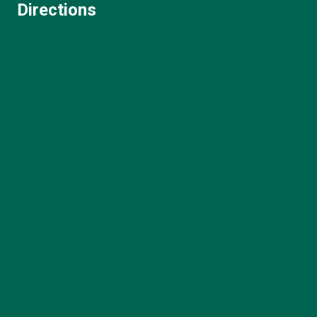
Directions