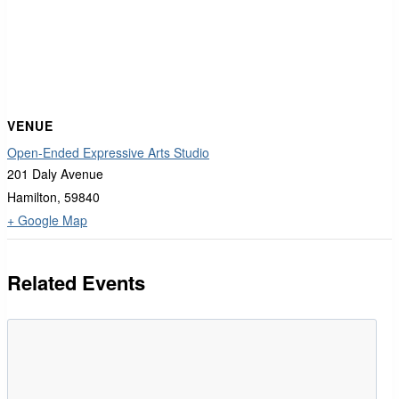
VENUE
Open-Ended Expressive Arts Studio
201 Daly Avenue
Hamilton
,
59840
+ Google Map
Related Events