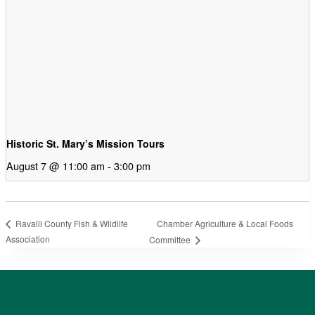
Historic St. Mary’s Mission Tours
August 7 @ 11:00 am
-
3:00 pm
Chamber Agriculture & Local Foods
Ravalli County Fish & Wildlife
Association
Committee