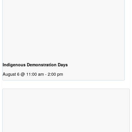
Indigenous Demonstration Days
August 6 @ 11:00 am
-
2:00 pm