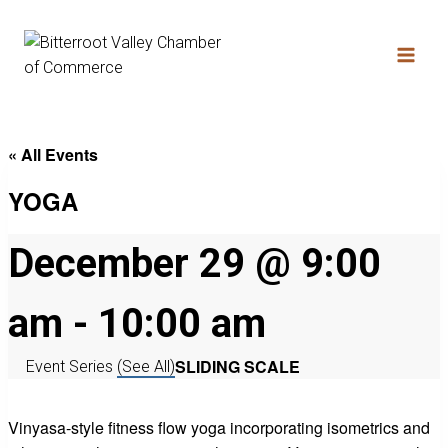
« All Events
YOGA
December 29 @ 9:00
am
-
10:00 am
SLIDING SCALE
Event Series
(See All)
Vinyasa-style fitness flow yoga incorporating isometrics and