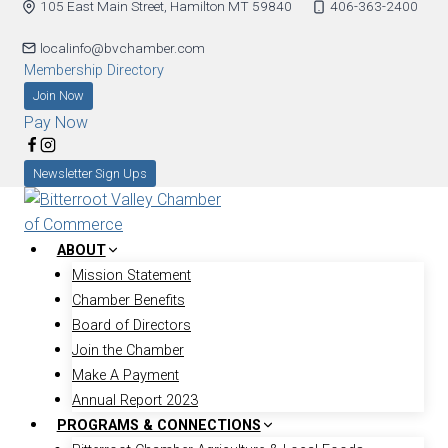
105 East Main Street, Hamilton MT 59840
406-363-2400
Skip
to
localinfo@bvchamber.com
content
Membership Directory
Join Now
Pay Now
Newsletter Sign Ups
ABOUT
Mission Statement
Chamber Benefits
Board of Directors
Join the Chamber
Make A Payment
Annual Report 2023
PROGRAMS & CONNECTIONS