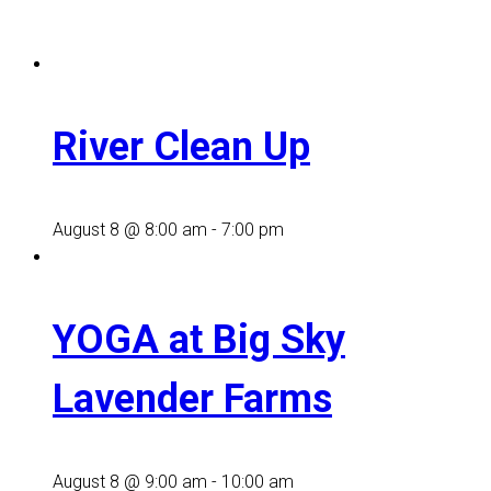
River Clean Up
August 8 @ 8:00 am
-
7:00 pm
YOGA at Big Sky
Lavender Farms
August 8 @ 9:00 am
-
10:00 am