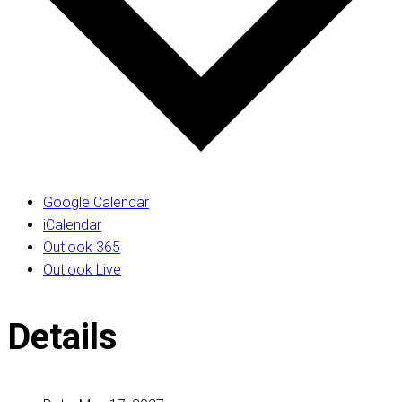
Google Calendar
iCalendar
Outlook 365
Outlook Live
Details