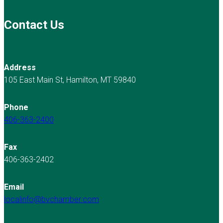
Contact Us
Address
105 East Main St, Hamilton, MT 59840
Phone
406-363-2400
Fax
406-363-2402
Email
localinfo@bvchamber.com