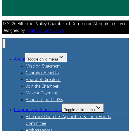
© 2026 Bitterroot Valley Chamber of Commerce All rights reserved.
Designed by:
Watters Edge Design
About
Toggle child menu
Mission Statement
Chamber Benefits
Board of Directors
Join the Chamber
Make A Payment
Annual Report 2023
Programs & Connections
Toggle child menu
Bitterroot Chamber Agriculture & Local Foods
Committee
Ambassadors