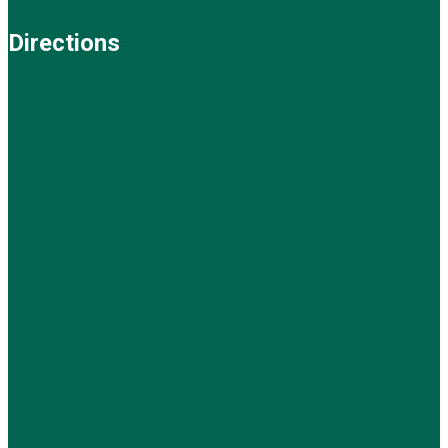
Directions