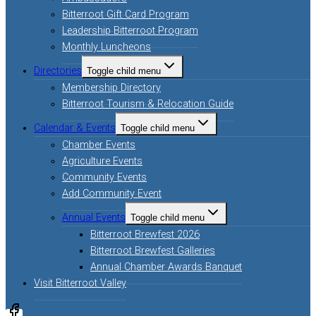
Bitterroot Gift Card Program
Leadership Bitterroot Program
Monthly Luncheons
Directories
Toggle child menu
Membership Directory
Bitterroot Tourism & Relocation Guide
Calendar & Events
Toggle child menu
Chamber Events
Agriculture Events
Community Events
Add Community Event
Annual Events
Toggle child menu
Bitterroot Brewfest 2026
Bitterroot Brewfest Galleries
Annual Chamber Awards Banquet
Visit Bitterroot Valley