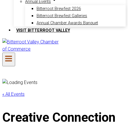
Annual Events
Bitterroot Brewfest 2026
Bitterroot Brewfest Galleries
Annual Chamber Awards Banquet
VISIT BITTERROOT VALLEY
« All Events
Creative Connection