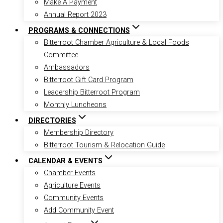
Make A Payment
Annual Report 2023
PROGRAMS & CONNECTIONS
Bitterroot Chamber Agriculture & Local Foods
Committee
Ambassadors
Bitterroot Gift Card Program
Leadership Bitterroot Program
Monthly Luncheons
DIRECTORIES
Membership Directory
Bitterroot Tourism & Relocation Guide
CALENDAR & EVENTS
Chamber Events
Agriculture Events
Community Events
Add Community Event