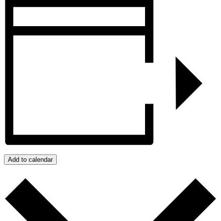
Add to calendar