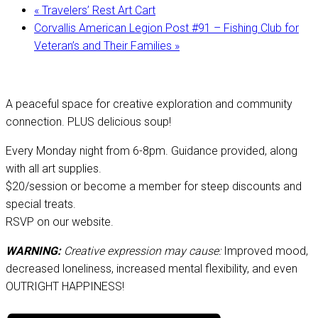
«
Travelers’ Rest Art Cart
Corvallis American Legion Post #91 – Fishing Club for
Veteran’s and Their Families
»
A peaceful space for creative exploration and community
connection. PLUS delicious soup!
Every Monday night from 6-8pm. Guidance provided, along
with all art supplies.
$20/session or become a member for steep discounts and
special treats.
RSVP on our website.
WARNING:
Creative expression may cause:
Improved mood,
decreased loneliness, increased mental flexibility, and even
OUTRIGHT HAPPINESS!