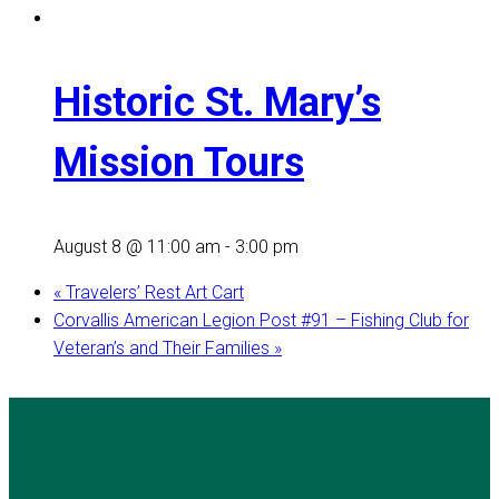
Historic St. Mary’s
Mission Tours
August 8 @ 11:00 am
-
3:00 pm
«
Travelers’ Rest Art Cart
Corvallis American Legion Post #91 – Fishing Club for
Veteran’s and Their Families
»