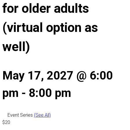
for older adults
(virtual option as
well)
May 17, 2027 @ 6:00
pm
-
8:00 pm
Event Series
(See All)
$20