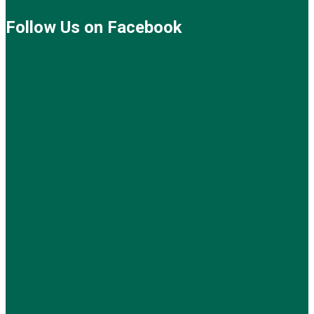
Follow Us on Facebook