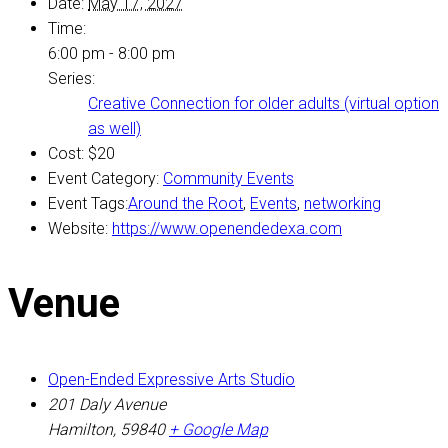
Date:
May 17, 2027
Time:
6:00 pm - 8:00 pm
Series:
Creative Connection for older adults (virtual option
as well)
Cost:
$20
Event Category:
Community Events
Event Tags:
Around the Root
,
Events
,
networking
Website:
https://www.openendedexa.com
Venue
Open-Ended Expressive Arts Studio
201 Daly Avenue
Hamilton
,
59840
+ Google Map