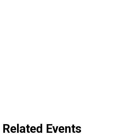
Related Events