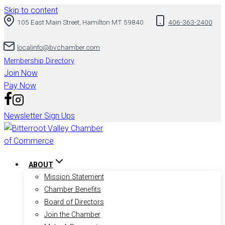
Skip to content
105 East Main Street, Hamilton MT 59840
406-363-2400
localinfo@bvchamber.com
Membership Directory
Join Now
Pay Now
Newsletter Sign Ups
ABOUT
Mission Statement
Chamber Benefits
Board of Directors
Join the Chamber