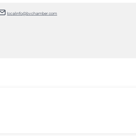
localinfo@bvchamber.com