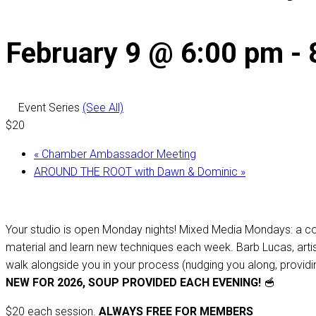
February 9 @ 6:00 pm
-
Event Series
(See All)
$20
«
Chamber Ambassador Meeting
AROUND THE ROOT with Dawn & Dominic
»
Your studio is open Monday nights! Mixed Media Mondays: a cou
material and learn new techniques each week. Barb Lucas, artist, 
walk alongside you in your process (nudging you along, providing
NEW FOR 2026, SOUP PROVIDED EACH EVENING!
🥣
$20 each session.
ALWAYS FREE FOR MEMBERS