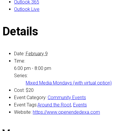
Outlook 365
Outlook Live
Details
Date:
February 9
Time:
6:00 pm - 8:00 pm
Series:
Mixed Media Mondays (with virtual option)
Cost:
$20
Event Category:
Community Events
Event Tags:
Around the Root
,
Events
Website:
https://www.openendedexa.com