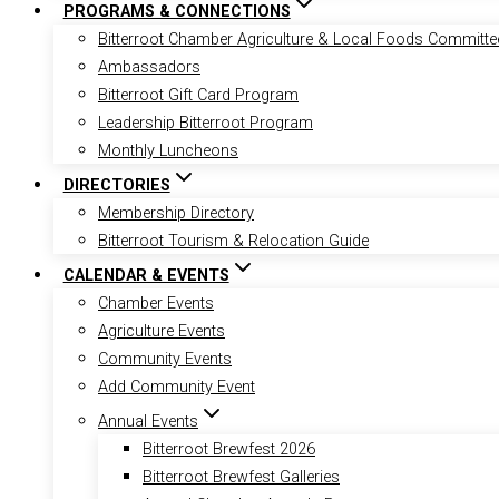
PROGRAMS & CONNECTIONS
Bitterroot Chamber Agriculture & Local Foods Committe
Ambassadors
Bitterroot Gift Card Program
Leadership Bitterroot Program
Monthly Luncheons
DIRECTORIES
Membership Directory
Bitterroot Tourism & Relocation Guide
CALENDAR & EVENTS
Chamber Events
Agriculture Events
Community Events
Add Community Event
Annual Events
Bitterroot Brewfest 2026
Bitterroot Brewfest Galleries