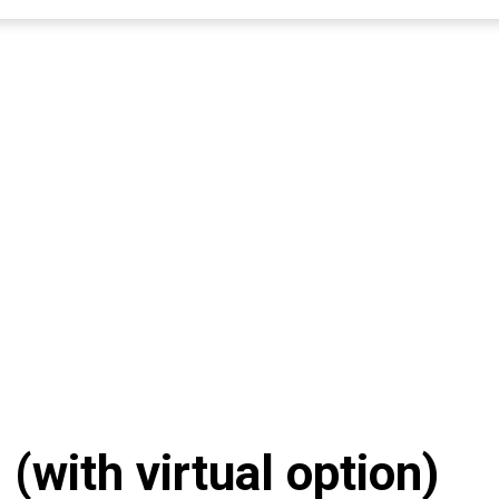
with virtual option)