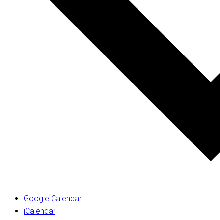
Google Calendar
iCalendar