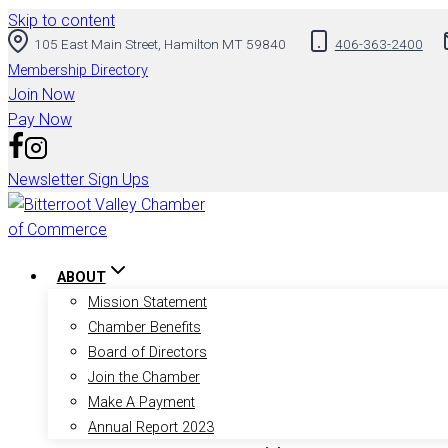
Skip to content
105 East Main Street, Hamilton MT 59840
406-363-2400
Membership Directory
Join Now
Pay Now
Newsletter Sign Ups
ABOUT
Mission Statement
Chamber Benefits
Board of Directors
Join the Chamber
Make A Payment
Annual Report 2023