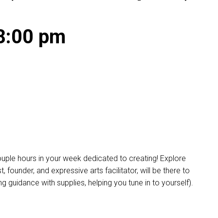
8:00 pm
ple hours in your week dedicated to creating! Explore
founder, and expressive arts facilitator, will be there to
 guidance with supplies, helping you tune in to yourself).