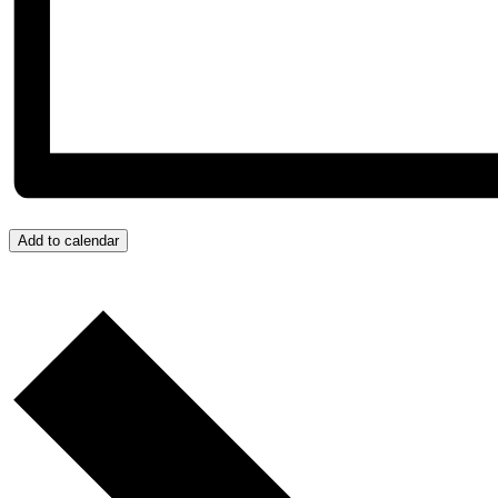
Add to calendar