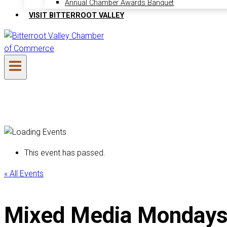
Annual Chamber Awards Banquet
VISIT BITTERROOT VALLEY
This event has passed.
« All Events
Mixed Media Mondays (