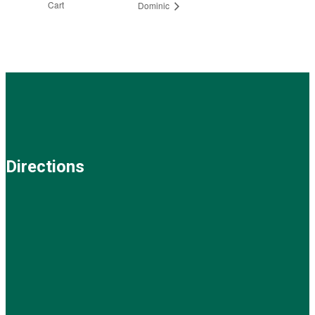
Cart
Dominic
Directions