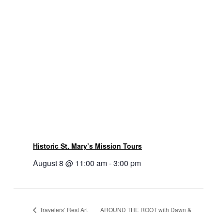
Historic St. Mary’s Mission Tours
August 8 @ 11:00 am
-
3:00 pm
AROUND THE ROOT with Dawn &
Travelers’ Rest Art