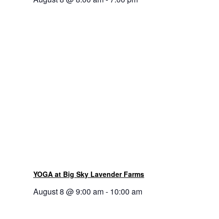
YOGA at Big Sky Lavender Farms
August 8 @ 9:00 am
-
10:00 am