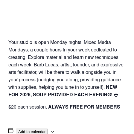
Your studio is open Monday nights! Mixed Media
Mondays: a couple hours in your week dedicated to
creating! Explore material and learn new techniques
each week. Barb Lucas, artist, founder, and expressive
arts facilitator, will be there to walk alongside you in
your process (nudging you along, providing guidance
with supplies, helping you tune in to yourself).
NEW
FOR 2026, SOUP PROVIDED EACH EVENING!
🥣
$20 each session.
ALWAYS FREE FOR MEMBERS
Add to calendar