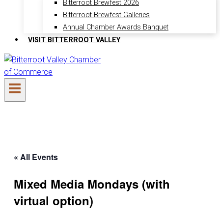
Bitterroot Brewfest 2026
Bitterroot Brewfest Galleries
Annual Chamber Awards Banquet
VISIT BITTERROOT VALLEY
« All Events
Mixed Media Mondays (with
virtual option)