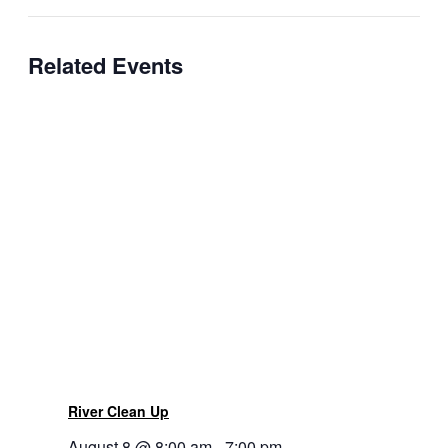
Related Events
River Clean Up
August 8 @ 8:00 am
-
7:00 pm