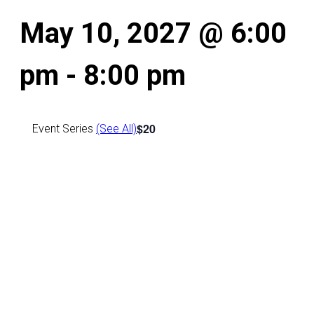
May 10, 2027 @ 6:00
pm
-
8:00 pm
$20
Event Series
(See All)