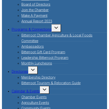
Board of Directors
Join the Chamber
Make A Payment
Annual Report 2023
Toggle
Programs & Connections
child
menu
Bitterroot Chamber Agriculture & Local Foods
Committee
Ambassadors
Bitterroot Gift Card Program
Leadership Bitterroot Program
Monthly Luncheons
Toggle
Directories
child
menu
Membership Directory
Bitterroot Tourism & Relocation Guide
Toggle
Calendar & Events
child
menu
Chamber Events
Agriculture Events
Community Events