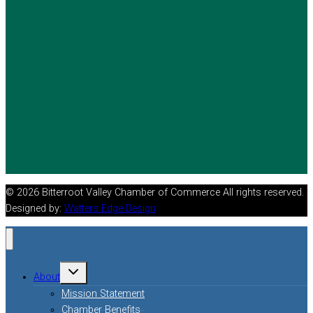
© 2026 Bitterroot Valley Chamber of Commerce All rights reserved.
Designed by:
Watters Edge Design
Toggle
About
child
menu
Mission Statement
Chamber Benefits