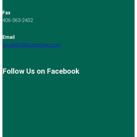
Fax
406-363-2402
Email
localinfo@bvchamber.com
Follow Us on Facebook