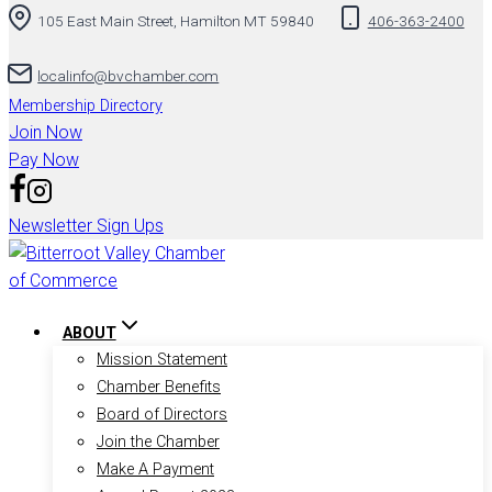
105 East Main Street, Hamilton MT 59840
406-363-2400
to
content
localinfo@bvchamber.com
Membership Directory
Join Now
Pay Now
Newsletter Sign Ups
ABOUT
Mission Statement
Chamber Benefits
Board of Directors
Join the Chamber
Make A Payment