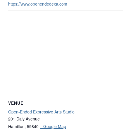
https://www.openendedexa.com
VENUE
Open-Ended Expressive Arts Studio
201 Daly Avenue
Hamilton
,
59840
+ Google Map