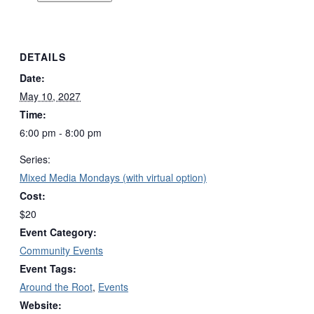
DETAILS
Date:
May 10, 2027
Time:
6:00 pm - 8:00 pm
Series:
Mixed Media Mondays (with virtual option)
Cost:
$20
Event Category:
Community Events
Event Tags:
Around the Root
,
Events
Website: