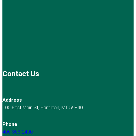
Contact Us
Address
105 East Main St, Hamilton, MT 59840
Phone
406-363-2400