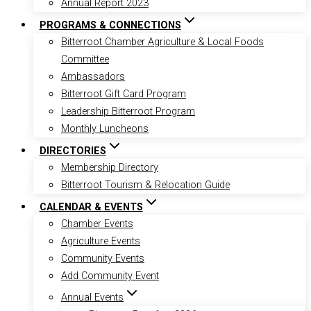
Annual Report 2023
PROGRAMS & CONNECTIONS
Bitterroot Chamber Agriculture & Local Foods
Committee
Ambassadors
Bitterroot Gift Card Program
Leadership Bitterroot Program
Monthly Luncheons
DIRECTORIES
Membership Directory
Bitterroot Tourism & Relocation Guide
CALENDAR & EVENTS
Chamber Events
Agriculture Events
Community Events
Add Community Event
Annual Events