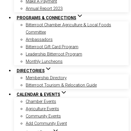
Make A Payment
Annual Report 2023
PROGRAMS & CONNECTIONS
Bitterroot Chamber Agriculture & Local Foods
Committee
Ambassadors
Bitterroot Gift Card Program
Leadership Bitterroot Program
Monthly Luncheons
DIRECTORIES
Membership Directory
Bitterroot Tourism & Relocation Guide
CALENDAR & EVENTS
Chamber Events
Agriculture Events
Community Events
Add Community Event