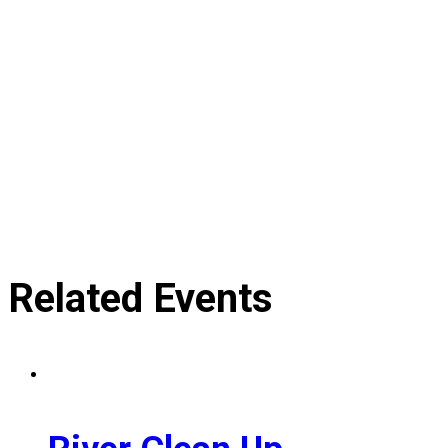
Related Events