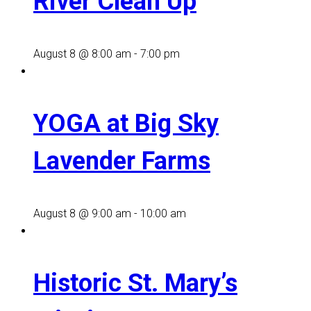
River Clean Up
August 8 @ 8:00 am
-
7:00 pm
YOGA at Big Sky
Lavender Farms
August 8 @ 9:00 am
-
10:00 am
Historic St. Mary’s