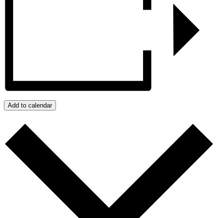
Add to calendar