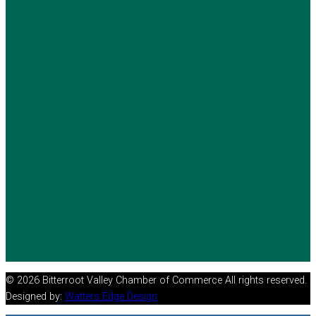
© 2026 Bitterroot Valley Chamber of Commerce All rights reserved.
Designed by:
Watters Edge Design