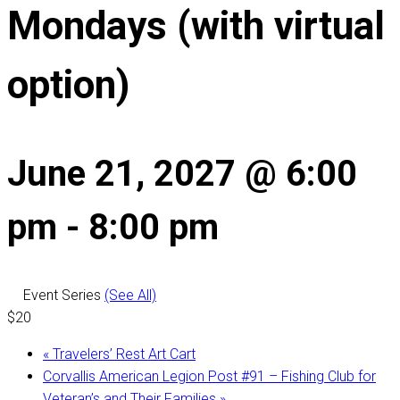
Mondays (with virtual
option)
June 21, 2027 @ 6:00
pm
-
8:00 pm
Event Series
(See All)
$20
«
Travelers’ Rest Art Cart
Corvallis American Legion Post #91 – Fishing Club for
Veteran’s and Their Families
»