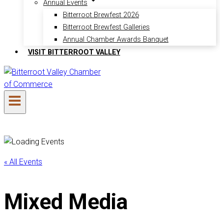
Annual Events
Bitterroot Brewfest 2026
Bitterroot Brewfest Galleries
Annual Chamber Awards Banquet
VISIT BITTERROOT VALLEY
« All Events
Mixed Media