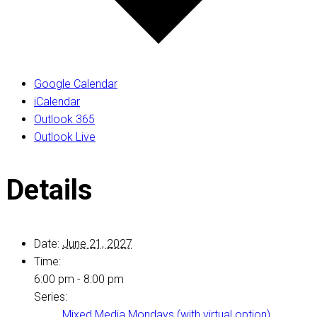
Google Calendar
iCalendar
Outlook 365
Outlook Live
Details
Date:
June 21, 2027
Time:
6:00 pm - 8:00 pm
Series:
Mixed Media Mondays (with virtual option)