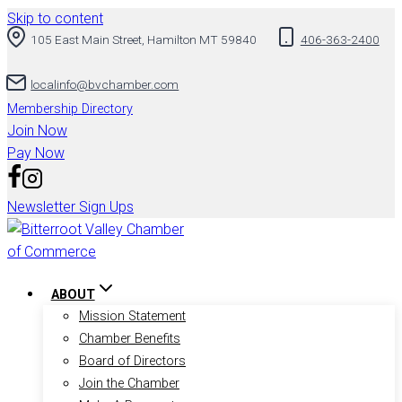
Skip to content
105 East Main Street, Hamilton MT 59840
406-363-2400
localinfo@bvchamber.com
Membership Directory
Join Now
Pay Now
Newsletter Sign Ups
ABOUT
Mission Statement
Chamber Benefits
Board of Directors
Join the Chamber