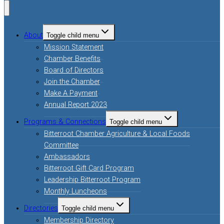
About
Toggle child menu
Mission Statement
Chamber Benefits
Board of Directors
Join the Chamber
Make A Payment
Annual Report 2023
Programs & Connections
Toggle child menu
Bitterroot Chamber Agriculture & Local Foods
Committee
Ambassadors
Bitterroot Gift Card Program
Leadership Bitterroot Program
Monthly Luncheons
Directories
Toggle child menu
Membership Directory