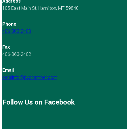
Address
105 East Main St, Hamilton, MT 59840
Phone
406-363-2400
Fax
406-363-2402
Email
localinfo@bvchamber.com
Follow Us on Facebook