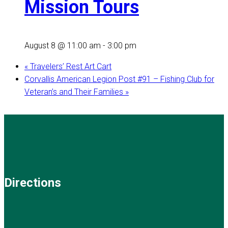
Mission Tours
August 8 @ 11:00 am
-
3:00 pm
«
Travelers’ Rest Art Cart
Corvallis American Legion Post #91 – Fishing Club for
Veteran’s and Their Families
»
Directions