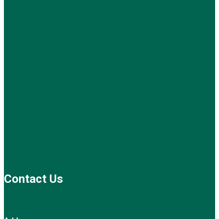
Contact Us