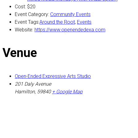
Cost:
$20
Event Category:
Community Events
Event Tags:
Around the Root
,
Events
Website:
https://www.openendedexa.com
Venue
Open-Ended Expressive Arts Studio
201 Daly Avenue
Hamilton
,
59840
+ Google Map