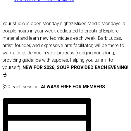
Your studio is open Monday nights! Mixed Media Mondays: a
couple hours in your week dedicated to creating! Explore
material and learn new techniques each week. Barb Lucas,
artist, founder, and expressive arts facilitator, will be there to
walk alongside you in your process (nudging you along,
providing guidance with supplies, helping you tune in to
yourself).
NEW FOR 2026, SOUP PROVIDED EACH EVENING!
🥣
$20 each session.
ALWAYS FREE FOR MEMBERS