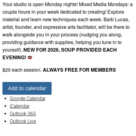
Your studio is open Monday nights! Mixed Media Mondays: a
couple hours in your week dedicated to creating! Explore
material and learn new techniques each week. Barb Lucas,
artist, founder, and expressive arts facilitator, will be there to
walk alongside you in your process (nudging you along,
providing guidance with supplies, helping you tune in to
yourself).
NEW FOR 2026, SOUP PROVIDED EACH
EVENING!
$20 each session.
ALWAYS FREE FOR MEMBERS
Add to calendar
Google Calendar
iCalendar
Outlook 365
Outlook Live