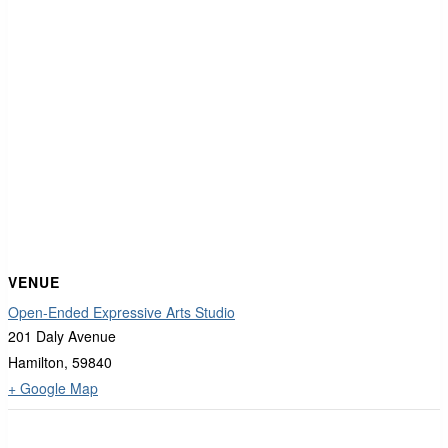
VENUE
Open-Ended Expressive Arts Studio
201 Daly Avenue
Hamilton
,
59840
+ Google Map