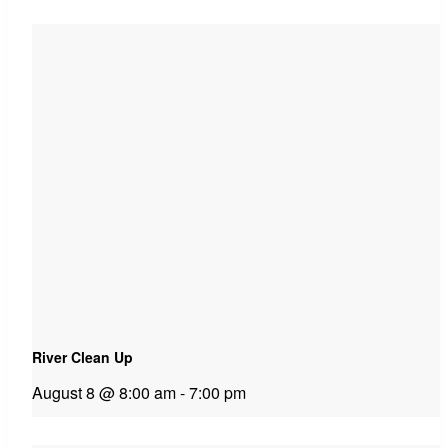
River Clean Up
August 8 @ 8:00 am
-
7:00 pm