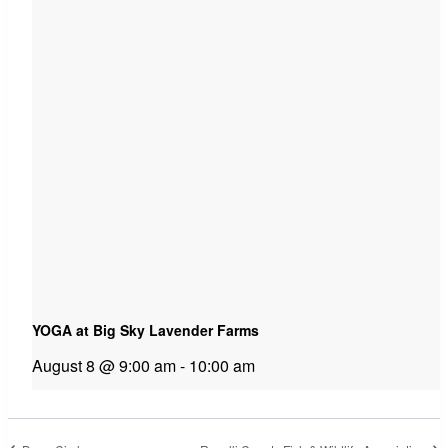
YOGA at Big Sky Lavender Farms
August 8 @ 9:00 am
-
10:00 am