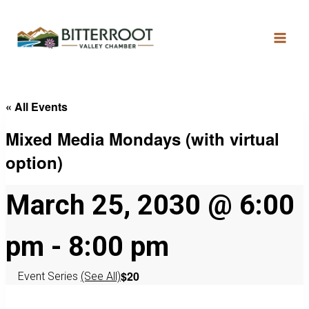
« All Events
Mixed Media Mondays (with virtual
option)
March 25, 2030 @ 6:00
pm
-
8:00 pm
$20
Event Series
(See All)