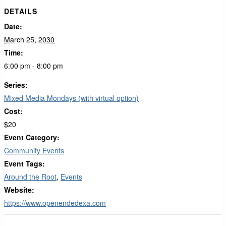
DETAILS
Date:
March 25, 2030
Time:
6:00 pm - 8:00 pm
Series:
Mixed Media Mondays (with virtual option)
Cost:
$20
Event Category:
Community Events
Event Tags:
Around the Root
,
Events
Website:
https://www.openendedexa.com