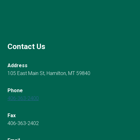
Contact Us
Address
105 East Main St, Hamilton, MT 59840
Phone
406-363-2400
Fax
406-363-2402