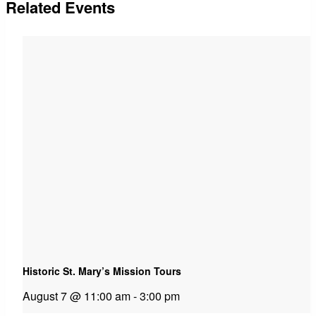
Related Events
Historic St. Mary’s Mission Tours
August 7 @ 11:00 am
-
3:00 pm