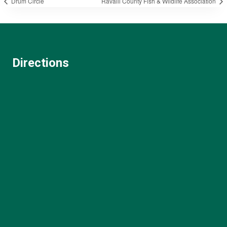
Drum Circle
Ravalli County Fish & Wildlife Association
Directions