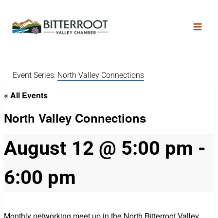
Event Series:
North Valley Connections
« All Events
North Valley Connections
August 12 @ 5:00 pm
-
6:00 pm
Monthly networking meet up in the North Bitterroot Valley.