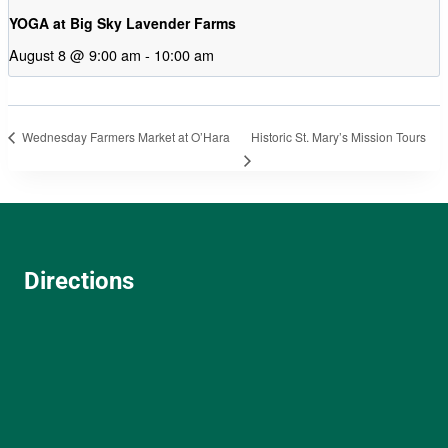
YOGA at Big Sky Lavender Farms
August 8 @ 9:00 am
-
10:00 am
Historic St. Mary’s Mission Tours
Wednesday Farmers Market at O’Hara
Directions