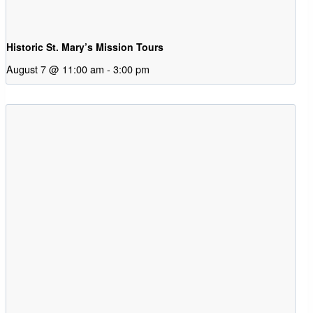
Historic St. Mary’s Mission Tours
August 7 @ 11:00 am
-
3:00 pm