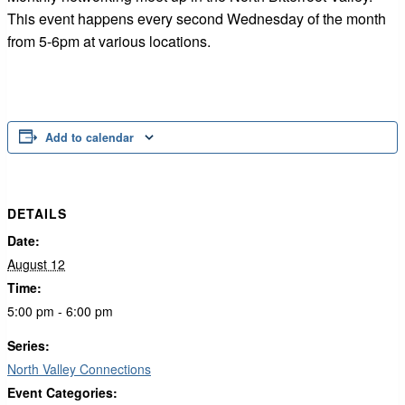
This event happens every second Wednesday of the month
from 5-6pm at various locations.
Add to calendar
DETAILS
Date:
August 12
Time:
5:00 pm - 6:00 pm
Series:
North Valley Connections
Event Categories: