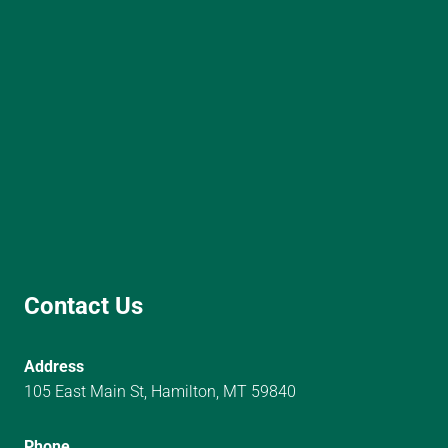
Contact Us
Address
105 East Main St, Hamilton, MT 59840
Phone