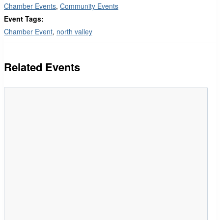
Chamber Events
,
Community Events
Event Tags:
Chamber Event
,
north valley
Related Events