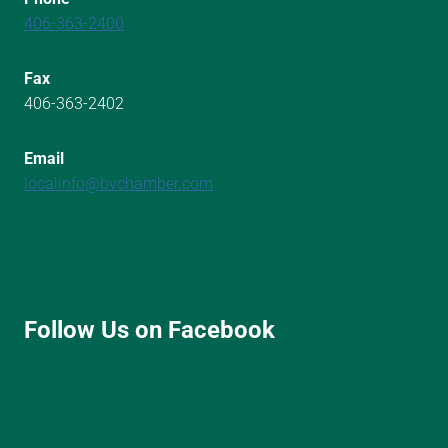
406-363-2400
Fax
406-363-2402
Email
localinfo@bvchamber.com
Follow Us on Facebook