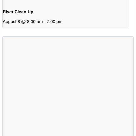
River Clean Up
August 8 @ 8:00 am
-
7:00 pm