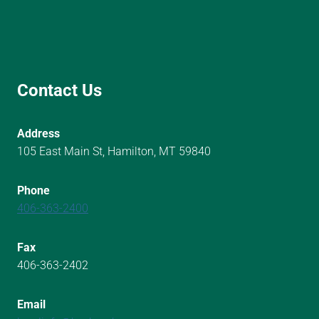
Contact Us
Address
105 East Main St, Hamilton, MT 59840
Phone
406-363-2400
Fax
406-363-2402
Email