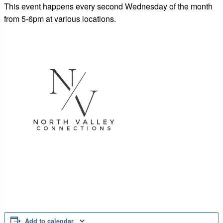
This event happens every second Wednesday of the month
from 5-6pm at various locations.
Add to calendar