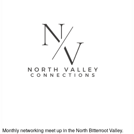
Monthly networking meet up in the North Bitterroot Valley.