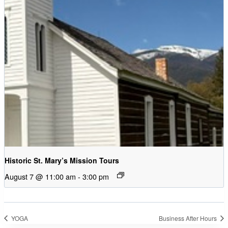
Historic St. Mary’s Mission Tours
August 7 @ 11:00 am
-
3:00 pm
YOGA
Business After Hours