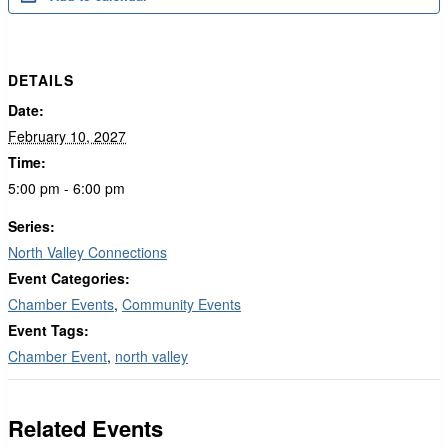
DETAILS
Date:
February 10, 2027
Time:
5:00 pm - 6:00 pm
Series:
North Valley Connections
Event Categories:
Chamber Events
,
Community Events
Event Tags:
Chamber Event
,
north valley
Related Events