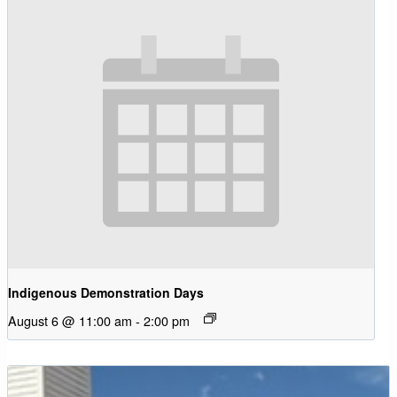
Indigenous Demonstration Days
August 6 @ 11:00 am
-
2:00 pm