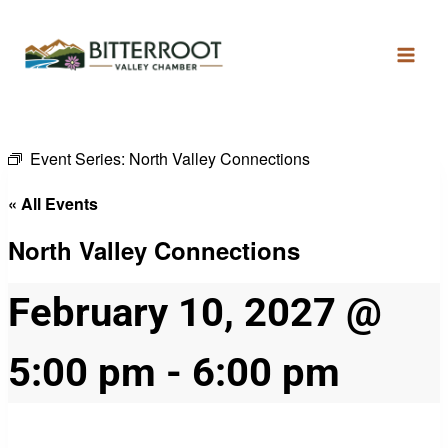
Event Series:
North Valley Connections
« All Events
North Valley Connections
February 10, 2027 @
5:00 pm
-
6:00 pm