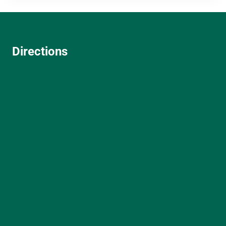
Directions