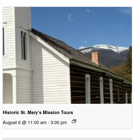
Historic St. Mary’s Mission Tours
August 6 @ 11:00 am
-
3:00 pm