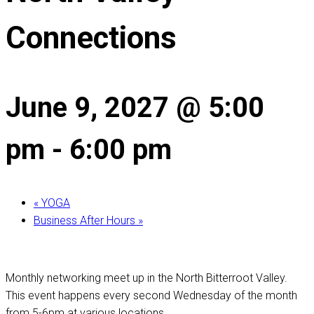
Connections
June 9, 2027 @ 5:00
pm
-
6:00 pm
«
YOGA
Business After Hours
»
Monthly networking meet up in the North Bitterroot Valley.
This event happens every second Wednesday of the month
from 5-6pm at various locations.