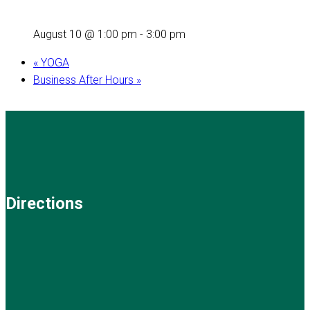
August 10 @ 1:00 pm
-
3:00 pm
«
YOGA
Business After Hours
»
Directions