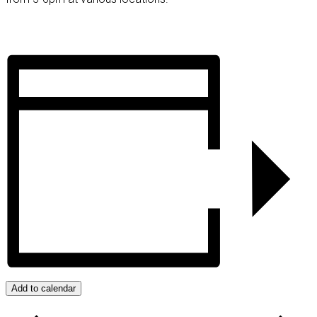
Add to calendar