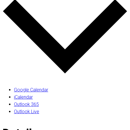
Google Calendar
iCalendar
Outlook 365
Outlook Live