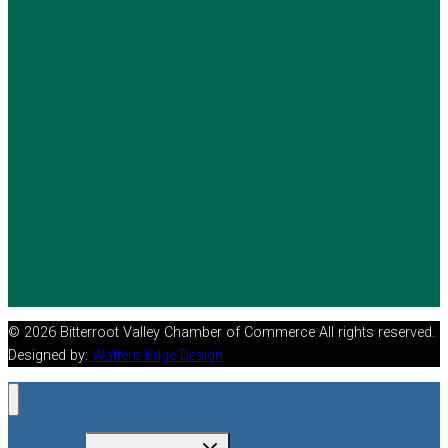
© 2026 Bitterroot Valley Chamber of Commerce All rights reserved.
Designed by:
Watters Edge Design