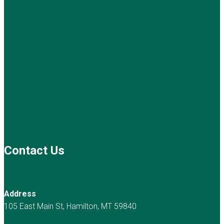
Contact Us
Address
105 East Main St, Hamilton, MT 59840