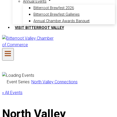
Annual Events
Bitterroot Brewfest 2026
Bitterroot Brewfest Galleries
Annual Chamber Awards Banquet
VISIT BITTERROOT VALLEY
Event Series:
North Valley Connections
« All Events
North Valley