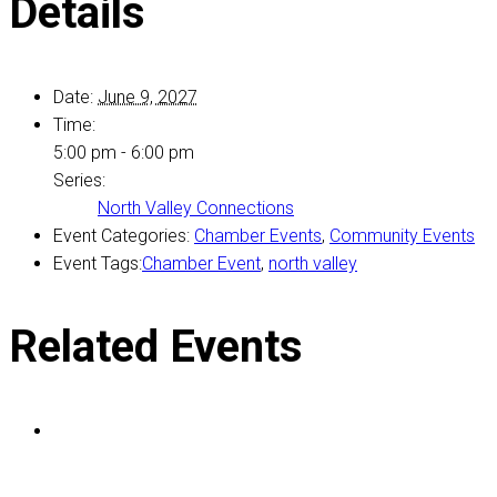
Details
Date:
June 9, 2027
Time:
5:00 pm - 6:00 pm
Series:
North Valley Connections
Event Categories:
Chamber Events
,
Community Events
Event Tags:
Chamber Event
,
north valley
Related Events