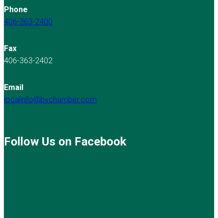
Phone
406-363-2400
Fax
406-363-2402
Email
localinfo@bvchamber.com
Follow Us on Facebook