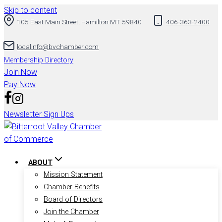
Skip to content
105 East Main Street, Hamilton MT 59840
406-363-2400
localinfo@bvchamber.com
Membership Directory
Join Now
Pay Now
Newsletter Sign Ups
ABOUT
Mission Statement
Chamber Benefits
Board of Directors
Join the Chamber