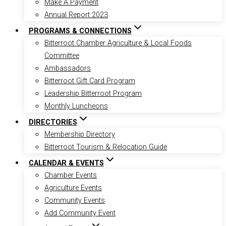
Make A Payment
Annual Report 2023
PROGRAMS & CONNECTIONS
Bitterroot Chamber Agriculture & Local Foods
Committee
Ambassadors
Bitterroot Gift Card Program
Leadership Bitterroot Program
Monthly Luncheons
DIRECTORIES
Membership Directory
Bitterroot Tourism & Relocation Guide
CALENDAR & EVENTS
Chamber Events
Agriculture Events
Community Events
Add Community Event