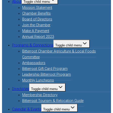
About
Toggle child menu
Mission Statement
Chamber Benefits
Board of Directors
Join the Chamber
Make A Payment
Annual Report 2023
Programs & Connections
Toggle child menu
Bitterroot Chamber Agriculture & Local Foods
Committee
Ambassadors
Bitterroot Gift Card Program
Leadership Bitterroot Program
Monthly Luncheons
Directories
Toggle child menu
Membership Directory
Bitterroot Tourism & Relocation Guide
Calendar & Events
Toggle child menu