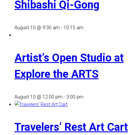
Shibashi Qi-Gong
August 10 @ 9:30 am
-
10:15 am
Artist’s Open Studio at
Explore the ARTS
August 10 @ 12:00 pm
-
3:00 pm
Travelers’ Rest Art Cart