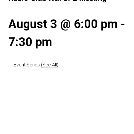
August 3 @ 6:00 pm
-
7:30 pm
Event Series
(See All)