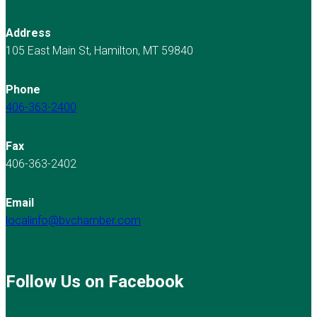
Address
105 East Main St, Hamilton, MT 59840
Phone
406-363-2400
Fax
406-363-2402
Email
localinfo@bvchamber.com
Follow Us on Facebook