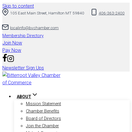
Skip to content
105 East Main Street, Hamilton MT 59840
406-363-2400
localinfo@bvchamber.com
Membership Directory
Join Now
Pay Now
Newsletter Sign Ups
ABOUT
Mission Statement
Chamber Benefits
Board of Directors
Join the Chamber