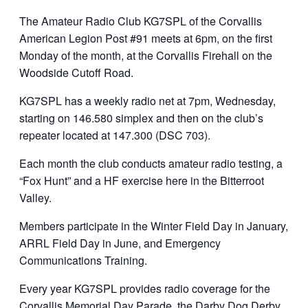
The Amateur Radio Club KG7SPL of the Corvallis
American Legion Post #91 meets at 6pm, on the first
Monday of the month, at the Corvallis Firehall on the
Woodside Cutoff Road.
KG7SPL has a weekly radio net at 7pm, Wednesday,
starting on 146.580 simplex and then on the club’s
repeater located at 147.300 (DSC 703).
Each month the club conducts amateur radio testing, a
“Fox Hunt” and a HF exercise here in the Bitterroot
Valley.
Members participate in the Winter Field Day in January,
ARRL Field Day in June, and Emergency
Communications Training.
Every year KG7SPL provides radio coverage for the
Corvallis Memorial Day Parade, the Darby Dog Derby,