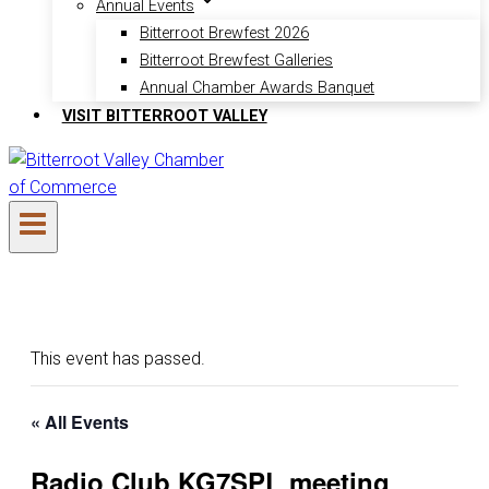
Annual Events
Bitterroot Brewfest 2026
Bitterroot Brewfest Galleries
Annual Chamber Awards Banquet
VISIT BITTERROOT VALLEY
This event has passed.
« All Events
Radio Club KG7SPL meeting