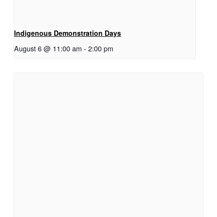
Indigenous Demonstration Days
August 6 @ 11:00 am
-
2:00 pm