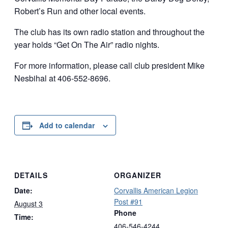
Robert’s Run and other local events.
The club has its own radio station and throughout the
year holds “Get On The Air” radio nights.
For more information, please call club president Mike
Nesbihal at 406-552-8696.
Add to calendar
DETAILS
ORGANIZER
Date:
Corvallis American Legion
Post #91
August 3
Phone
Time:
406-546-4244