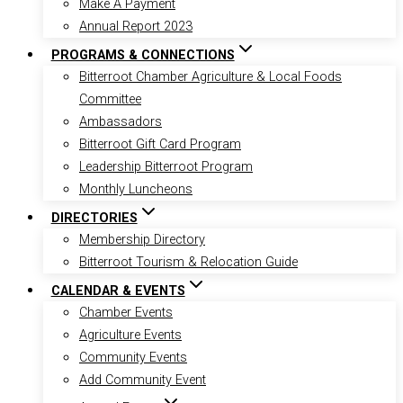
Make A Payment
Annual Report 2023
PROGRAMS & CONNECTIONS
Bitterroot Chamber Agriculture & Local Foods
Committee
Ambassadors
Bitterroot Gift Card Program
Leadership Bitterroot Program
Monthly Luncheons
DIRECTORIES
Membership Directory
Bitterroot Tourism & Relocation Guide
CALENDAR & EVENTS
Chamber Events
Agriculture Events
Community Events
Add Community Event