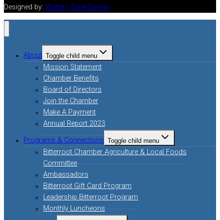
Designed by:
Watters Edge Design
About
Toggle child menu
Mission Statement
Chamber Benefits
Board of Directors
Join the Chamber
Make A Payment
Annual Report 2023
Programs & Connections
Toggle child menu
Bitterroot Chamber Agriculture & Local Foods
Committee
Ambassadors
Bitterroot Gift Card Program
Leadership Bitterroot Program
Monthly Luncheons