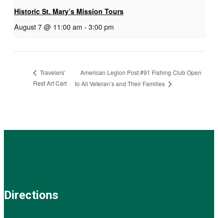
Historic St. Mary’s Mission Tours
August 7 @ 11:00 am
-
3:00 pm
American Legion Post #91 Fishing Club Open
Travelers’
Rest Art Cart
to All Veteran’s and Their Families
Directions