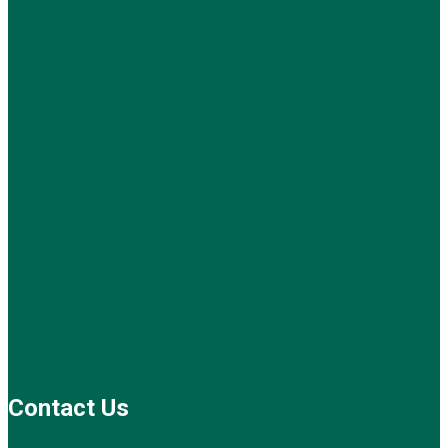
Contact Us