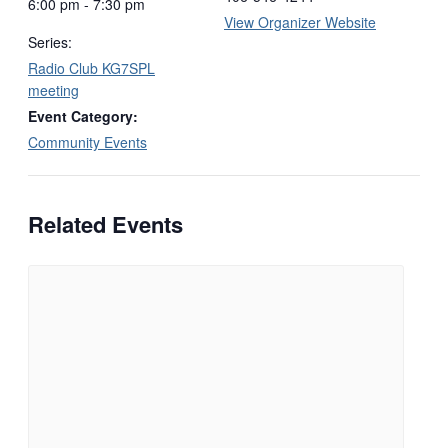
6:00 pm - 7:30 pm
View Organizer Website
Series:
Radio Club KG7SPL
meeting
Event Category:
Community Events
Related Events