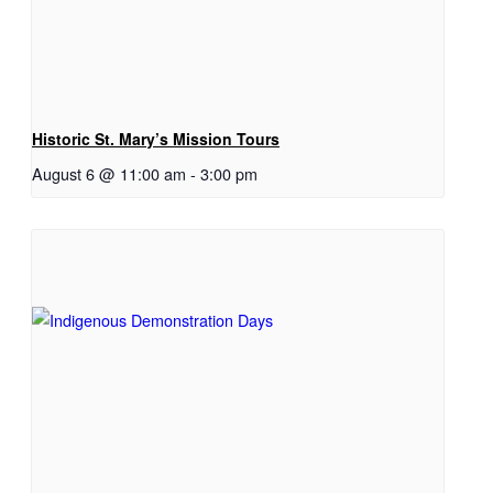
Historic St. Mary’s Mission Tours
August 6 @ 11:00 am
-
3:00 pm