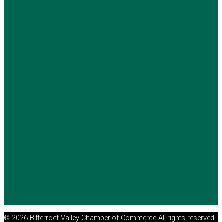
© 2026 Bitterroot Valley Chamber of Commerce All rights reserved.