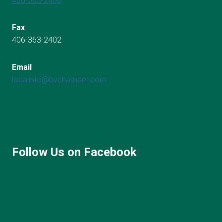
406-363-2400
Fax
406-363-2402
Email
localinfo@bvchamber.com
Follow Us on Facebook