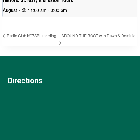
August 7 @ 11:00 am
-
3:00 pm
AROUND THE ROOT with Dawn & Dominic
Radio Club KG7SPL meeting
Directions