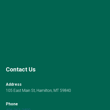
Contact Us
Address
105 East Main St, Hamilton, MT 59840
Phone