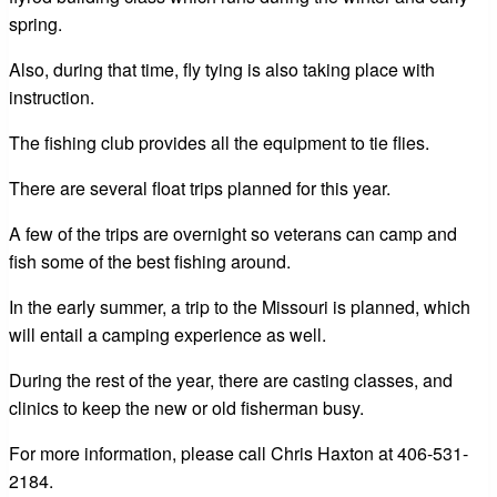
spring.
Also, during that time, fly tying is also taking place with
instruction.
The fishing club provides all the equipment to tie flies.
There are several float trips planned for this year.
A few of the trips are overnight so veterans can camp and
fish some of the best fishing around.
In the early summer, a trip to the Missouri is planned, which
will entail a camping experience as well.
During the rest of the year, there are casting classes, and
clinics to keep the new or old fisherman busy.
For more information, please call Chris Haxton at 406-531-
2184.