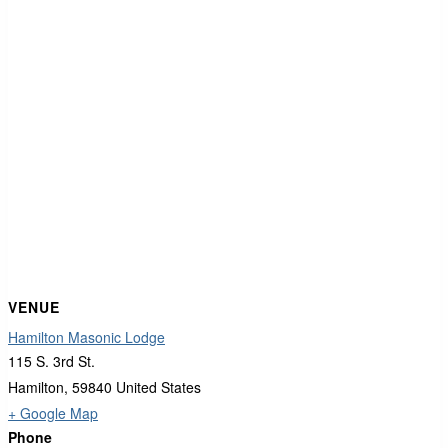
VENUE
Hamilton Masonic Lodge
115 S. 3rd St.
Hamilton
,
59840
United States
+ Google Map
Phone