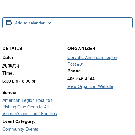
Add to calendar
DETAILS
ORGANIZER
Date:
Corvallis American Legion
Post #91
August 3
Phone
Time:
406-546-4244
6:30 pm - 8:00 pm
View Organizer Website
Series:
American Legion Post #91
Fishing Club Open to All
Veteran’s and Their Families
Event Category:
Community Events