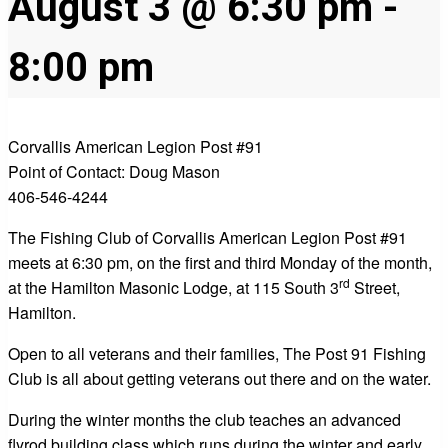
August 3 @ 6:30 pm
-
8:00 pm
Corvallis American Legion Post #91
Point of Contact: Doug Mason
406-546-4244
The Fishing Club of Corvallis American Legion Post #91
meets at 6:30 pm, on the first and third Monday of the month,
rd
at the Hamilton Masonic Lodge, at 115 South 3
Street,
Hamilton.
Open to all veterans and their families, The Post 91 Fishing
Club is all about getting veterans out there and on the water.
During the winter months the club teaches an advanced
flyrod building class which runs during the winter and early