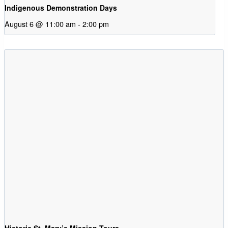
Indigenous Demonstration Days
August 6 @ 11:00 am
-
2:00 pm
Historic St. Mary’s Mission Tours