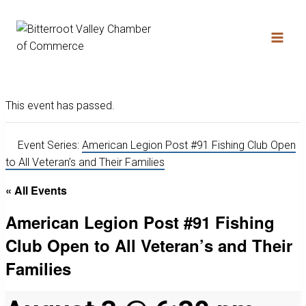
This event has passed.
Event Series:
American Legion Post #91 Fishing Club Open
to All Veteran’s and Their Families
« All Events
American Legion Post #91 Fishing
Club Open to All Veteran’s and Their
Families