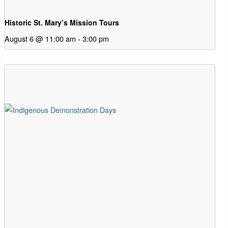
Historic St. Mary’s Mission Tours
August 6 @ 11:00 am
-
3:00 pm