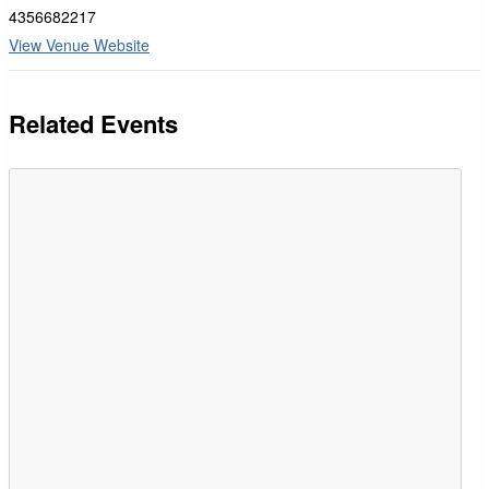
4356682217
View Venue Website
Related Events