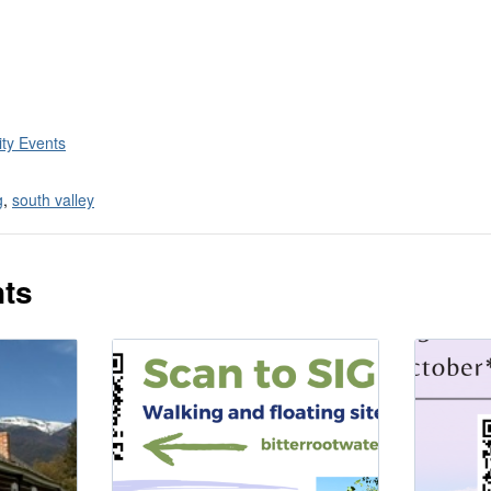
ty Events
g
,
south valley
nts