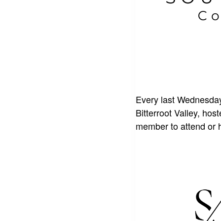
Every last Wednesday
Bitterroot Valley, ho
member to attend or 