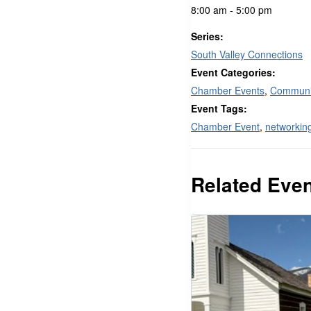
8:00 am - 5:00 pm
Series:
South Valley Connections
Event Categories:
Chamber Events
,
Communi
Event Tags:
Chamber Event
,
networkin
Related Eve