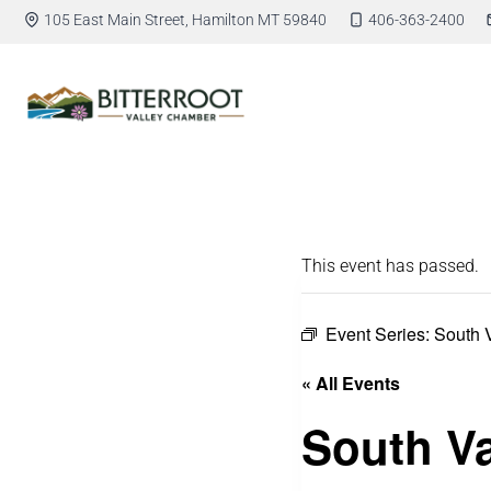
105 East Main Street, Hamilton MT 59840
406-363-2400
This event has passed.
Event Series:
South 
« All Events
South Va