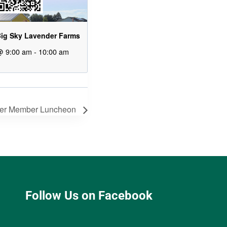
ig Sky Lavender Farms
@ 9:00 am
-
10:00 am
er Member Luncheon
Follow Us on Facebook