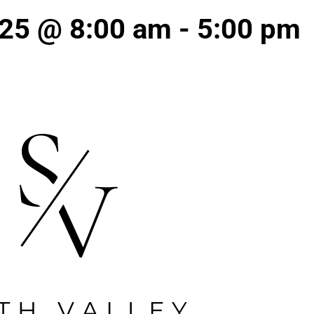
 25 @ 8:00 am
-
5:00 pm