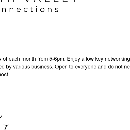
 of each month from 5-6pm. Enjoy a low key networking
sted by various business. Open to everyone and do not 
host.