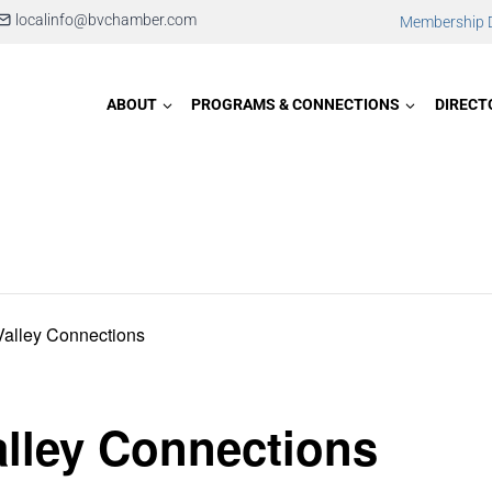
localinfo@bvchamber.com
Membership D
ABOUT
PROGRAMS & CONNECTIONS
DIRECT
Valley Connections
lley Connections