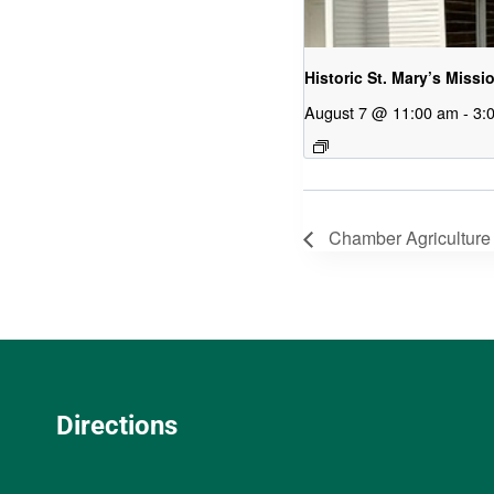
Historic St. Mary’s Missi
August 7 @ 11:00 am
-
3:
Chamber Agriculture
Directions