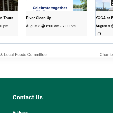
on Tours
River Clean Up
YOGA at B
00 pm
August 8 @ 8:00 am
-
7:00 pm
August 8 
 & Local Foods Committee
Chamb
Contact Us
Address