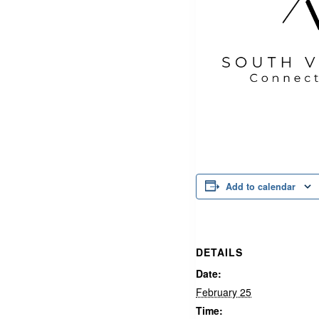
Add to calendar
DETAILS
Date:
February 25
Time: