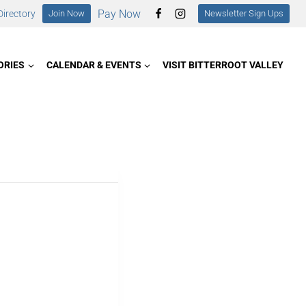
Pay Now
irectory
Join Now
Newsletter Sign Ups
ORIES
CALENDAR & EVENTS
VISIT BITTERROOT VALLEY