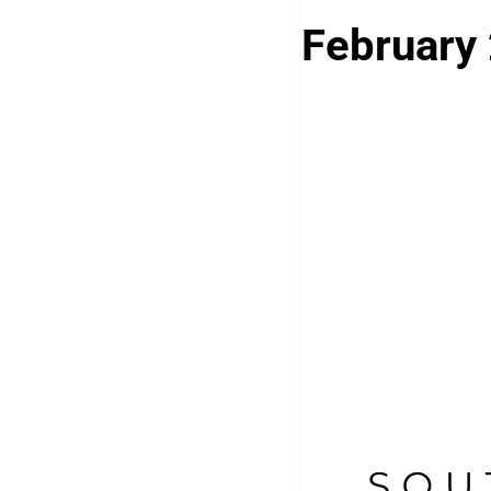
February