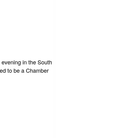
 evening in the South
need to be a Chamber