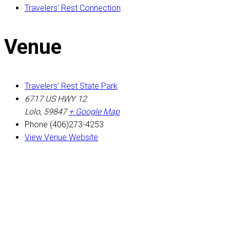
Travelers’ Rest Connection
Venue
Travelers’ Rest State Park
6717 US HWY 12
Lolo
,
59847
+ Google Map
Phone
(406)273-4253
View Venue Website