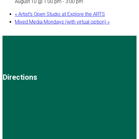
August 10 @ 1:00 pm
-
3:00 pm
«
Artist’s Open Studio at Explore the ARTS
Mixed Media Mondays (with virtual option)
»
Directions