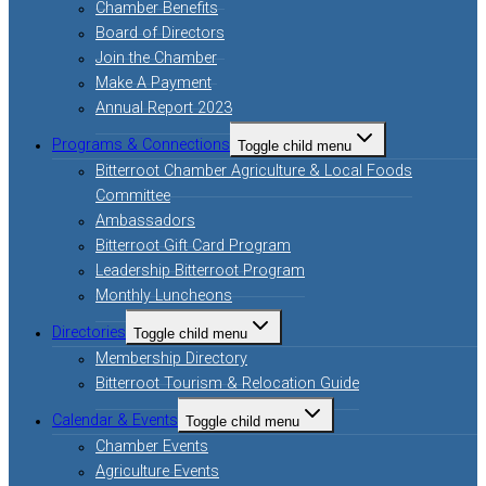
Chamber Benefits
Board of Directors
Join the Chamber
Make A Payment
Annual Report 2023
Programs & Connections
Toggle child menu
Bitterroot Chamber Agriculture & Local Foods
Committee
Ambassadors
Bitterroot Gift Card Program
Leadership Bitterroot Program
Monthly Luncheons
Directories
Toggle child menu
Membership Directory
Bitterroot Tourism & Relocation Guide
Calendar & Events
Toggle child menu
Chamber Events
Agriculture Events