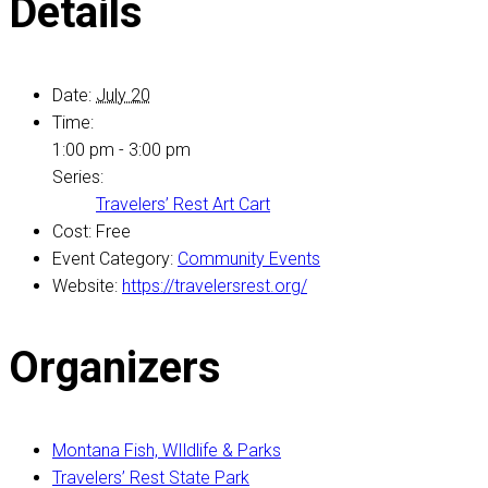
Details
Date:
July 20
Time:
1:00 pm - 3:00 pm
Series:
Travelers’ Rest Art Cart
Cost:
Free
Event Category:
Community Events
Website:
https://travelersrest.org/
Organizers
Montana Fish, WIldlife & Parks
Travelers’ Rest State Park