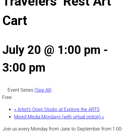
Travelers’ Rest Art
Cart
July 20 @ 1:00 pm
-
3:00 pm
Event Series
(See All)
Free
«
Artist’s Open Studio at Explore the ARTS
Mixed Media Mondays (with virtual option)
»
Join us every Monday from June to September from 1:00-