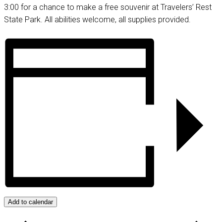
3:00 for a chance to make a free souvenir at Travelers’ Rest
State Park. All abilities welcome, all supplies provided.
Add to calendar