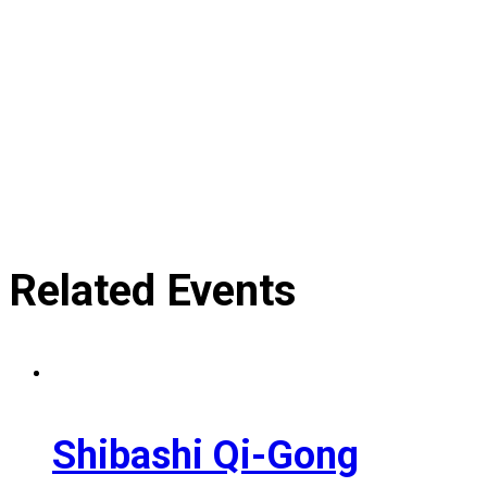
Related Events
Shibashi Qi-Gong