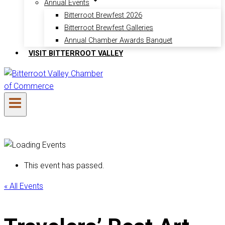
Annual Events
Bitterroot Brewfest 2026
Bitterroot Brewfest Galleries
Annual Chamber Awards Banquet
VISIT BITTERROOT VALLEY
This event has passed.
« All Events