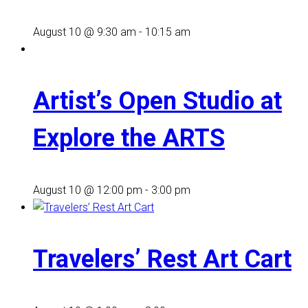
August 10 @ 9:30 am
-
10:15 am
Artist’s Open Studio at
Explore the ARTS
August 10 @ 12:00 pm
-
3:00 pm
Travelers’ Rest Art Cart