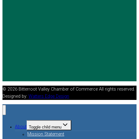
© 2026 Bitterroot Valley Chamber of Commerce All rights reserved.
Designed by:
Watters Edge Design
About
Toggle child menu
Mission Statement