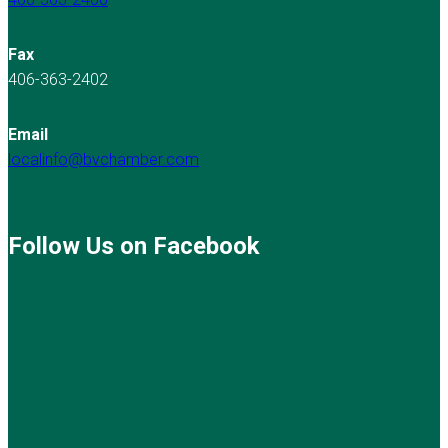
Fax
406-363-2402
Email
localinfo@bvchamber.com
Follow Us on Facebook