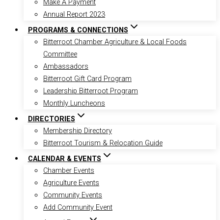
Make A Payment
Annual Report 2023
PROGRAMS & CONNECTIONS
Bitterroot Chamber Agriculture & Local Foods
Committee
Ambassadors
Bitterroot Gift Card Program
Leadership Bitterroot Program
Monthly Luncheons
DIRECTORIES
Membership Directory
Bitterroot Tourism & Relocation Guide
CALENDAR & EVENTS
Chamber Events
Agriculture Events
Community Events
Add Community Event