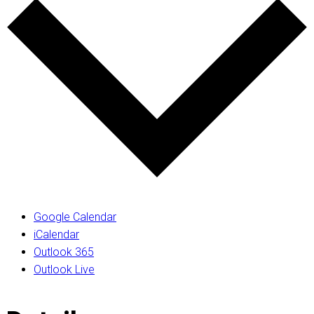
Google Calendar
iCalendar
Outlook 365
Outlook Live