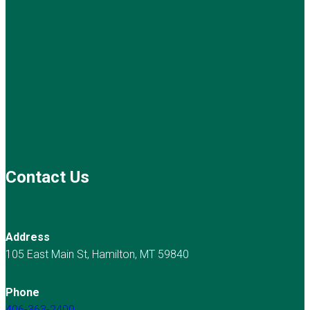
Contact Us
Address
105 East Main St, Hamilton, MT 59840
Phone
406-363-2400