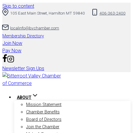
Skip to content
105 East Main Street, Hamilton MT 59840
406-363-2400
localinfo@bvchamber.com
Membership Directory
Join Now
Pay Now
Newsletter Sign Ups
ABOUT
Mission Statement
Chamber Benefits
Board of Directors
Join the Chamber