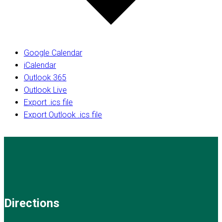
Google Calendar
iCalendar
Outlook 365
Outlook Live
Export .ics file
Export Outlook .ics file
Directions