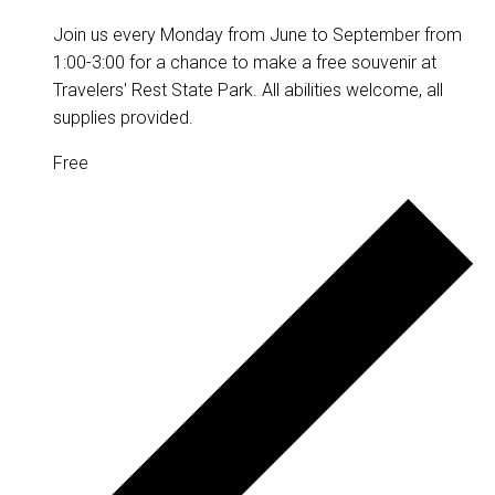
Join us every Monday from June to September from
1:00-3:00 for a chance to make a free souvenir at
Travelers' Rest State Park. All abilities welcome, all
supplies provided.
Free