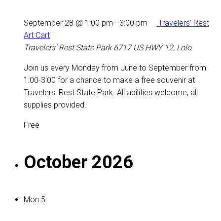
September 28 @ 1:00 pm
-
3:00 pm
Travelers’ Rest
Art Cart
Travelers' Rest State Park
6717 US HWY 12, Lolo
Join us every Monday from June to September from
1:00-3:00 for a chance to make a free souvenir at
Travelers' Rest State Park. All abilities welcome, all
supplies provided.
Free
October 2026
Mon
5