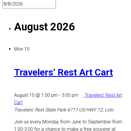
August 2026
Mon
10
Travelers’ Rest Art Cart
August 10 @ 1:00 pm
-
3:00 pm
Travelers’ Rest Art
Cart
Travelers' Rest State Park
6717 US HWY 12, Lolo
Join us every Monday from June to September from
1:00-3:00 for a chance to make a free souvenir at