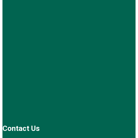
Contact Us