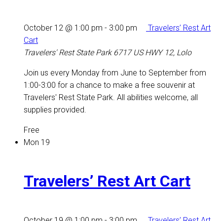
October 12 @ 1:00 pm
-
3:00 pm
Travelers’ Rest Art
Cart
Travelers' Rest State Park
6717 US HWY 12, Lolo
Join us every Monday from June to September from
1:00-3:00 for a chance to make a free souvenir at
Travelers' Rest State Park. All abilities welcome, all
supplies provided.
Free
Mon
19
Travelers’ Rest Art Cart
October 19 @ 1:00 pm
-
3:00 pm
Travelers’ Rest Art