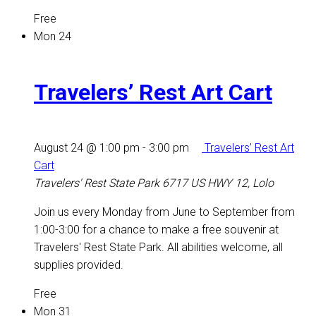
Free
Mon
24
Travelers’ Rest Art Cart
August 24 @ 1:00 pm
-
3:00 pm
Travelers’ Rest Art
Cart
Travelers' Rest State Park
6717 US HWY 12, Lolo
Join us every Monday from June to September from
1:00-3:00 for a chance to make a free souvenir at
Travelers' Rest State Park. All abilities welcome, all
supplies provided.
Free
Mon
31