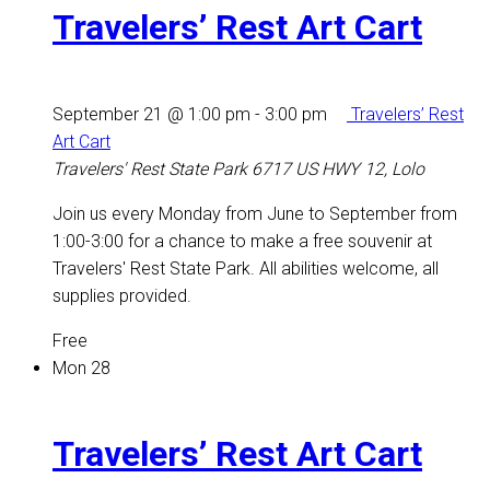
Travelers’ Rest Art Cart
September 21 @ 1:00 pm
-
3:00 pm
Travelers’ Rest
Art Cart
Travelers' Rest State Park
6717 US HWY 12, Lolo
Join us every Monday from June to September from
1:00-3:00 for a chance to make a free souvenir at
Travelers' Rest State Park. All abilities welcome, all
supplies provided.
Free
Mon
28
Travelers’ Rest Art Cart