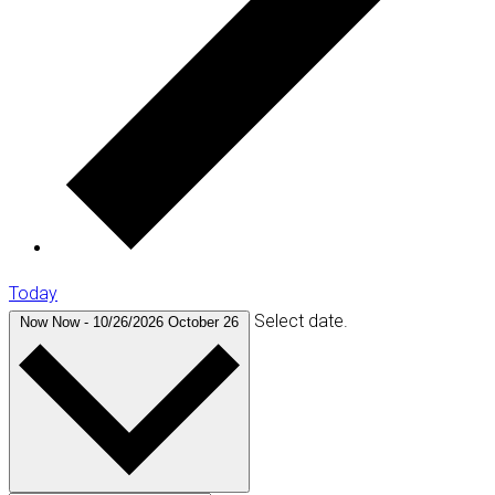
Today
Select date.
Now
Now
-
10/26/2026
October 26