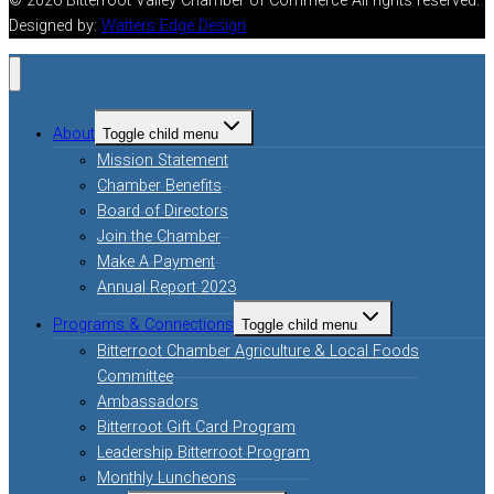
© 2026 Bitterroot Valley Chamber of Commerce All rights reserved.
Designed by:
Watters Edge Design
About
Toggle child menu
Mission Statement
Chamber Benefits
Board of Directors
Join the Chamber
Make A Payment
Annual Report 2023
Programs & Connections
Toggle child menu
Bitterroot Chamber Agriculture & Local Foods
Committee
Ambassadors
Bitterroot Gift Card Program
Leadership Bitterroot Program
Monthly Luncheons