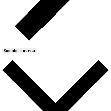
Subscribe to calendar