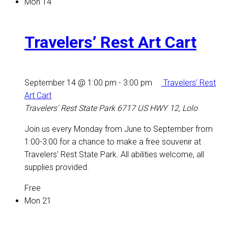
Mon
14
Travelers’ Rest Art Cart
September 14 @ 1:00 pm
-
3:00 pm
Travelers’ Rest
Art Cart
Travelers' Rest State Park
6717 US HWY 12, Lolo
Join us every Monday from June to September from
1:00-3:00 for a chance to make a free souvenir at
Travelers' Rest State Park. All abilities welcome, all
supplies provided.
Free
Mon
21