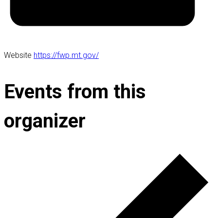
Website
https://fwp.mt.gov/
Events from this
organizer