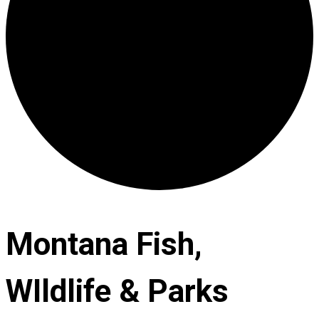
Montana Fish,
WIldlife & Parks