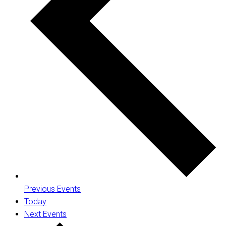
Previous
Events
Today
Next
Events