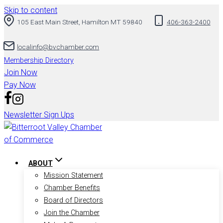
Skip to content
105 East Main Street, Hamilton MT 59840
406-363-2400
localinfo@bvchamber.com
Membership Directory
Join Now
Pay Now
Newsletter Sign Ups
ABOUT
Mission Statement
Chamber Benefits
Board of Directors
Join the Chamber