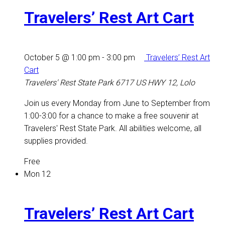
Travelers’ Rest Art Cart
October 5 @ 1:00 pm
-
3:00 pm
Travelers’ Rest Art
Cart
Travelers' Rest State Park
6717 US HWY 12, Lolo
Join us every Monday from June to September from
1:00-3:00 for a chance to make a free souvenir at
Travelers' Rest State Park. All abilities welcome, all
supplies provided.
Free
Mon
12
Travelers’ Rest Art Cart