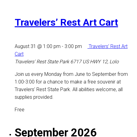
Travelers’ Rest Art Cart
August 31 @ 1:00 pm
-
3:00 pm
Travelers’ Rest Art
Cart
Travelers' Rest State Park
6717 US HWY 12, Lolo
Join us every Monday from June to September from
1:00-3:00 for a chance to make a free souvenir at
Travelers' Rest State Park. All abilities welcome, all
supplies provided.
Free
September 2026