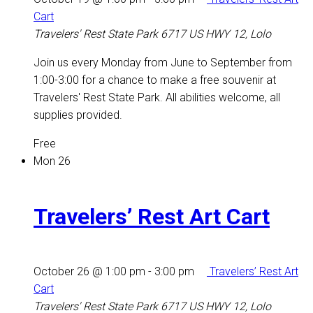
Cart
Travelers' Rest State Park
6717 US HWY 12, Lolo
Join us every Monday from June to September from
1:00-3:00 for a chance to make a free souvenir at
Travelers' Rest State Park. All abilities welcome, all
supplies provided.
Free
Mon
26
Travelers’ Rest Art Cart
October 26 @ 1:00 pm
-
3:00 pm
Travelers’ Rest Art
Cart
Travelers' Rest State Park
6717 US HWY 12, Lolo