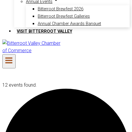
Annual Events
Bitterroot Brewfest 2026
Bitterroot Brewfest Galleries
Annual Chamber Awards Banquet
VISIT BITTERROOT VALLEY
12 events found.