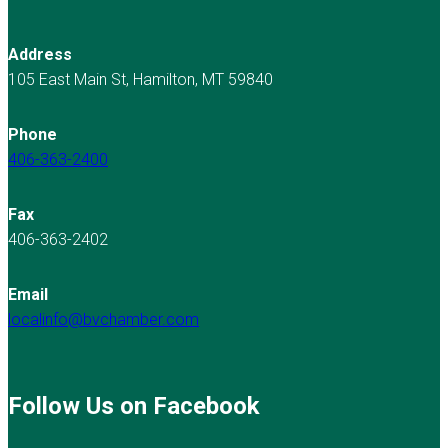
Address
105 East Main St, Hamilton, MT 59840
Phone
406-363-2400
Fax
406-363-2402
Email
localinfo@bvchamber.com
Follow Us on Facebook