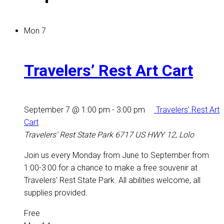
Mon
7
Travelers’ Rest Art Cart
September 7 @ 1:00 pm
-
3:00 pm
Travelers’ Rest Art
Cart
Travelers' Rest State Park
6717 US HWY 12, Lolo
Join us every Monday from June to September from
1:00-3:00 for a chance to make a free souvenir at
Travelers' Rest State Park. All abilities welcome, all
supplies provided.
Free