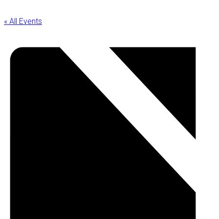
« All Events