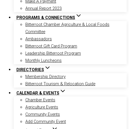
Make A Payment
Annual Report 2023
PROGRAMS & CONNECTIONS
Bitterroot Chamber Agriculture & Local Foods
Committee
Ambassadors
Bitterroot Gift Card Program
Leadership Bitterroot Program
Monthly Luncheons
DIRECTORIES
Membership Directory
Bitterroot Tourism & Relocation Guide
CALENDAR & EVENTS
Chamber Events
Agriculture Events
Community Events
Add Community Event