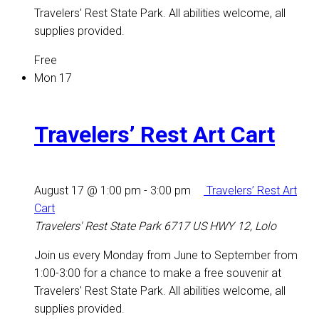
Travelers' Rest State Park. All abilities welcome, all
supplies provided.
Free
Mon
17
Travelers’ Rest Art Cart
August 17 @ 1:00 pm
-
3:00 pm
Travelers’ Rest Art
Cart
Travelers' Rest State Park
6717 US HWY 12, Lolo
Join us every Monday from June to September from
1:00-3:00 for a chance to make a free souvenir at
Travelers' Rest State Park. All abilities welcome, all
supplies provided.