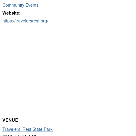
Community Events
Website:
https://travelersrest.org/
VENUE
Travelers’ Rest State Park