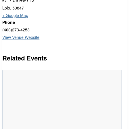
6717 US HWY 12
Lolo
,
59847
+ Google Map
Phone
(406)273-4253
View Venue Website
Related Events