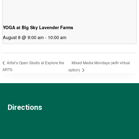
YOGA at Big Sky Lavender Farms
August 8 @ 9:00 am
-
10:00 am
Mixed Media Mondays (with virtual
Artist’s Open Studio at Explore the
ARTS
option)
Directions