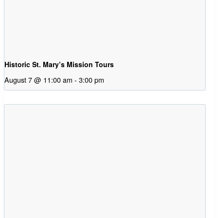
Historic St. Mary’s Mission Tours
August 7 @ 11:00 am
-
3:00 pm