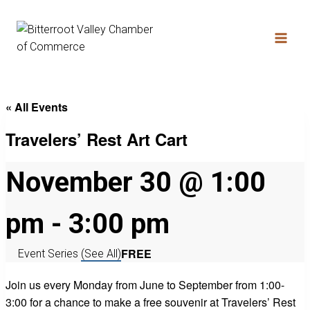
« All Events
Travelers’ Rest Art Cart
November 30 @ 1:00
pm
-
3:00 pm
FREE
Event Series
(See All)
Join us every Monday from June to September from 1:00-
3:00 for a chance to make a free souvenir at Travelers’ Rest