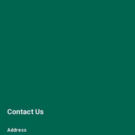
Contact Us
Address