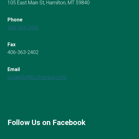
105 East Main St, Hamilton, MT 59840
Phone
406-363-2400
Fax
406-363-2402
Email
localinfo@bvchamber.com
Follow Us on Facebook