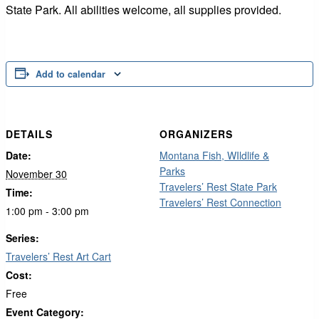
State Park. All abilities welcome, all supplies provided.
Add to calendar
DETAILS
ORGANIZERS
Date:
Montana Fish, WIldlife &
Parks
November 30
Travelers’ Rest State Park
Time:
Travelers’ Rest Connection
1:00 pm - 3:00 pm
Series:
Travelers’ Rest Art Cart
Cost:
Free
Event Category: