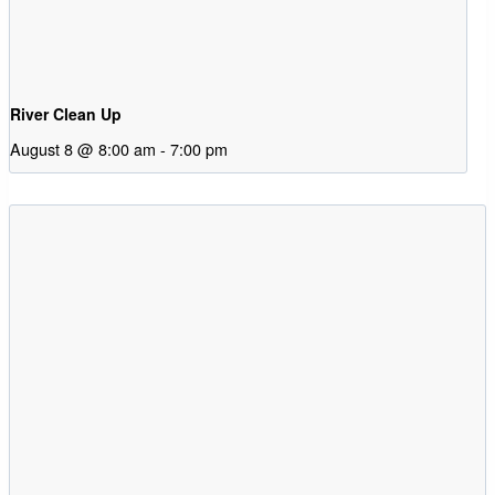
River Clean Up
August 8 @ 8:00 am
-
7:00 pm