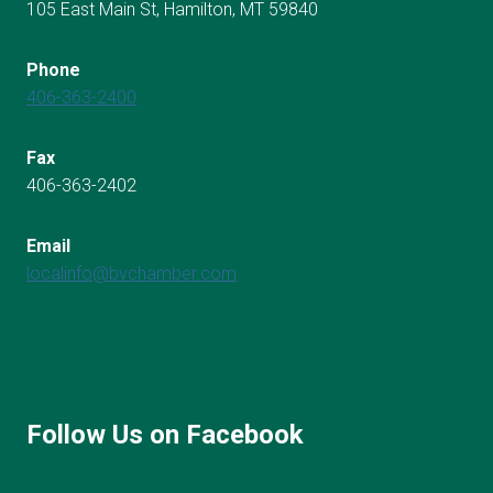
105 East Main St, Hamilton, MT 59840
Phone
406-363-2400
Fax
406-363-2402
Email
localinfo@bvchamber.com
Follow Us on Facebook