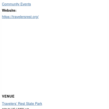
Community Events
Website:
https://travelersrest.org/
VENUE
Travelers’ Rest State Park