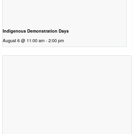
Indigenous Demonstration Days
August 6 @ 11:00 am
-
2:00 pm