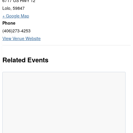
6717 US HWY 12
Lolo
,
59847
+ Google Map
Phone
(406)273-4253
View Venue Website
Related Events