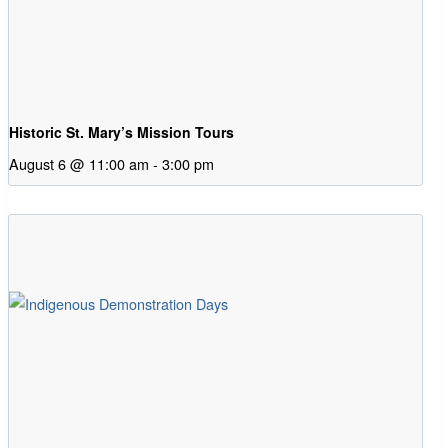
Historic St. Mary’s Mission Tours
August 6 @ 11:00 am
-
3:00 pm