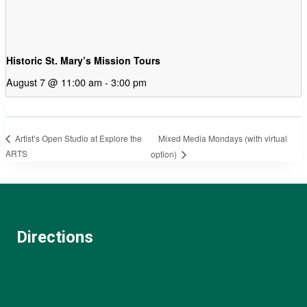
Historic St. Mary’s Mission Tours
August 7 @ 11:00 am
-
3:00 pm
Mixed Media Mondays (with virtual
Artist’s Open Studio at Explore the
ARTS
option)
Directions