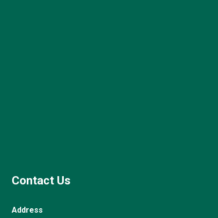
Contact Us
Address