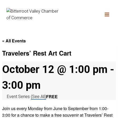
« All Events
Travelers’ Rest Art Cart
October 12 @ 1:00 pm
-
3:00 pm
FREE
Event Series
(See All)
Join us every Monday from June to September from 1:00-
3:00 for a chance to make a free souvenir at Travelers’ Rest