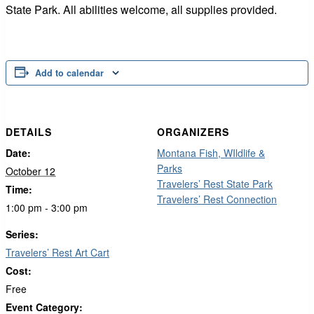
State Park. All abilities welcome, all supplies provided.
Add to calendar
DETAILS
ORGANIZERS
Date:
Montana Fish, WIldlife &
Parks
October 12
Travelers’ Rest State Park
Time:
Travelers’ Rest Connection
1:00 pm - 3:00 pm
Series:
Travelers’ Rest Art Cart
Cost:
Free
Event Category: