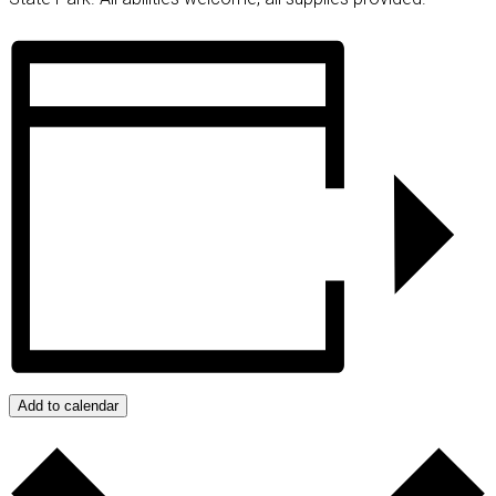
Add to calendar