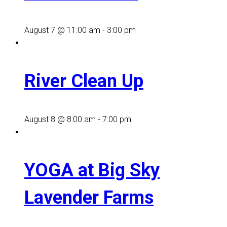
August 7 @ 11:00 am
-
3:00 pm
River Clean Up
August 8 @ 8:00 am
-
7:00 pm
YOGA at Big Sky
Lavender Farms