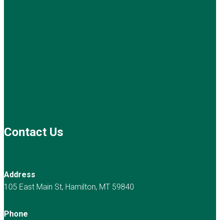
Contact Us
Address
105 East Main St, Hamilton, MT 59840
Phone