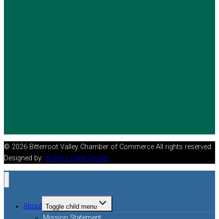
© 2026 Bitterroot Valley Chamber of Commerce All rights reserved.
Designed by:
Watters Edge Design
About
Toggle child menu
Mission Statement