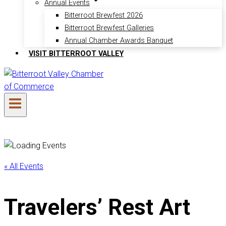
Annual Events
Bitterroot Brewfest 2026
Bitterroot Brewfest Galleries
Annual Chamber Awards Banquet
VISIT BITTERROOT VALLEY
« All Events
Travelers’ Rest Art