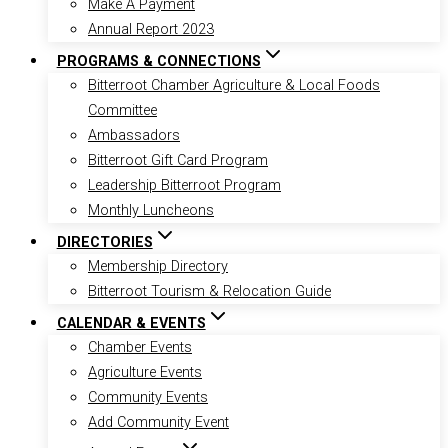
Make A Payment
Annual Report 2023
PROGRAMS & CONNECTIONS
Bitterroot Chamber Agriculture & Local Foods
Committee
Ambassadors
Bitterroot Gift Card Program
Leadership Bitterroot Program
Monthly Luncheons
DIRECTORIES
Membership Directory
Bitterroot Tourism & Relocation Guide
CALENDAR & EVENTS
Chamber Events
Agriculture Events
Community Events
Add Community Event