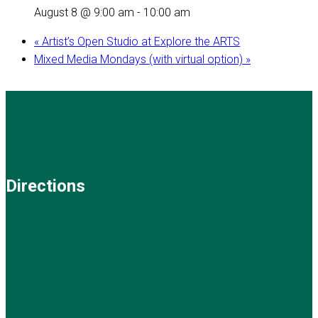
August 8 @ 9:00 am
-
10:00 am
«
Artist’s Open Studio at Explore the ARTS
Mixed Media Mondays (with virtual option)
»
Directions