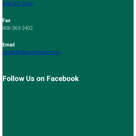
406-363-2400
Fax
406-363-2402
Email
localinfo@bvchamber.com
Follow Us on Facebook