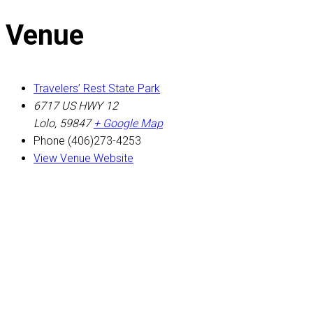
Venue
Travelers’ Rest State Park
6717 US HWY 12
Lolo
,
59847
+ Google Map
Phone
(406)273-4253
View Venue Website