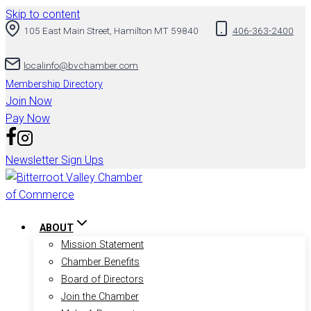
Skip to content
105 East Main Street, Hamilton MT 59840
406-363-2400
localinfo@bvchamber.com
Membership Directory
Join Now
Pay Now
Newsletter Sign Ups
ABOUT
Mission Statement
Chamber Benefits
Board of Directors
Join the Chamber