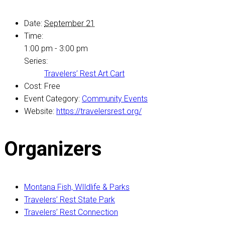
Date:
September 21
Time:
1:00 pm - 3:00 pm
Series:
Travelers’ Rest Art Cart
Cost:
Free
Event Category:
Community Events
Website:
https://travelersrest.org/
Organizers
Montana Fish, WIldlife & Parks
Travelers’ Rest State Park
Travelers’ Rest Connection