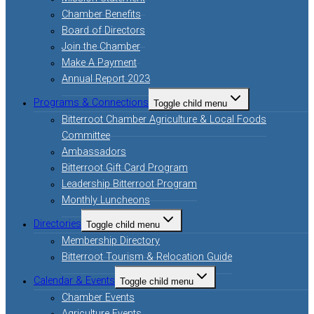
Chamber Benefits
Board of Directors
Join the Chamber
Make A Payment
Annual Report 2023
Programs & Connections
Toggle child menu
Bitterroot Chamber Agriculture & Local Foods
Committee
Ambassadors
Bitterroot Gift Card Program
Leadership Bitterroot Program
Monthly Luncheons
Directories
Toggle child menu
Membership Directory
Bitterroot Tourism & Relocation Guide
Calendar & Events
Toggle child menu
Chamber Events