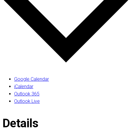
Google Calendar
iCalendar
Outlook 365
Outlook Live
Details