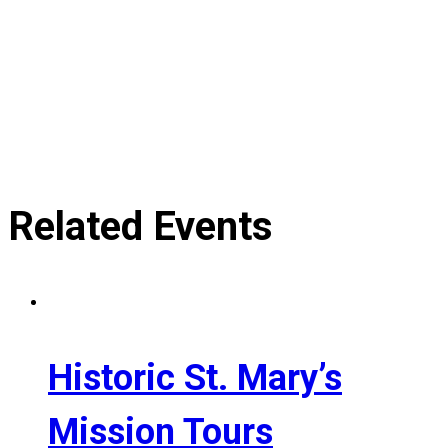
Related Events
Historic St. Mary’s
Mission Tours