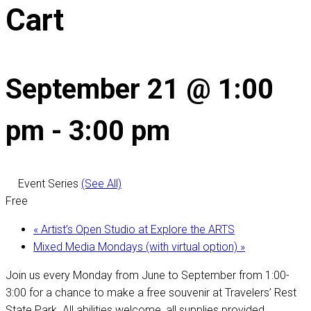
Cart
September 21 @ 1:00
pm
-
3:00 pm
Event Series
(See All)
Free
«
Artist’s Open Studio at Explore the ARTS
Mixed Media Mondays (with virtual option)
»
Join us every Monday from June to September from 1:00-
3:00 for a chance to make a free souvenir at Travelers’ Rest
State Park. All abilities welcome, all supplies provided.