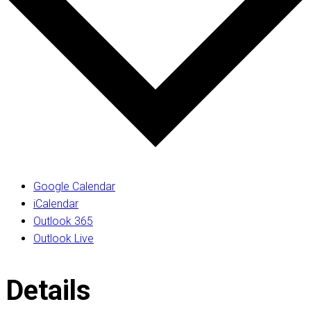
Google Calendar
iCalendar
Outlook 365
Outlook Live
Details