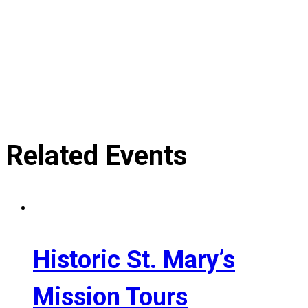
Related Events
Historic St. Mary’s
Mission Tours