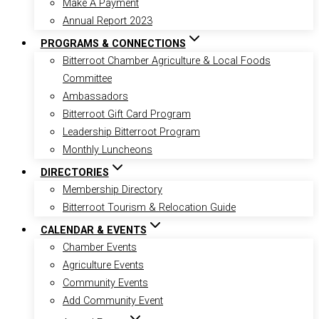
Make A Payment
Annual Report 2023
PROGRAMS & CONNECTIONS
Bitterroot Chamber Agriculture & Local Foods
Committee
Ambassadors
Bitterroot Gift Card Program
Leadership Bitterroot Program
Monthly Luncheons
DIRECTORIES
Membership Directory
Bitterroot Tourism & Relocation Guide
CALENDAR & EVENTS
Chamber Events
Agriculture Events
Community Events
Add Community Event