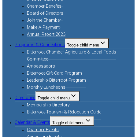
Chamber Benefits
Board of Directors
Join the Chamber
Make A Payment
Annual Report 2023
Programs & Connections
Toggle child menu
Bitterroot Chamber Agriculture & Local Foods
Committee
Ambassadors
Bitterroot Gift Card Program
Leadership Bitterroot Program
Monthly Luncheons
Directories
Toggle child menu
Membership Directory
Bitterroot Tourism & Relocation Guide
Calendar & Events
Toggle child menu
Chamber Events