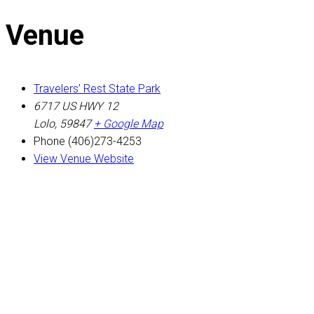
Venue
Travelers’ Rest State Park
6717 US HWY 12
Lolo
,
59847
+ Google Map
Phone
(406)273-4253
View Venue Website