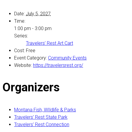
Date:
July 5, 2027
Time:
1:00 pm - 3:00 pm
Series:
Travelers’ Rest Art Cart
Cost:
Free
Event Category:
Community Events
Website:
https://travelersrest.org/
Organizers
Montana Fish, WIldlife & Parks
Travelers’ Rest State Park
Travelers’ Rest Connection