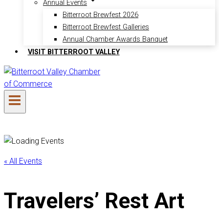
Annual Events
Bitterroot Brewfest 2026
Bitterroot Brewfest Galleries
Annual Chamber Awards Banquet
VISIT BITTERROOT VALLEY
« All Events
Travelers’ Rest Art