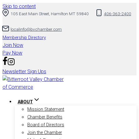
Skip to content
105 East Main Street, Hamilton MT 59840
406-363-2400
localinfo@bvchamber.com
Membership Directory
Join Now
Pay Now
Newsletter Sign Ups
ABOUT
Mission Statement
Chamber Benefits
Board of Directors
Join the Chamber