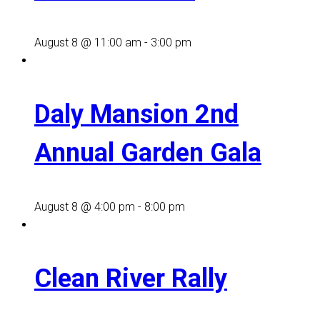
August 8 @ 11:00 am
-
3:00 pm
Daly Mansion 2nd
Annual Garden Gala
August 8 @ 4:00 pm
-
8:00 pm
Clean River Rally