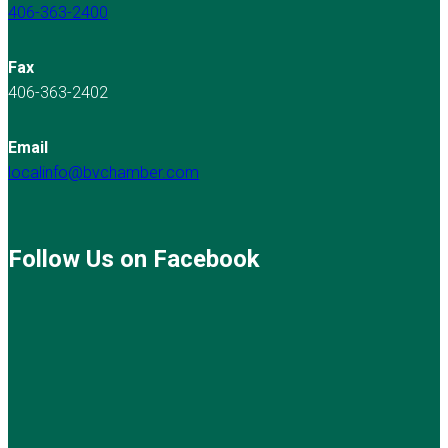
406-363-2400
Fax
406-363-2402
Email
localinfo@bvchamber.com
Follow Us on Facebook