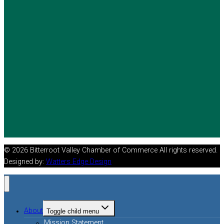
© 2026 Bitterroot Valley Chamber of Commerce All rights reserved.
Designed by:
Watters Edge Design
About
Toggle child menu
Mission Statement