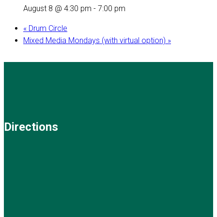
August 8 @ 4:30 pm
-
7:00 pm
«
Drum Circle
Mixed Media Mondays (with virtual option)
»
Directions