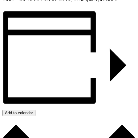
Add to calendar