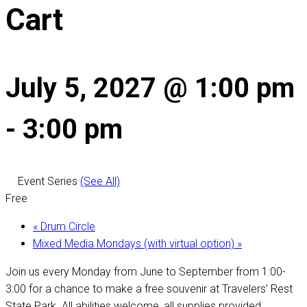
Cart
July 5, 2027 @ 1:00 pm
-
3:00 pm
Event Series
(See All)
Free
«
Drum Circle
Mixed Media Mondays (with virtual option)
»
Join us every Monday from June to September from 1:00-
3:00 for a chance to make a free souvenir at Travelers’ Rest
State Park. All abilities welcome, all supplies provided.