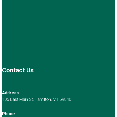
Contact Us
Address
105 East Main St, Hamilton, MT 59840
Phone