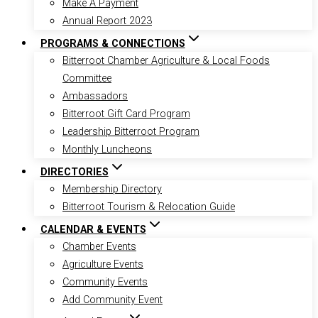
Make A Payment
Annual Report 2023
PROGRAMS & CONNECTIONS
Bitterroot Chamber Agriculture & Local Foods
Committee
Ambassadors
Bitterroot Gift Card Program
Leadership Bitterroot Program
Monthly Luncheons
DIRECTORIES
Membership Directory
Bitterroot Tourism & Relocation Guide
CALENDAR & EVENTS
Chamber Events
Agriculture Events
Community Events
Add Community Event