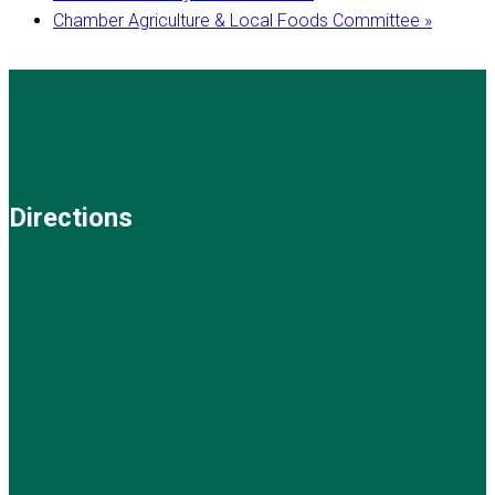
Chamber Agriculture & Local Foods Committee
»
Directions