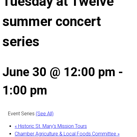
Tuesday at Twelve
summer concert
series
June 30 @ 12:00 pm
-
1:00 pm
Event Series
(See All)
«
Historic St. Mary’s Mission Tours
Chamber Agriculture & Local Foods Committee
»