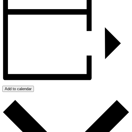
Add to calendar