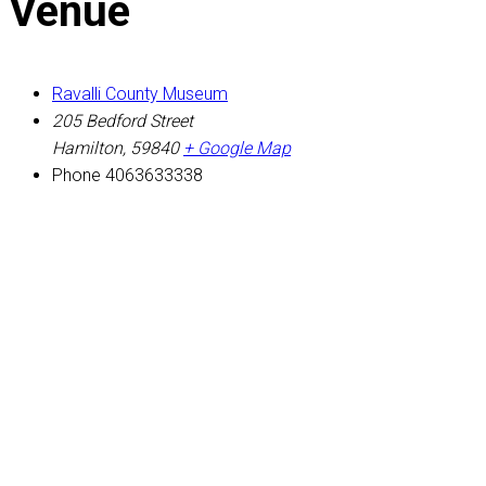
Venue
Ravalli County Museum
205 Bedford Street
Hamilton
,
59840
+ Google Map
Phone
4063633338