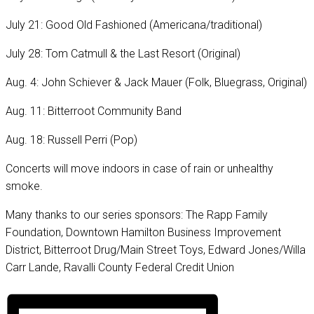
July 21: Good Old Fashioned (Americana/traditional)
July 28: Tom Catmull & the Last Resort (Original)
Aug. 4: John Schiever & Jack Mauer (Folk, Bluegrass, Original)
Aug. 11: Bitterroot Community Band
Aug. 18: Russell Perri (Pop)
Concerts will move indoors in case of rain or unhealthy
smoke.
Many thanks to our series sponsors: The Rapp Family
Foundation, Downtown Hamilton Business Improvement
District, Bitterroot Drug/Main Street Toys, Edward Jones/Willa
Carr Lande, Ravalli County Federal Credit Union