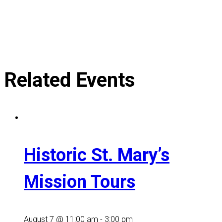
Related Events
Historic St. Mary’s
Mission Tours
August 7 @ 11:00 am
-
3:00 pm