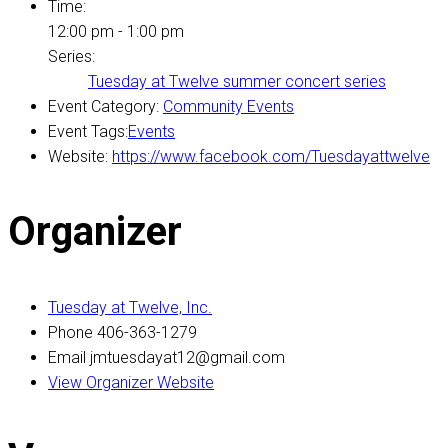
Time:
12:00 pm - 1:00 pm
Series:
Tuesday at Twelve summer concert series
Event Category:
Community Events
Event Tags:
Events
Website:
https://www.facebook.com/Tuesdayattwelve
Organizer
Tuesday at Twelve, Inc.
Phone
406-363-1279
Email
jmtuesdayat12@gmail.com
View Organizer Website