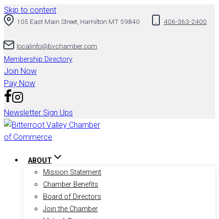
Skip to content
105 East Main Street, Hamilton MT 59840
406-363-2400
localinfo@bvchamber.com
Membership Directory
Join Now
Pay Now
Newsletter Sign Ups
ABOUT
Mission Statement
Chamber Benefits
Board of Directors
Join the Chamber