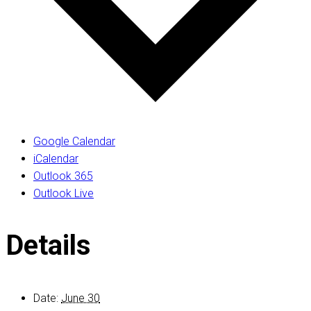
Google Calendar
iCalendar
Outlook 365
Outlook Live
Details
Date:
June 30