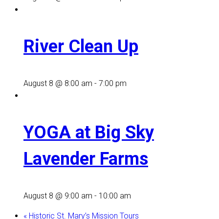
River Clean Up
August 8 @ 8:00 am
-
7:00 pm
YOGA at Big Sky
Lavender Farms
August 8 @ 9:00 am
-
10:00 am
«
Historic St. Mary’s Mission Tours