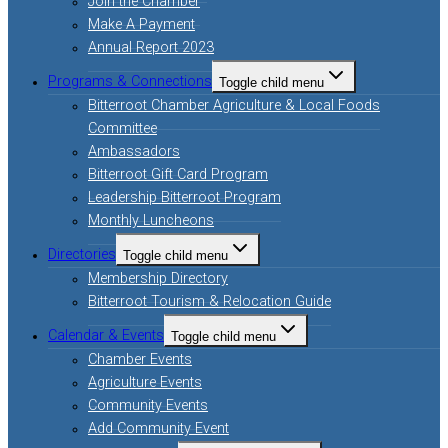
Join the Chamber
Make A Payment
Annual Report 2023
Programs & Connections
Toggle child menu
Bitterroot Chamber Agriculture & Local Foods
Committee
Ambassadors
Bitterroot Gift Card Program
Leadership Bitterroot Program
Monthly Luncheons
Directories
Toggle child menu
Membership Directory
Bitterroot Tourism & Relocation Guide
Calendar & Events
Toggle child menu
Chamber Events
Agriculture Events
Community Events
Add Community Event