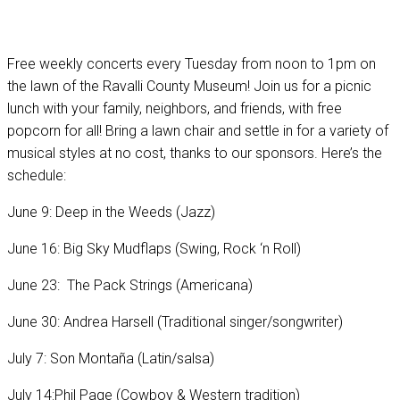
Free weekly concerts every Tuesday from noon to 1pm on
the lawn of the Ravalli County Museum! Join us for a picnic
lunch with your family, neighbors, and friends, with free
popcorn for all! Bring a lawn chair and settle in for a variety of
musical styles at no cost, thanks to our sponsors. Here’s the
schedule:
June 9: Deep in the Weeds (Jazz)
June 16: Big Sky Mudflaps (Swing, Rock ‘n Roll)
June 23: The Pack Strings (Americana)
June 30: Andrea Harsell (Traditional singer/songwriter)
July 7: Son Montaña (Latin/salsa)
July 14:Phil Page (Cowboy & Western tradition)