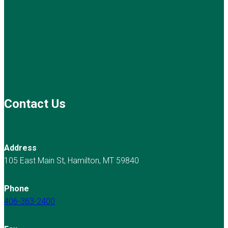
Contact Us
Address
105 East Main St, Hamilton, MT 59840
Phone
406-363-2400