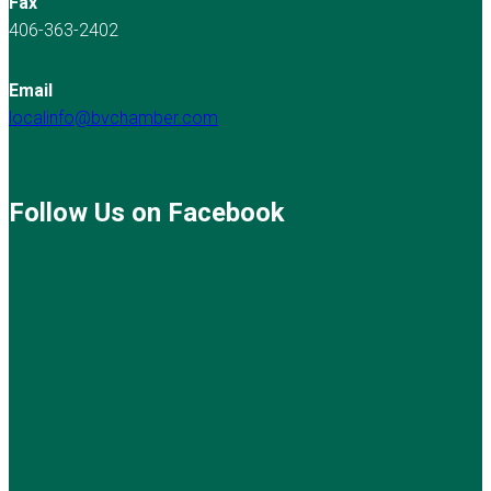
Fax
406-363-2402
Email
localinfo@bvchamber.com
Follow Us on Facebook