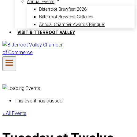
Annual Events
Bitterroot Brewfest 2026
Bitterroot Brewfest Galleries
Annual Chamber Awards Banquet
VISIT BITTERROOT VALLEY
This event has passed.
« All Events