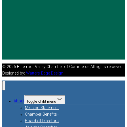
© 2026 Bitterroot Valley Chamber of Commerce All rights reserved.
Designed by:
Watters Edge Design
About
Toggle child menu
Mission Statement
Chamber Benefits
Board of Directors