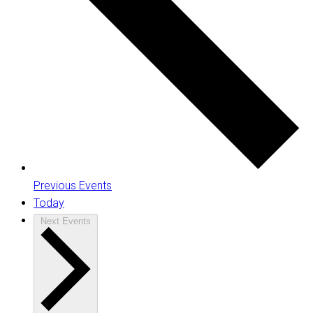
Previous
Events
Today
Next
Events