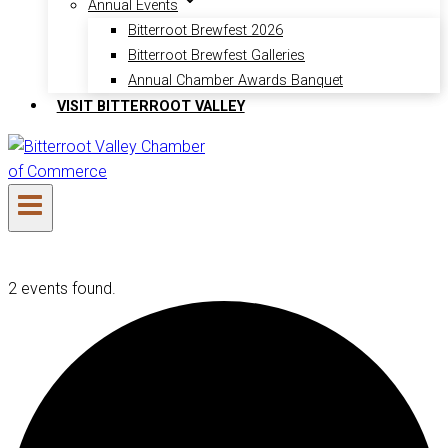
Annual Events
Bitterroot Brewfest 2026
Bitterroot Brewfest Galleries
Annual Chamber Awards Banquet
VISIT BITTERROOT VALLEY
2 events found.