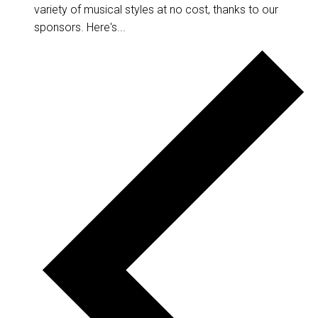
variety of musical styles at no cost, thanks to our
sponsors. Here's...