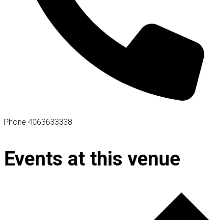
Phone
4063633338
Events at this venue