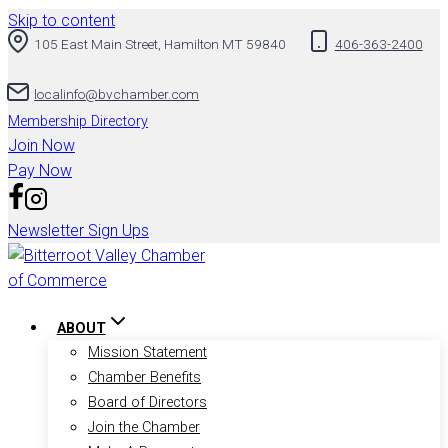
Skip to content
105 East Main Street, Hamilton MT 59840
406-363-2400
localinfo@bvchamber.com
Membership Directory
Join Now
Pay Now
Newsletter Sign Ups
ABOUT
Mission Statement
Chamber Benefits
Board of Directors
Join the Chamber