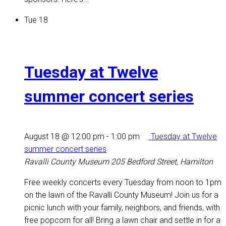
Tue
18
Tuesday at Twelve
summer concert series
August 18 @ 12:00 pm
-
1:00 pm
Tuesday at Twelve
summer concert series
Ravalli County Museum
205 Bedford Street, Hamilton
Free weekly concerts every Tuesday from noon to 1pm
on the lawn of the Ravalli County Museum! Join us for a
picnic lunch with your family, neighbors, and friends, with
free popcorn for all! Bring a lawn chair and settle in for a