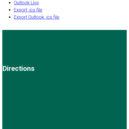
Outlook Live
Export .ics file
Export Outlook .ics file
Directions