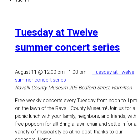
Tuesday at Twelve
summer concert series
August 11 @ 12:00 pm
-
1:00 pm
Tuesday at Twelve
summer concert series
Ravalli County Museum
205 Bedford Street, Hamilton
Free weekly concerts every Tuesday from noon to 1pm
on the lawn of the Ravalli County Museum! Join us for a
picnic lunch with your family, neighbors, and friends, with
free popcorn for all! Bring a lawn chair and settle in for a
variety of musical styles at no cost, thanks to our
sponsors. Here's...