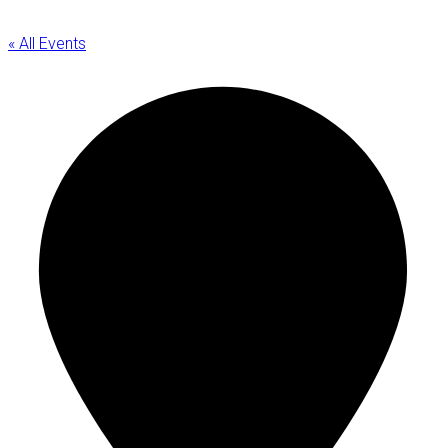
« All Events