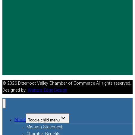
© 2026 Bitterroot Valley Chamber of Commerce All rights reserved.
Designed by:
Watters Edge Design
About
Toggle child menu
Mission Statement
Chamber Benefits