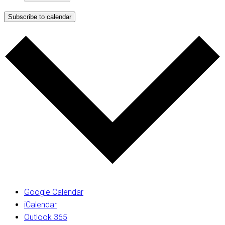
Subscribe to calendar
Google Calendar
iCalendar
Outlook 365