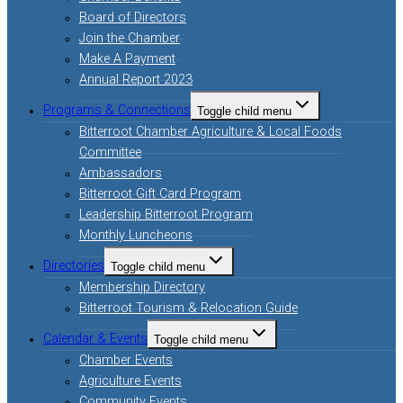
Board of Directors
Join the Chamber
Make A Payment
Annual Report 2023
Programs & Connections
Toggle child menu
Bitterroot Chamber Agriculture & Local Foods
Committee
Ambassadors
Bitterroot Gift Card Program
Leadership Bitterroot Program
Monthly Luncheons
Directories
Toggle child menu
Membership Directory
Bitterroot Tourism & Relocation Guide
Calendar & Events
Toggle child menu
Chamber Events
Agriculture Events
Community Events