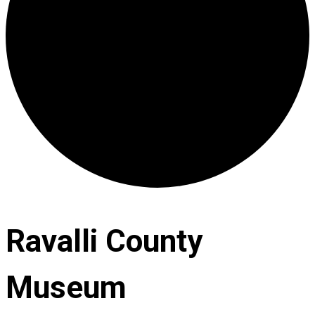
Ravalli County
Museum