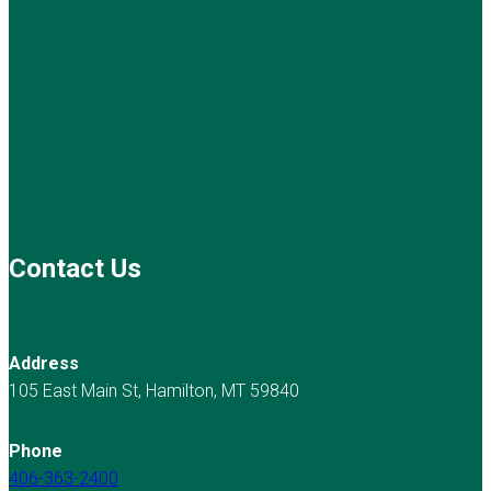
Contact Us
Address
105 East Main St, Hamilton, MT 59840
Phone
406-363-2400