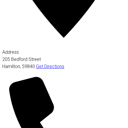
Address
205 Bedford Street
Hamilton
,
59840
Get Directions