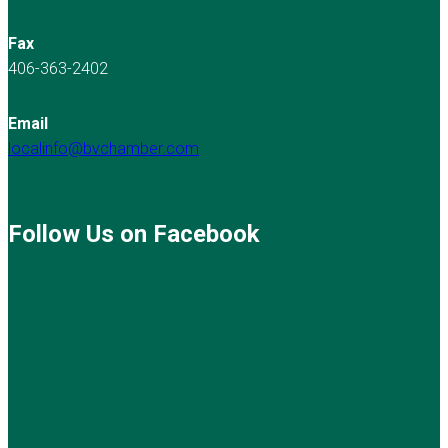
Fax
406-363-2402
Email
localinfo@bvchamber.com
Follow Us on Facebook