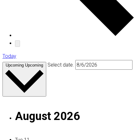
Today
Select date.
Upcoming
Upcoming
August 2026
Tue
11