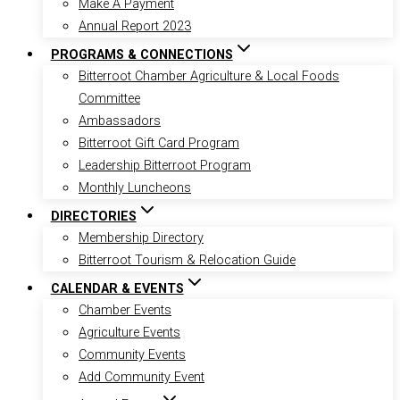
Make A Payment
Annual Report 2023
PROGRAMS & CONNECTIONS
Bitterroot Chamber Agriculture & Local Foods
Committee
Ambassadors
Bitterroot Gift Card Program
Leadership Bitterroot Program
Monthly Luncheons
DIRECTORIES
Membership Directory
Bitterroot Tourism & Relocation Guide
CALENDAR & EVENTS
Chamber Events
Agriculture Events
Community Events
Add Community Event