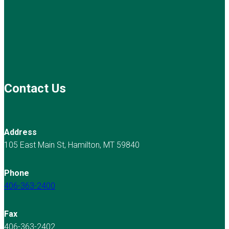
Contact Us
Address
105 East Main St, Hamilton, MT 59840
Phone
406-363-2400
Fax
406-363-2402