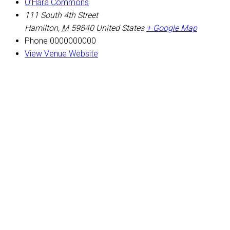
O’Hara Commons
111 South 4th Street
Hamilton
,
M
59840
United States
+ Google Map
Phone
0000000000
View Venue Website