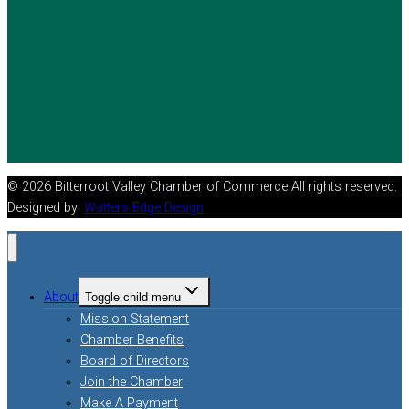
© 2026 Bitterroot Valley Chamber of Commerce All rights reserved.
Designed by:
Watters Edge Design
About
Toggle child menu
Mission Statement
Chamber Benefits
Board of Directors
Join the Chamber
Make A Payment