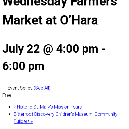
Wednesday Farmers
Market at O’Hara
July 22 @ 4:00 pm
-
6:00 pm
Event Series
(See All)
Free
«
Historic St. Mary’s Mission Tours
Bitterroot Discovery Children’s Museum: Community
Builders
»