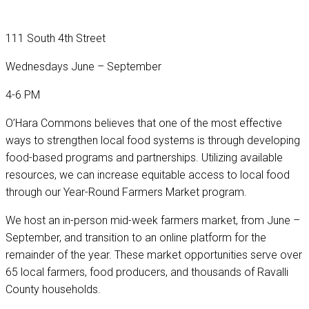
111 South 4th Street
Wednesdays June – September
4-6 PM
O’Hara Commons believes that one of the most effective
ways to strengthen local food systems is through developing
food-based programs and partnerships. Utilizing available
resources, we can increase equitable access to local food
through our Year-Round Farmers Market program.
We host an in-person mid-week farmers market, from June –
September, and transition to an online platform for the
remainder of the year. These market opportunities serve over
65 local farmers, food producers, and thousands of Ravalli
County households.