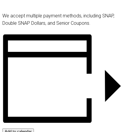
We accept multiple payment methods, including SNAP,
Double SNAP Dollars, and Senior Coupons.
Add to calendar