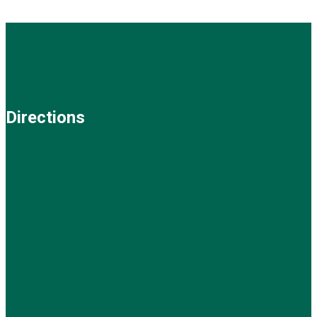
Directions