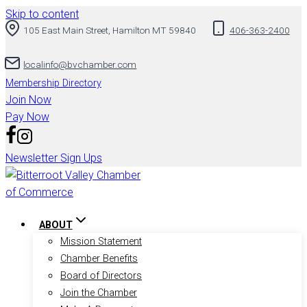
Skip to content
105 East Main Street, Hamilton MT 59840
406-363-2400
localinfo@bvchamber.com
Membership Directory
Join Now
Pay Now
Newsletter Sign Ups
ABOUT
Mission Statement
Chamber Benefits
Board of Directors
Join the Chamber