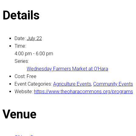
Details
Date:
July 22
Time:
4:00 pm - 6:00 pm
Series:
Wednesday Farmers Market at O’Hara
Cost:
Free
Event Categories:
Agriculture Events
,
Community Events
Website:
https://www.theoharacommons.org/programs
Venue