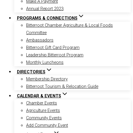
Make A Payment
Annual Report 2023
PROGRAMS & CONNECTIONS
Bitterroot Chamber Agriculture & Local Foods
Committee
Ambassadors
Bitterroot Gift Card Program
Leadership Bitterroot Program
Monthly Luncheons
DIRECTORIES
Membership Directory
Bitterroot Tourism & Relocation Guide
CALENDAR & EVENTS
Chamber Events
Agriculture Events
Community Events
Add Community Event