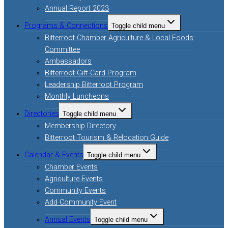
Annual Report 2023
Programs & Connections
Toggle child menu
Bitterroot Chamber Agriculture & Local Foods
Committee
Ambassadors
Bitterroot Gift Card Program
Leadership Bitterroot Program
Monthly Luncheons
Directories
Toggle child menu
Membership Directory
Bitterroot Tourism & Relocation Guide
Calendar & Events
Toggle child menu
Chamber Events
Agriculture Events
Community Events
Add Community Event
Annual Events
Toggle child menu