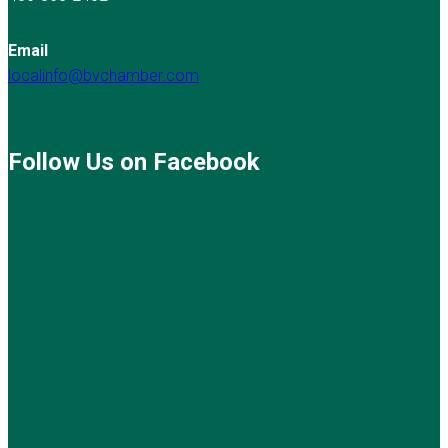
Email
localinfo@bvchamber.com
Follow Us on Facebook