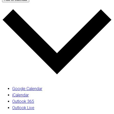
Google Calendar
iCalendar
Outlook 365
Outlook Live