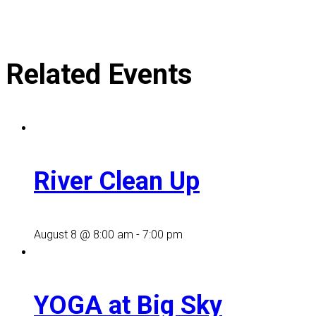
Related Events
River Clean Up
August 8 @ 8:00 am
-
7:00 pm
YOGA at Big Sky