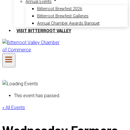
Annual Events
Bitterroot Brewfest 2026
Bitterroot Brewfest Galleries
Annual Chamber Awards Banquet
VISIT BITTERROOT VALLEY
This event has passed.
« All Events