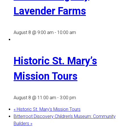
Lavender Farms
August 8 @ 9:00 am
-
10:00 am
Historic St. Mary’s
Mission Tours
August 8 @ 11:00 am
-
3:00 pm
«
Historic St. Mary’s Mission Tours
Bitterroot Discovery Children’s Museum: Community
Builders
»