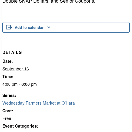
Double SNAP Dollars, and Senior Coupons.
Add to calendar
DETAILS
Date:
September 16
Time:
4:00 pm - 6:00 pm
Series:
Wednesday Farmers Market at O’Hara
Cost:
Free
Event Categories: