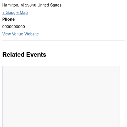
Hamilton
,
M
59840
United States
+ Google Map
Phone
0000000000
View Venue Website
Related Events