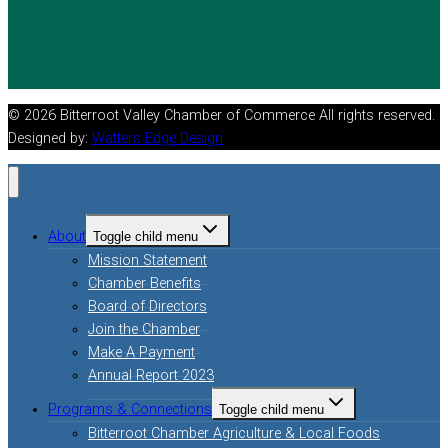
© 2026 Bitterroot Valley Chamber of Commerce All rights reserved.
Designed by:
Watters Edge Design
About
Toggle child menu
Mission Statement
Chamber Benefits
Board of Directors
Join the Chamber
Make A Payment
Annual Report 2023
Programs & Connections
Toggle child menu
Bitterroot Chamber Agriculture & Local Foods