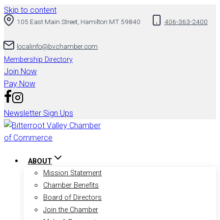
Skip to content
105 East Main Street, Hamilton MT 59840
406-363-2400
localinfo@bvchamber.com
Membership Directory
Join Now
Pay Now
Newsletter Sign Ups
ABOUT
Mission Statement
Chamber Benefits
Board of Directors
Join the Chamber