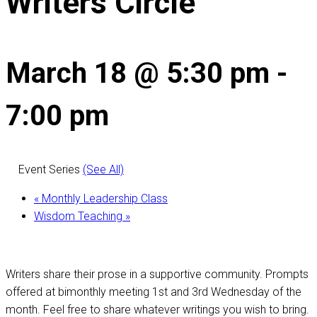
Writers Circle
March 18 @ 5:30 pm
-
7:00 pm
Event Series
(See All)
«
Monthly Leadership Class
Wisdom Teaching
»
Writers share their prose in a supportive community. Prompts
offered at bimonthly meeting 1st and 3rd Wednesday of the
month. Feel free to share whatever writings you wish to bring.