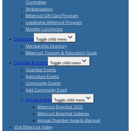
Committee
Ambassadors
Bitterroot Gift Card Program
Leadership Bitterroot Program
Monthly Luncheons
Directories
Toggle child menu
Membership Directory
Bitterroot Tourism & Relocation Guide
Calendar & Events
Toggle child menu
Chamber Events
Agriculture Events
Community Events
Add Community Event
Annual Events
Toggle child menu
Bitterroot Brewfest 2026
Bitterroot Brewfest Galleries
Annual Chamber Awards Banquet
Visit Bitterroot Valley