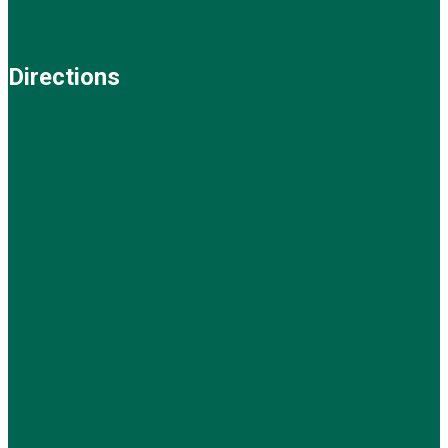
Directions