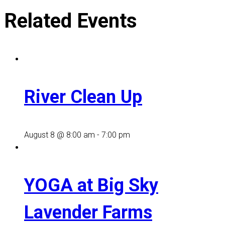
Related Events
River Clean Up
August 8 @ 8:00 am
-
7:00 pm
YOGA at Big Sky
Lavender Farms