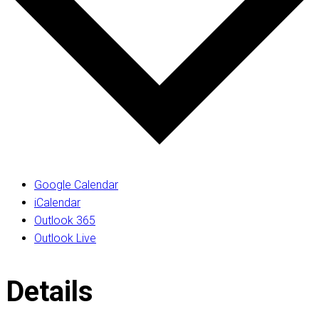
Google Calendar
iCalendar
Outlook 365
Outlook Live
Details