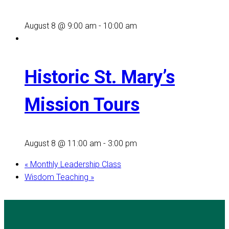
August 8 @ 9:00 am
-
10:00 am
Historic St. Mary’s
Mission Tours
August 8 @ 11:00 am
-
3:00 pm
«
Monthly Leadership Class
Wisdom Teaching
»