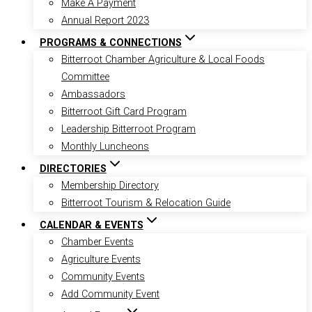
Make A Payment
Annual Report 2023
PROGRAMS & CONNECTIONS
Bitterroot Chamber Agriculture & Local Foods
Committee
Ambassadors
Bitterroot Gift Card Program
Leadership Bitterroot Program
Monthly Luncheons
DIRECTORIES
Membership Directory
Bitterroot Tourism & Relocation Guide
CALENDAR & EVENTS
Chamber Events
Agriculture Events
Community Events
Add Community Event