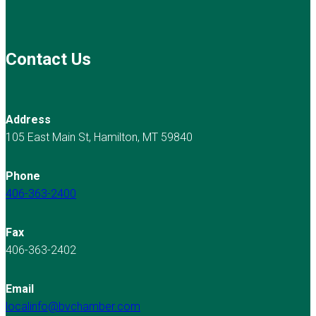
Contact Us
Address
105 East Main St, Hamilton, MT 59840
Phone
406-363-2400
Fax
406-363-2402
Email
localinfo@bvchamber.com