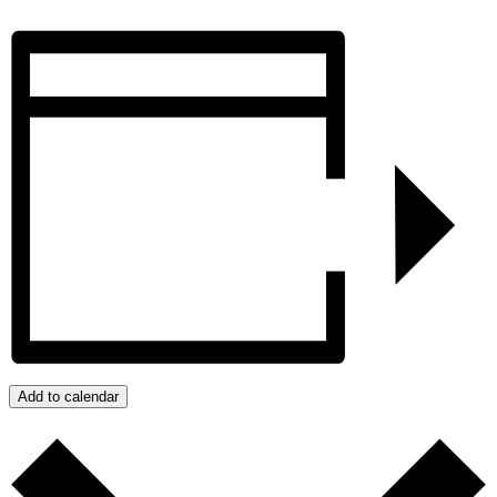
Add to calendar