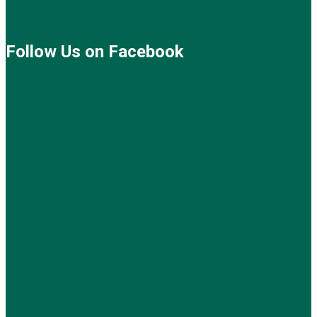
Follow Us on Facebook