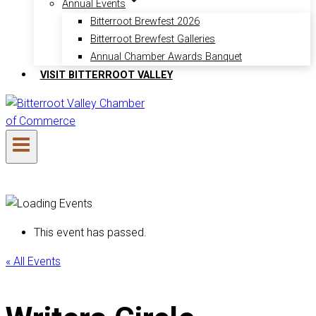
Annual Events
Bitterroot Brewfest 2026
Bitterroot Brewfest Galleries
Annual Chamber Awards Banquet
VISIT BITTERROOT VALLEY
This event has passed.
« All Events