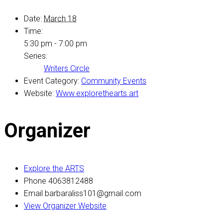
Date:
March 18
Time:
5:30 pm - 7:00 pm
Series:
Writers Circle
Event Category:
Community Events
Website:
Www.explorethearts.art
Organizer
Explore the ARTS
Phone
4063812488
Email
barbaraliss101@gmail.com
View Organizer Website