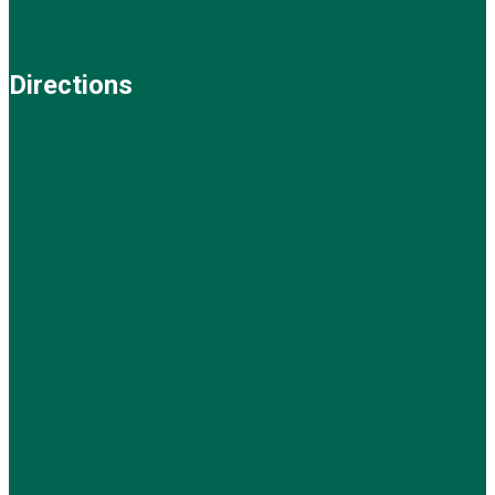
Directions