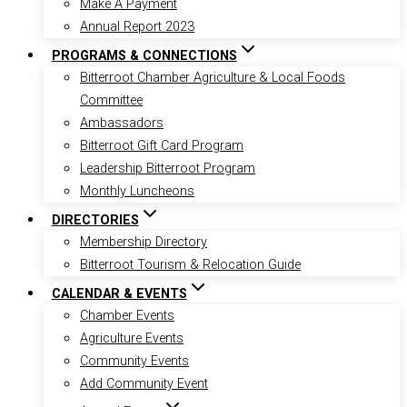
Make A Payment
Annual Report 2023
PROGRAMS & CONNECTIONS
Bitterroot Chamber Agriculture & Local Foods
Committee
Ambassadors
Bitterroot Gift Card Program
Leadership Bitterroot Program
Monthly Luncheons
DIRECTORIES
Membership Directory
Bitterroot Tourism & Relocation Guide
CALENDAR & EVENTS
Chamber Events
Agriculture Events
Community Events
Add Community Event