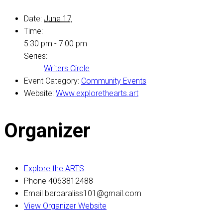
Date:
June 17
Time:
5:30 pm - 7:00 pm
Series:
Writers Circle
Event Category:
Community Events
Website:
Www.explorethearts.art
Organizer
Explore the ARTS
Phone
4063812488
Email
barbaraliss101@gmail.com
View Organizer Website