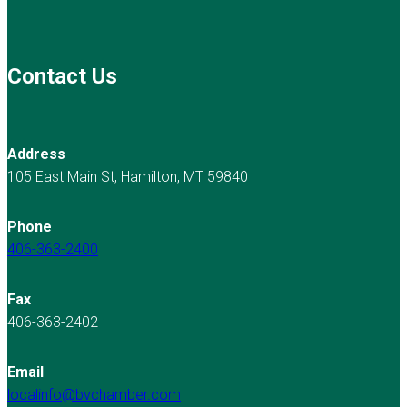
Contact Us
Address
105 East Main St, Hamilton, MT 59840
Phone
406-363-2400
Fax
406-363-2402
Email
localinfo@bvchamber.com