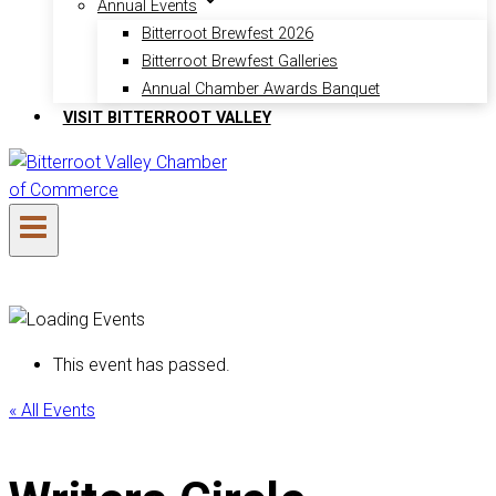
Annual Events
Bitterroot Brewfest 2026
Bitterroot Brewfest Galleries
Annual Chamber Awards Banquet
VISIT BITTERROOT VALLEY
This event has passed.
« All Events