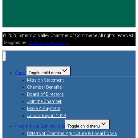
© 2026 Bitterroot Valley Chamber of Commerce All rights reserved.
Designed by:
Watters Edge Design
About
Toggle child menu
Mission Statement
Chamber Benefits
Board of Directors
Join the Chamber
Make A Payment
Annual Report 2023
Programs & Connections
Toggle child menu
Bitterroot Chamber Agriculture & Local Foods