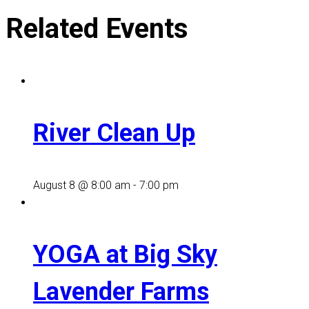
Related Events
River Clean Up
August 8 @ 8:00 am
-
7:00 pm
YOGA at Big Sky
Lavender Farms