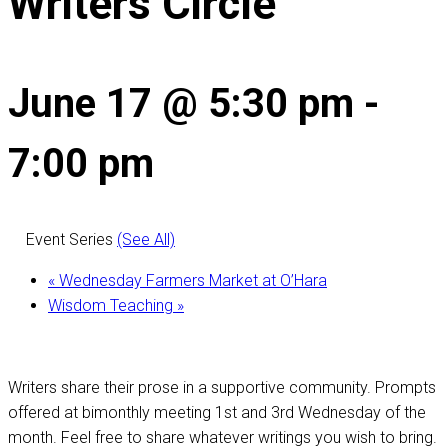
Writers Circle
June 17 @ 5:30 pm
-
7:00 pm
Event Series
(See All)
«
Wednesday Farmers Market at O’Hara
Wisdom Teaching
»
Writers share their prose in a supportive community. Prompts
offered at bimonthly meeting 1st and 3rd Wednesday of the
month. Feel free to share whatever writings you wish to bring.