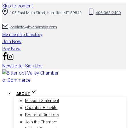
Skip to content
105 East Main Street, Hamilton MT 59840
406-363-2400
localinfo@bvchamber.com
Membership Directory
Join Now
Pay Now
Newsletter Sign Ups
ABOUT
Mission Statement
Chamber Benefits
Board of Directors
Join the Chamber