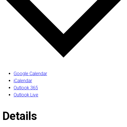
Google Calendar
iCalendar
Outlook 365
Outlook Live
Details