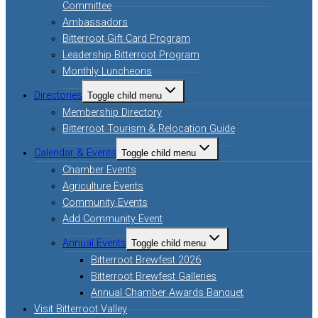
Committee
Ambassadors
Bitterroot Gift Card Program
Leadership Bitterroot Program
Monthly Luncheons
Directories
Toggle child menu
Membership Directory
Bitterroot Tourism & Relocation Guide
Calendar & Events
Toggle child menu
Chamber Events
Agriculture Events
Community Events
Add Community Event
Annual Events
Toggle child menu
Bitterroot Brewfest 2026
Bitterroot Brewfest Galleries
Annual Chamber Awards Banquet
Visit Bitterroot Valley