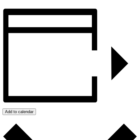
Add to calendar