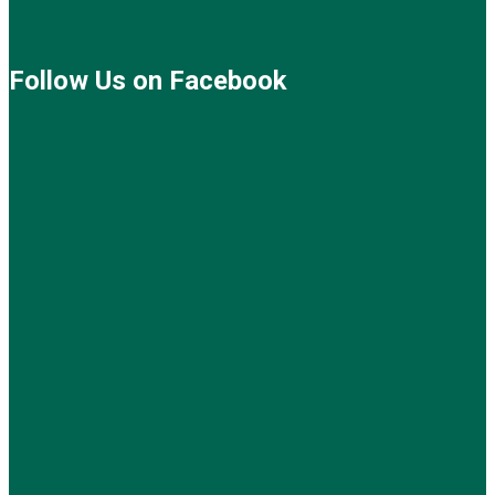
Follow Us on Facebook