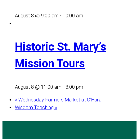
August 8 @ 9:00 am
-
10:00 am
Historic St. Mary’s
Mission Tours
August 8 @ 11:00 am
-
3:00 pm
«
Wednesday Farmers Market at O’Hara
Wisdom Teaching
»